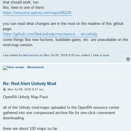
that should work, too.
like, here is one of them:
https://resource.openra.net/maps/68229/
you can read what changes are in the mod on the readme of this github
page:
https://github.com/Mekanikedy/mechanica ... ert-unholy
some things like new factions, buildable gates, etc. are unavailable on the
mod-map version.
Last edited by
Mechanicat
on Mon Jul 06, 2026 8:28 am, edited 1 time in total.
Mechanicat
Re: Red Alert Unholy Mod
P
Mon Jul 06, 2026 8:27 am
o
s
OpenRA Unholy Map Pack
t
all of the Unholy mod-maps uploaded to the OpenRA resource center
gathered into one compressed archive file for one-click convenient
downloading.
there are about 100 maps so far.