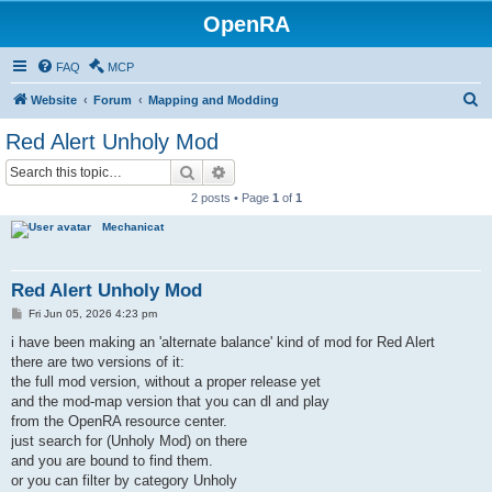
OpenRA
FAQ
MCP
S
Website
Forum
Mapping and Modding
e
Red Alert Unholy Mod
a
Search
Advanced search
r
2 posts • Page
1
of
1
c
Mechanicat
h
Red Alert Unholy Mod
P
Fri Jun 05, 2026 4:23 pm
o
s
i have been making an 'alternate balance' kind of mod for Red Alert
t
there are two versions of it:
the full mod version, without a proper release yet
and the mod-map version that you can dl and play
from the OpenRA resource center.
just search for (Unholy Mod) on there
and you are bound to find them.
or you can filter by category Unholy