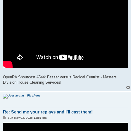
OpenRA Shoutcast #544: Fazzar versus Radical Centrist - Masters
Division House Cleaning Services!
FiveAces
Re: Send me your replays and I'll cast them!
P
Sun May 03, 2026 12:51 pm
o
s
t