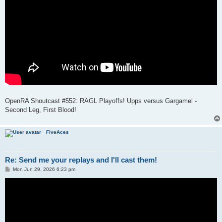
OpenRA Shoutcast #552: RAGL Playoffs! Upps versus Gargamel -
Second Leg, First Blood!
FiveAces
Re: Send me your replays and I'll cast them!
P
Mon Jun 29, 2026 6:23 pm
o
s
t