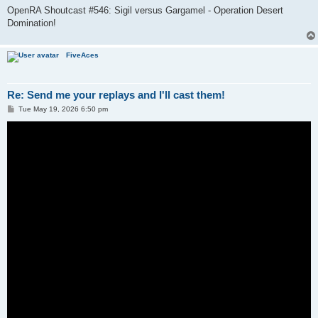
OpenRA Shoutcast #546: Sigil versus Gargamel - Operation Desert
Domination!
FiveAces
Re: Send me your replays and I'll cast them!
P
Tue May 19, 2026 6:50 pm
o
s
t