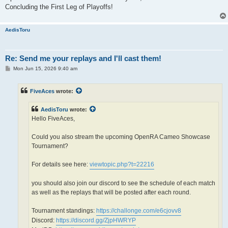
Concluding the First Leg of Playoffs!
AedisToru
Re: Send me your replays and I'll cast them!
P
Mon Jun 15, 2026 9:40 am
o
s
t
FiveAces
wrote:
AedisToru
wrote:
Hello FiveAces,
Could you also stream the upcoming OpenRA Cameo Showcase
Tournament?
For details see here:
viewtopic.php?t=22216
you should also join our discord to see the schedule of each match
as well as the replays that will be posted after each round.
Tournament standings:
https://challonge.com/e6cjovv8
Discord:
https://discord.gg/ZjpHWRYP