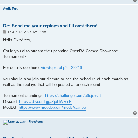
AedisToru
Re: Send me your replays and I'll cast them!
P
Fri Jun 12, 2026 12:10 pm
o
s
Hello FiveAces,
t
Could you also stream the upcoming OpenRA Cameo Showcase
Tournament?
For details see here:
viewtopic.php?t=22216
you should also join our discord to see the schedule of each match as
well as the replays that will be posted after each round.
Tournament standings:
https://challonge.com/e6cjovv8
Discord:
https://discord.gg/ZjpHWRYP
ModDB:
https://www.moddb.com/mods/cameo
FiveAces