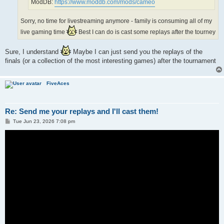
ModDB:
https://www.moddb.com/mods/cameo
Sorry, no time for livestreaming anymore - family is consuming all of my
live gaming time
Best I can do is cast some replays after the tourney
Sure, I understand
Maybe I can just send you the replays of the
finals (or a collection of the most interesting games) after the tournament
FiveAces
Re: Send me your replays and I'll cast them!
P
Tue Jun 23, 2026 7:08 pm
o
s
t