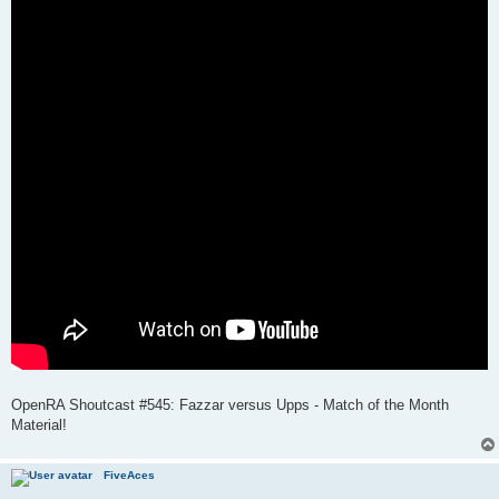
OpenRA Shoutcast #545: Fazzar versus Upps - Match of the Month
Material!
FiveAces