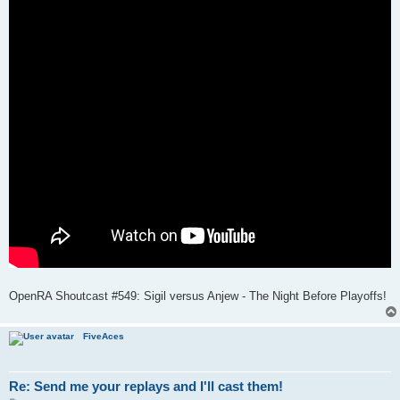
OpenRA Shoutcast #549: Sigil versus Anjew - The Night Before Playoffs!
FiveAces
Re: Send me your replays and I'll cast them!