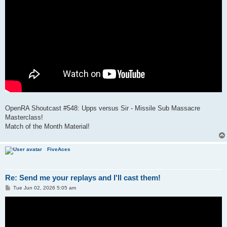
OpenRA Shoutcast #548: Upps versus Sir - Missile Sub Massacre
Masterclass!
Match of the Month Material!
FiveAces
Re: Send me your replays and I'll cast them!
P
Tue Jun 02, 2026 5:05 am
o
s
t