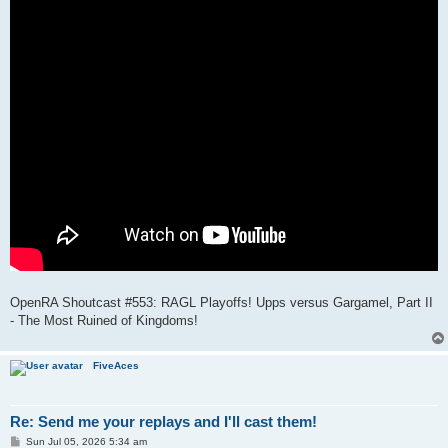
OpenRA Shoutcast #553: RAGL Playoffs! Upps versus Gargamel, Part II
- The Most Ruined of Kingdoms!
FiveAces
Re: Send me your replays and I'll cast them!
P
Sun Jul 05, 2026 5:34 am