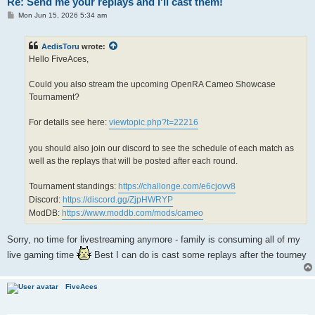
Re: Send me your replays and I'll cast them!
P
Mon Jun 15, 2026 5:34 am
o
s
t
AedisToru
wrote:
Hello FiveAces,
Could you also stream the upcoming OpenRA Cameo Showcase
Tournament?
For details see here:
viewtopic.php?t=22216
you should also join our discord to see the schedule of each match as
well as the replays that will be posted after each round.
Tournament standings:
https://challonge.com/e6cjovv8
Discord:
https://discord.gg/ZjpHWRYP
ModDB:
https://www.moddb.com/mods/cameo
Sorry, no time for livestreaming anymore - family is consuming all of my
live gaming time
Best I can do is cast some replays after the tourney
FiveAces