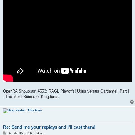
OpenRA Shoutcast #553: RAGL Playoffs! Upps versus Gargamel, Part II
- The Most Ruined of Kingdoms!
FiveAces
Re: Send me your replays and I'll cast them!
P
Sun Jul 05, 2026 5:34 am