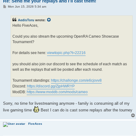
Re: Send me your replays and I'll cast them!
P
Mon Jun 15, 2026 5:34 am
o
s
t
AedisToru
wrote:
Hello FiveAces,
Could you also stream the upcoming OpenRA Cameo Showcase
Tournament?
For details see here:
viewtopic.php?t=22216
you should also join our discord to see the schedule of each match as
well as the replays that will be posted after each round.
Tournament standings:
https://challonge.com/e6cjovv8
Discord:
https://discord.gg/ZjpHWRYP
ModDB:
https://www.moddb.com/mods/cameo
Sorry, no time for livestreaming anymore - family is consuming all of my
live gaming time
Best I can do is cast some replays after the tourney
FiveAces