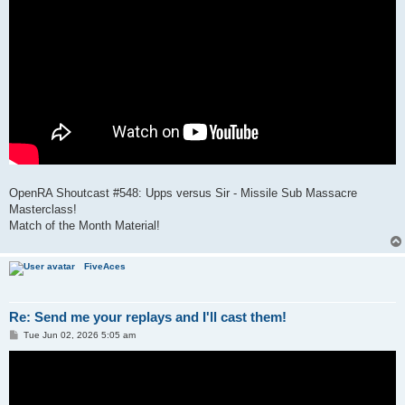
OpenRA Shoutcast #548: Upps versus Sir - Missile Sub Massacre
Masterclass!
Match of the Month Material!
FiveAces
Re: Send me your replays and I'll cast them!
P
Tue Jun 02, 2026 5:05 am
o
s
t