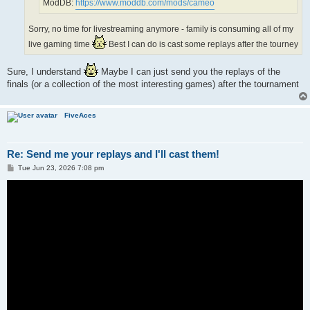
ModDB:
https://www.moddb.com/mods/cameo
Sorry, no time for livestreaming anymore - family is consuming all of my
live gaming time
Best I can do is cast some replays after the tourney
Sure, I understand
Maybe I can just send you the replays of the
finals (or a collection of the most interesting games) after the tournament
FiveAces
Re: Send me your replays and I'll cast them!
P
Tue Jun 23, 2026 7:08 pm
o
s
t