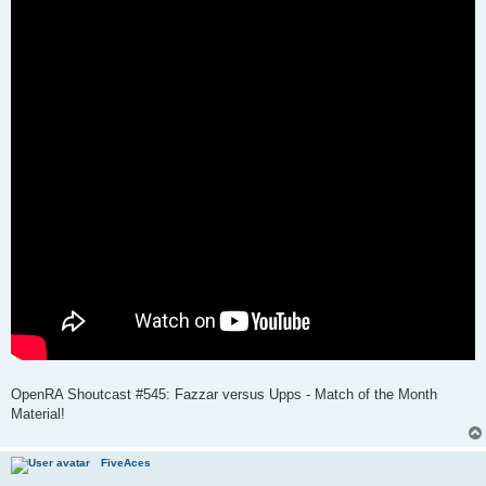
OpenRA Shoutcast #545: Fazzar versus Upps - Match of the Month
Material!
FiveAces