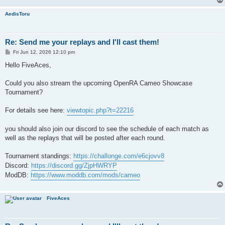
AedisToru
Re: Send me your replays and I'll cast them!
P
Fri Jun 12, 2026 12:10 pm
o
s
Hello FiveAces,
t
Could you also stream the upcoming OpenRA Cameo Showcase
Tournament?
For details see here:
viewtopic.php?t=22216
you should also join our discord to see the schedule of each match as
well as the replays that will be posted after each round.
Tournament standings:
https://challonge.com/e6cjovv8
Discord:
https://discord.gg/ZjpHWRYP
ModDB:
https://www.moddb.com/mods/cameo
FiveAces