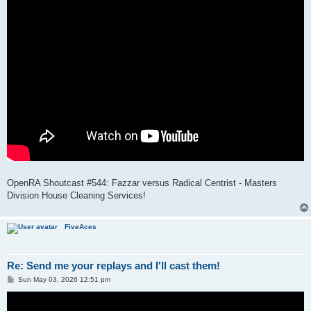
OpenRA Shoutcast #544: Fazzar versus Radical Centrist - Masters
Division House Cleaning Services!
FiveAces
Re: Send me your replays and I'll cast them!
P
Sun May 03, 2026 12:51 pm
o
s
t