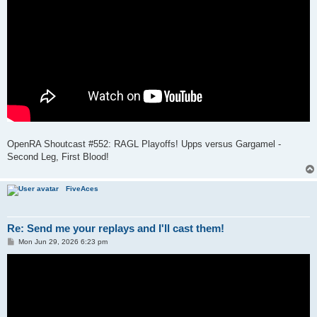
OpenRA Shoutcast #552: RAGL Playoffs! Upps versus Gargamel -
Second Leg, First Blood!
FiveAces
Re: Send me your replays and I'll cast them!
P
Mon Jun 29, 2026 6:23 pm
o
s
t