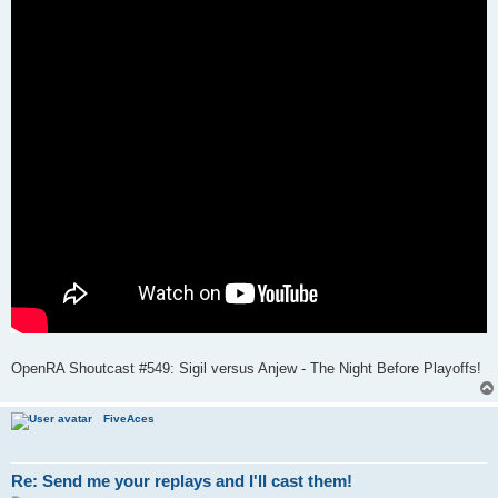
OpenRA Shoutcast #549: Sigil versus Anjew - The Night Before Playoffs!
FiveAces
Re: Send me your replays and I'll cast them!