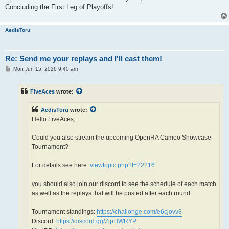
Concluding the First Leg of Playoffs!
AedisToru
Re: Send me your replays and I'll cast them!
P
Mon Jun 15, 2026 9:40 am
o
s
t
FiveAces
wrote:
AedisToru
wrote:
Hello FiveAces,
Could you also stream the upcoming OpenRA Cameo Showcase
Tournament?
For details see here:
viewtopic.php?t=22216
you should also join our discord to see the schedule of each match
as well as the replays that will be posted after each round.
Tournament standings:
https://challonge.com/e6cjovv8
Discord:
https://discord.gg/ZjpHWRYP