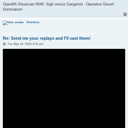
OpenRA Shoutcast #546: Sigil versus Gargamel - Operation Desert
Domination!
FiveAces
Re: Send me your replays and I'll cast them!
P
Tue May 19, 2026 6:50 pm
o
s
t