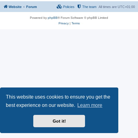
Website
Forum
Policies
The team
All times are
UTC+01:00
Powered by
phpBB
® Forum Software © phpBB Limited
Privacy
|
Terms
This website uses cookies to ensure you get the
best experience on our website.
Learn more
Got it!