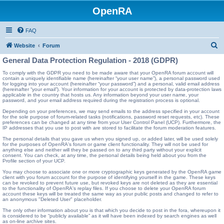
OpenRA
FAQ
S
Website
Forum
e
General Data Protection Regulation - 2018 (GDPR)
a
To comply with the GDPR you need to be made aware that your OpenRA forum account will
contain a uniquely identifiable name (hereinafter “your user name”), a personal password used
r
for logging into your account (hereinafter “your password”) and a personal, valid email address
(hereinafter “your email”). Your information for your account is protected by data-protection laws
c
applicable in the country that hosts us. Any information beyond your user name, your
password, and your email address required during the registration process is optional.
h
Depending on your preferences, we may send emails to the address specified in your account
for the sole purpose of forum-related tasks (notifications, password reset requests, etc). These
preferences can be changed at any time from your User Control Panel (UCP). Furthermore, the
IP addresses that you use to post with are stored to facilitate the forum moderation features.
The personal details that you gave us when you signed up, or added later, will be used solely
for the purposes of OpenRA's forum or game client functionality. They will not be used for
anything else and neither will they be passed on to any third party without your explicit
consent. You can check, at any time, the personal details being held about you from the
Profile section of your UCP.
You may choose to associate one or more cryptographic keys generated by the OpenRA game
client with you forum account for the purpose of identifying yourself in the game. These keys
can be revoked to prevent future use, but revoked keys are not deleted as they are essential
to the functionality of OpenRA's replay files. If you choose to delete your OpenRA forum
account these keys will be treated the same way as your public posts and changed to refer to
an anonymous "Deleted User" placeholder.
The only other information about you is that which you decide to post in the fora, whereupon it
is considered to be “publicly available” as it will have been indexed by search engines as well
as on-line archive sites.