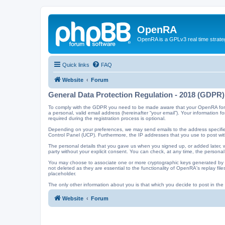
OpenRA
OpenRA is a GPLv3 real time strateg
Quick links
FAQ
Website
Forum
General Data Protection Regulation - 2018 (GDPR)
To comply with the GDPR you need to be made aware that your OpenRA forum a
a personal, valid email address (hereinafter “your email”). Your information
required during the registration process is optional.
Depending on your preferences, we may send emails to the address specified
Control Panel (UCP). Furthermore, the IP addresses that you use to post with
The personal details that you gave us when you signed up, or added later, wi
party without your explicit consent. You can check, at any time, the personal
You may choose to associate one or more cryptographic keys generated by t
not deleted as they are essential to the functionality of OpenRA's replay f
placeholder.
The only other information about you is that which you decide to post in the f
Website
Forum