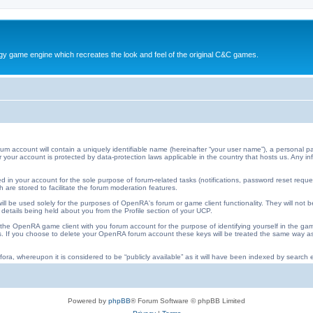
y game engine which recreates the look and feel of the original C&C games.
ccount will contain a uniquely identifiable name (hereinafter “your user name”), a personal pa
 for your account is protected by data-protection laws applicable in the country that hosts us. An
 in your account for the sole purpose of forum-related tasks (notifications, password reset requ
 are stored to facilitate the forum moderation features.
ll be used solely for the purposes of OpenRA's forum or game client functionality. They will not b
 details being held about you from the Profile section of your UCP.
he OpenRA game client with you forum account for the purpose of identifying yourself in the ga
iles. If you choose to delete your OpenRA forum account these keys will be treated the same way
ora, whereupon it is considered to be “publicly available” as it will have been indexed by search e
Powered by
phpBB
® Forum Software © phpBB Limited