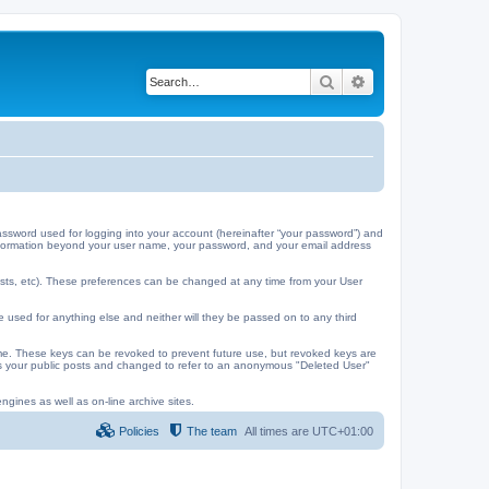
Search
Advanced search
ssword used for logging into your account (hereinafter “your password”) and
y information beyond your user name, your password, and your email address
ests, etc). These preferences can be changed at any time from your User
e used for anything else and neither will they be passed on to any third
me. These keys can be revoked to prevent future use, but revoked keys are
 as your public posts and changed to refer to an anonymous "Deleted User"
ngines as well as on-line archive sites.
Policies
The team
All times are
UTC+01:00