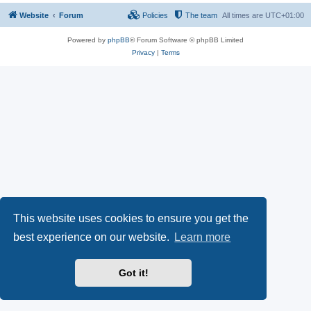
Website
Forum
Policies
The team
All times are
UTC+01:00
Powered by
phpBB
® Forum Software © phpBB Limited
Privacy
|
Terms
This website uses cookies to ensure you get the
best experience on our website.
Learn more
Got it!