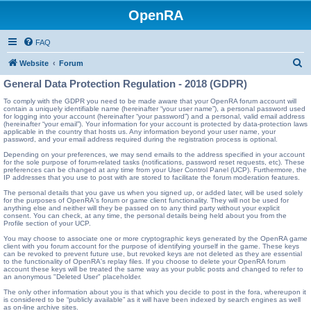
OpenRA
FAQ
S
Website
Forum
e
General Data Protection Regulation - 2018 (GDPR)
a
To comply with the GDPR you need to be made aware that your OpenRA forum account will
contain a uniquely identifiable name (hereinafter “your user name”), a personal password used
r
for logging into your account (hereinafter “your password”) and a personal, valid email address
(hereinafter “your email”). Your information for your account is protected by data-protection laws
c
applicable in the country that hosts us. Any information beyond your user name, your
password, and your email address required during the registration process is optional.
h
Depending on your preferences, we may send emails to the address specified in your account
for the sole purpose of forum-related tasks (notifications, password reset requests, etc). These
preferences can be changed at any time from your User Control Panel (UCP). Furthermore, the
IP addresses that you use to post with are stored to facilitate the forum moderation features.
The personal details that you gave us when you signed up, or added later, will be used solely
for the purposes of OpenRA's forum or game client functionality. They will not be used for
anything else and neither will they be passed on to any third party without your explicit
consent. You can check, at any time, the personal details being held about you from the
Profile section of your UCP.
You may choose to associate one or more cryptographic keys generated by the OpenRA game
client with you forum account for the purpose of identifying yourself in the game. These keys
can be revoked to prevent future use, but revoked keys are not deleted as they are essential
to the functionality of OpenRA's replay files. If you choose to delete your OpenRA forum
account these keys will be treated the same way as your public posts and changed to refer to
an anonymous "Deleted User" placeholder.
The only other information about you is that which you decide to post in the fora, whereupon it
is considered to be “publicly available” as it will have been indexed by search engines as well
as on-line archive sites.