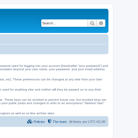
Search
Advanced search
ssword used for logging into your account (hereinafter “your password”) and
y information beyond your user name, your password, and your email address
ests, etc). These preferences can be changed at any time from your User
e used for anything else and neither will they be passed on to any third
me. These keys can be revoked to prevent future use, but revoked keys are
 as your public posts and changed to refer to an anonymous "Deleted User"
ngines as well as on-line archive sites.
Policies
The team
All times are
UTC+01:00