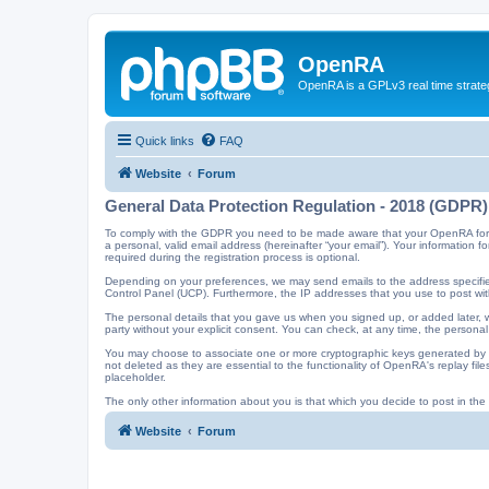
OpenRA
OpenRA is a GPLv3 real time strateg
Quick links
FAQ
Website
Forum
General Data Protection Regulation - 2018 (GDPR)
To comply with the GDPR you need to be made aware that your OpenRA forum a
a personal, valid email address (hereinafter “your email”). Your information
required during the registration process is optional.
Depending on your preferences, we may send emails to the address specified
Control Panel (UCP). Furthermore, the IP addresses that you use to post with
The personal details that you gave us when you signed up, or added later, wi
party without your explicit consent. You can check, at any time, the personal
You may choose to associate one or more cryptographic keys generated by t
not deleted as they are essential to the functionality of OpenRA's replay f
placeholder.
The only other information about you is that which you decide to post in the f
Website
Forum