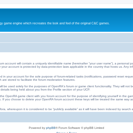
y game engine which recreates the look and feel of the original C&C games.
ccount will contain a uniquely identifiable name (hereinafter “your user name”), a personal pa
 for your account is protected by data-protection laws applicable in the country that hosts us. An
 in your account for the sole purpose of forum-related tasks (notifications, password reset requ
 are stored to facilitate the forum moderation features.
ll be used solely for the purposes of OpenRA's forum or game client functionality. They will not b
 details being held about you from the Profile section of your UCP.
he OpenRA game client with you forum account for the purpose of identifying yourself in the ga
iles. If you choose to delete your OpenRA forum account these keys will be treated the same way
ora, whereupon it is considered to be “publicly available” as it will have been indexed by search e
Powered by
phpBB
® Forum Software © phpBB Limited