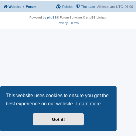
Website
Forum
Policies
The team
All times are
UTC+01:00
Powered by
phpBB
® Forum Software © phpBB Limited
Privacy
|
Terms
This website uses cookies to ensure you get the
best experience on our website.
Learn more
Got it!