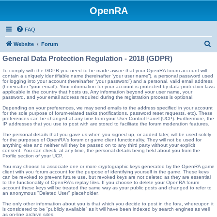
OpenRA
FAQ
S
Website
Forum
e
General Data Protection Regulation - 2018 (GDPR)
a
To comply with the GDPR you need to be made aware that your OpenRA forum account will
contain a uniquely identifiable name (hereinafter “your user name”), a personal password used
r
for logging into your account (hereinafter “your password”) and a personal, valid email address
(hereinafter “your email”). Your information for your account is protected by data-protection laws
c
applicable in the country that hosts us. Any information beyond your user name, your
password, and your email address required during the registration process is optional.
h
Depending on your preferences, we may send emails to the address specified in your account
for the sole purpose of forum-related tasks (notifications, password reset requests, etc). These
preferences can be changed at any time from your User Control Panel (UCP). Furthermore, the
IP addresses that you use to post with are stored to facilitate the forum moderation features.
The personal details that you gave us when you signed up, or added later, will be used solely
for the purposes of OpenRA's forum or game client functionality. They will not be used for
anything else and neither will they be passed on to any third party without your explicit
consent. You can check, at any time, the personal details being held about you from the
Profile section of your UCP.
You may choose to associate one or more cryptographic keys generated by the OpenRA game
client with you forum account for the purpose of identifying yourself in the game. These keys
can be revoked to prevent future use, but revoked keys are not deleted as they are essential
to the functionality of OpenRA's replay files. If you choose to delete your OpenRA forum
account these keys will be treated the same way as your public posts and changed to refer to
an anonymous "Deleted User" placeholder.
The only other information about you is that which you decide to post in the fora, whereupon it
is considered to be “publicly available” as it will have been indexed by search engines as well
as on-line archive sites.