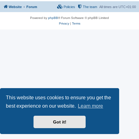
Website
Forum
Policies
The team
All times are
UTC+01:00
Powered by
phpBB
® Forum Software © phpBB Limited
Privacy
|
Terms
This website uses cookies to ensure you get the
best experience on our website.
Learn more
Got it!