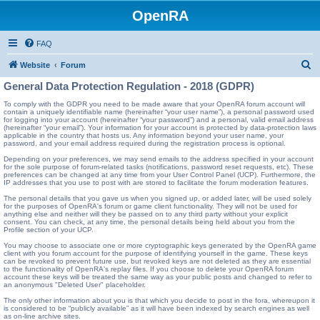
OpenRA
FAQ
S
Website
Forum
e
General Data Protection Regulation - 2018 (GDPR)
a
To comply with the GDPR you need to be made aware that your OpenRA forum account will
contain a uniquely identifiable name (hereinafter “your user name”), a personal password used
r
for logging into your account (hereinafter “your password”) and a personal, valid email address
(hereinafter “your email”). Your information for your account is protected by data-protection laws
c
applicable in the country that hosts us. Any information beyond your user name, your
password, and your email address required during the registration process is optional.
h
Depending on your preferences, we may send emails to the address specified in your account
for the sole purpose of forum-related tasks (notifications, password reset requests, etc). These
preferences can be changed at any time from your User Control Panel (UCP). Furthermore, the
IP addresses that you use to post with are stored to facilitate the forum moderation features.
The personal details that you gave us when you signed up, or added later, will be used solely
for the purposes of OpenRA's forum or game client functionality. They will not be used for
anything else and neither will they be passed on to any third party without your explicit
consent. You can check, at any time, the personal details being held about you from the
Profile section of your UCP.
You may choose to associate one or more cryptographic keys generated by the OpenRA game
client with you forum account for the purpose of identifying yourself in the game. These keys
can be revoked to prevent future use, but revoked keys are not deleted as they are essential
to the functionality of OpenRA's replay files. If you choose to delete your OpenRA forum
account these keys will be treated the same way as your public posts and changed to refer to
an anonymous "Deleted User" placeholder.
The only other information about you is that which you decide to post in the fora, whereupon it
is considered to be “publicly available” as it will have been indexed by search engines as well
as on-line archive sites.