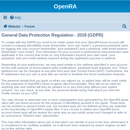
OpenRA
FAQ
S
Website
Forum
e
General Data Protection Regulation - 2018 (GDPR)
a
To comply with the GDPR you need to be made aware that your OpenRA forum account will
contain a uniquely identifiable name (hereinafter “your user name”), a personal password used
r
for logging into your account (hereinafter “your password”) and a personal, valid email address
(hereinafter “your email”). Your information for your account is protected by data-protection laws
c
applicable in the country that hosts us. Any information beyond your user name, your
password, and your email address required during the registration process is optional.
h
Depending on your preferences, we may send emails to the address specified in your account
for the sole purpose of forum-related tasks (notifications, password reset requests, etc). These
preferences can be changed at any time from your User Control Panel (UCP). Furthermore, the
IP addresses that you use to post with are stored to facilitate the forum moderation features.
The personal details that you gave us when you signed up, or added later, will be used solely
for the purposes of OpenRA's forum or game client functionality. They will not be used for
anything else and neither will they be passed on to any third party without your explicit
consent. You can check, at any time, the personal details being held about you from the
Profile section of your UCP.
You may choose to associate one or more cryptographic keys generated by the OpenRA game
client with you forum account for the purpose of identifying yourself in the game. These keys
can be revoked to prevent future use, but revoked keys are not deleted as they are essential
to the functionality of OpenRA's replay files. If you choose to delete your OpenRA forum
account these keys will be treated the same way as your public posts and changed to refer to
an anonymous "Deleted User" placeholder.
The only other information about you is that which you decide to post in the fora, whereupon it
is considered to be “publicly available” as it will have been indexed by search engines as well
as on-line archive sites.