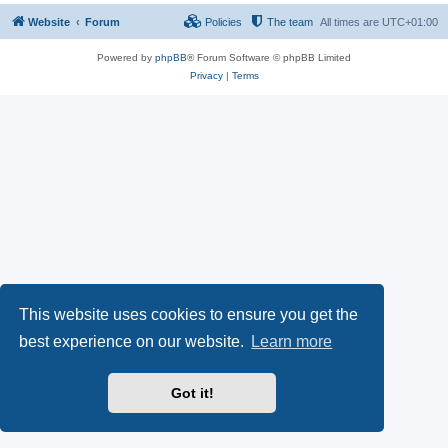
Website
Forum
Policies
The team
All times are
UTC+01:00
Powered by
phpBB
® Forum Software © phpBB Limited
Privacy
|
Terms
This website uses cookies to ensure you get the
best experience on our website.
Learn more
Got it!