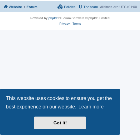
Website
Forum
Policies
The team
All times are
UTC+01:00
Powered by
phpBB
® Forum Software © phpBB Limited
Privacy
|
Terms
This website uses cookies to ensure you get the
best experience on our website.
Learn more
Got it!