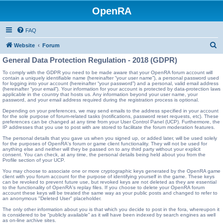
OpenRA
FAQ
S
Website
Forum
e
General Data Protection Regulation - 2018 (GDPR)
a
To comply with the GDPR you need to be made aware that your OpenRA forum account will
contain a uniquely identifiable name (hereinafter “your user name”), a personal password used
r
for logging into your account (hereinafter “your password”) and a personal, valid email address
(hereinafter “your email”). Your information for your account is protected by data-protection laws
c
applicable in the country that hosts us. Any information beyond your user name, your
password, and your email address required during the registration process is optional.
h
Depending on your preferences, we may send emails to the address specified in your account
for the sole purpose of forum-related tasks (notifications, password reset requests, etc). These
preferences can be changed at any time from your User Control Panel (UCP). Furthermore, the
IP addresses that you use to post with are stored to facilitate the forum moderation features.
The personal details that you gave us when you signed up, or added later, will be used solely
for the purposes of OpenRA's forum or game client functionality. They will not be used for
anything else and neither will they be passed on to any third party without your explicit
consent. You can check, at any time, the personal details being held about you from the
Profile section of your UCP.
You may choose to associate one or more cryptographic keys generated by the OpenRA game
client with you forum account for the purpose of identifying yourself in the game. These keys
can be revoked to prevent future use, but revoked keys are not deleted as they are essential
to the functionality of OpenRA's replay files. If you choose to delete your OpenRA forum
account these keys will be treated the same way as your public posts and changed to refer to
an anonymous "Deleted User" placeholder.
The only other information about you is that which you decide to post in the fora, whereupon it
is considered to be “publicly available” as it will have been indexed by search engines as well
as on-line archive sites.