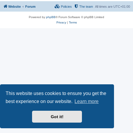
Website
Forum
Policies
The team
All times are
UTC+01:00
Powered by
phpBB
® Forum Software © phpBB Limited
Privacy
|
Terms
This website uses cookies to ensure you get the
best experience on our website.
Learn more
Got it!