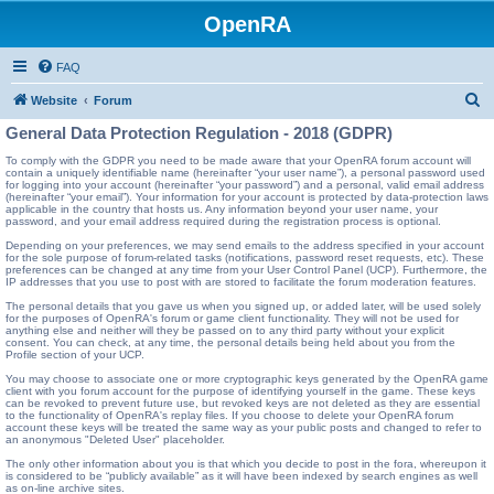
OpenRA
FAQ
S
Website
Forum
e
General Data Protection Regulation - 2018 (GDPR)
a
To comply with the GDPR you need to be made aware that your OpenRA forum account will
contain a uniquely identifiable name (hereinafter “your user name”), a personal password used
r
for logging into your account (hereinafter “your password”) and a personal, valid email address
(hereinafter “your email”). Your information for your account is protected by data-protection laws
c
applicable in the country that hosts us. Any information beyond your user name, your
password, and your email address required during the registration process is optional.
h
Depending on your preferences, we may send emails to the address specified in your account
for the sole purpose of forum-related tasks (notifications, password reset requests, etc). These
preferences can be changed at any time from your User Control Panel (UCP). Furthermore, the
IP addresses that you use to post with are stored to facilitate the forum moderation features.
The personal details that you gave us when you signed up, or added later, will be used solely
for the purposes of OpenRA's forum or game client functionality. They will not be used for
anything else and neither will they be passed on to any third party without your explicit
consent. You can check, at any time, the personal details being held about you from the
Profile section of your UCP.
You may choose to associate one or more cryptographic keys generated by the OpenRA game
client with you forum account for the purpose of identifying yourself in the game. These keys
can be revoked to prevent future use, but revoked keys are not deleted as they are essential
to the functionality of OpenRA's replay files. If you choose to delete your OpenRA forum
account these keys will be treated the same way as your public posts and changed to refer to
an anonymous "Deleted User" placeholder.
The only other information about you is that which you decide to post in the fora, whereupon it
is considered to be “publicly available” as it will have been indexed by search engines as well
as on-line archive sites.