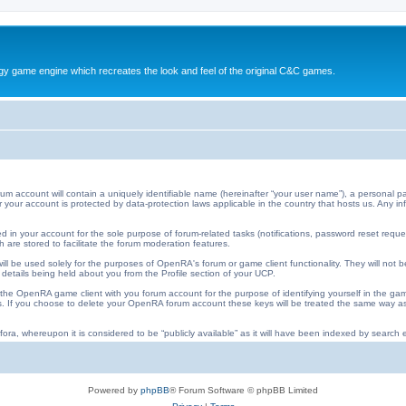
y game engine which recreates the look and feel of the original C&C games.
ccount will contain a uniquely identifiable name (hereinafter “your user name”), a personal pa
 for your account is protected by data-protection laws applicable in the country that hosts us. An
 in your account for the sole purpose of forum-related tasks (notifications, password reset requ
 are stored to facilitate the forum moderation features.
ll be used solely for the purposes of OpenRA's forum or game client functionality. They will not b
 details being held about you from the Profile section of your UCP.
he OpenRA game client with you forum account for the purpose of identifying yourself in the ga
iles. If you choose to delete your OpenRA forum account these keys will be treated the same way
ora, whereupon it is considered to be “publicly available” as it will have been indexed by search e
Powered by
phpBB
® Forum Software © phpBB Limited