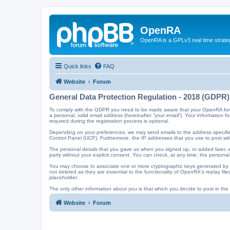
OpenRA
OpenRA is a GPLv3 real time strateg
Quick links
FAQ
Website
Forum
General Data Protection Regulation - 2018 (GDPR)
To comply with the GDPR you need to be made aware that your OpenRA forum a
a personal, valid email address (hereinafter “your email”). Your information
required during the registration process is optional.
Depending on your preferences, we may send emails to the address specified
Control Panel (UCP). Furthermore, the IP addresses that you use to post with
The personal details that you gave us when you signed up, or added later, wi
party without your explicit consent. You can check, at any time, the personal
You may choose to associate one or more cryptographic keys generated by t
not deleted as they are essential to the functionality of OpenRA's replay f
placeholder.
The only other information about you is that which you decide to post in the f
Website
Forum