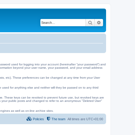
Search
Advanced search
ssword used for logging into your account (hereinafter “your password”) and
y information beyond your user name, your password, and your email address
ests, etc). These preferences can be changed at any time from your User
e used for anything else and neither will they be passed on to any third
me. These keys can be revoked to prevent future use, but revoked keys are
 as your public posts and changed to refer to an anonymous "Deleted User"
ngines as well as on-line archive sites.
Policies
The team
All times are
UTC+01:00