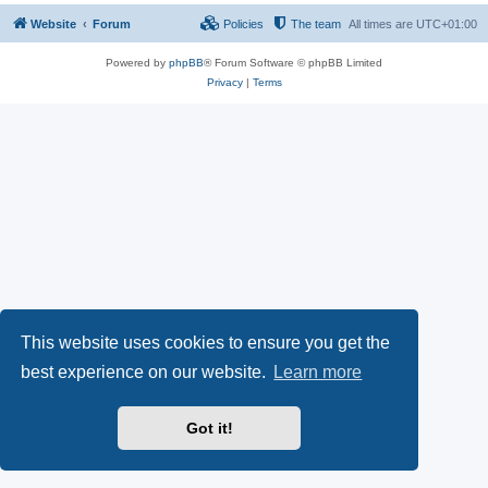
Website
Forum
Policies
The team
All times are
UTC+01:00
Powered by
phpBB
® Forum Software © phpBB Limited
Privacy
|
Terms
This website uses cookies to ensure you get the
best experience on our website.
Learn more
Got it!