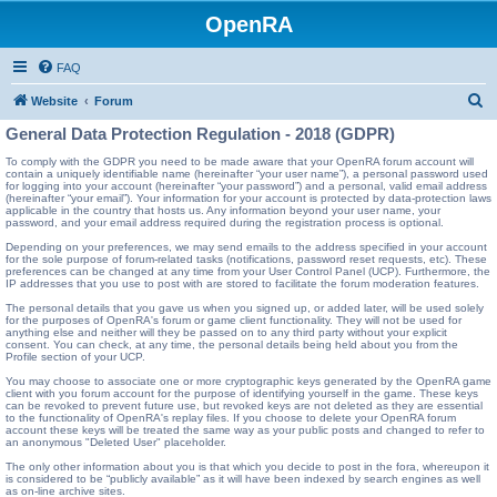
OpenRA
FAQ
S
Website
Forum
e
General Data Protection Regulation - 2018 (GDPR)
a
To comply with the GDPR you need to be made aware that your OpenRA forum account will
contain a uniquely identifiable name (hereinafter “your user name”), a personal password used
r
for logging into your account (hereinafter “your password”) and a personal, valid email address
(hereinafter “your email”). Your information for your account is protected by data-protection laws
c
applicable in the country that hosts us. Any information beyond your user name, your
password, and your email address required during the registration process is optional.
h
Depending on your preferences, we may send emails to the address specified in your account
for the sole purpose of forum-related tasks (notifications, password reset requests, etc). These
preferences can be changed at any time from your User Control Panel (UCP). Furthermore, the
IP addresses that you use to post with are stored to facilitate the forum moderation features.
The personal details that you gave us when you signed up, or added later, will be used solely
for the purposes of OpenRA's forum or game client functionality. They will not be used for
anything else and neither will they be passed on to any third party without your explicit
consent. You can check, at any time, the personal details being held about you from the
Profile section of your UCP.
You may choose to associate one or more cryptographic keys generated by the OpenRA game
client with you forum account for the purpose of identifying yourself in the game. These keys
can be revoked to prevent future use, but revoked keys are not deleted as they are essential
to the functionality of OpenRA's replay files. If you choose to delete your OpenRA forum
account these keys will be treated the same way as your public posts and changed to refer to
an anonymous "Deleted User" placeholder.
The only other information about you is that which you decide to post in the fora, whereupon it
is considered to be “publicly available” as it will have been indexed by search engines as well
as on-line archive sites.