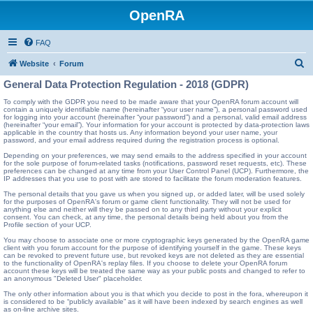
OpenRA
FAQ
S
Website
Forum
e
General Data Protection Regulation - 2018 (GDPR)
a
To comply with the GDPR you need to be made aware that your OpenRA forum account will
contain a uniquely identifiable name (hereinafter “your user name”), a personal password used
r
for logging into your account (hereinafter “your password”) and a personal, valid email address
(hereinafter “your email”). Your information for your account is protected by data-protection laws
c
applicable in the country that hosts us. Any information beyond your user name, your
password, and your email address required during the registration process is optional.
h
Depending on your preferences, we may send emails to the address specified in your account
for the sole purpose of forum-related tasks (notifications, password reset requests, etc). These
preferences can be changed at any time from your User Control Panel (UCP). Furthermore, the
IP addresses that you use to post with are stored to facilitate the forum moderation features.
The personal details that you gave us when you signed up, or added later, will be used solely
for the purposes of OpenRA's forum or game client functionality. They will not be used for
anything else and neither will they be passed on to any third party without your explicit
consent. You can check, at any time, the personal details being held about you from the
Profile section of your UCP.
You may choose to associate one or more cryptographic keys generated by the OpenRA game
client with you forum account for the purpose of identifying yourself in the game. These keys
can be revoked to prevent future use, but revoked keys are not deleted as they are essential
to the functionality of OpenRA's replay files. If you choose to delete your OpenRA forum
account these keys will be treated the same way as your public posts and changed to refer to
an anonymous "Deleted User" placeholder.
The only other information about you is that which you decide to post in the fora, whereupon it
is considered to be “publicly available” as it will have been indexed by search engines as well
as on-line archive sites.