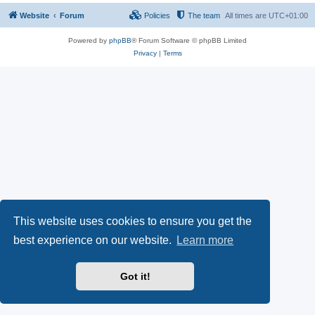
Website
Forum
Policies
The team
All times are
UTC+01:00
Powered by
phpBB
® Forum Software © phpBB Limited
Privacy
|
Terms
This website uses cookies to ensure you get the
best experience on our website.
Learn more
Got it!