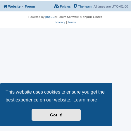
Website
Forum
Policies
The team
All times are
UTC+01:00
Powered by
phpBB
® Forum Software © phpBB Limited
Privacy
|
Terms
This website uses cookies to ensure you get the
best experience on our website.
Learn more
Got it!