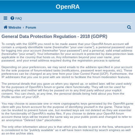
OpenRA
FAQ
S
Website
Forum
e
General Data Protection Regulation - 2018 (GDPR)
a
To comply with the GDPR you need to be made aware that your OpenRA forum account will
contain a uniquely identifiable name (hereinafter “your user name”), a personal password used
r
for logging into your account (hereinafter “your password”) and a personal, valid email address
(hereinafter “your email”). Your information for your account is protected by data-protection laws
c
applicable in the country that hosts us. Any information beyond your user name, your
password, and your email address required during the registration process is optional.
h
Depending on your preferences, we may send emails to the address specified in your account
for the sole purpose of forum-related tasks (notifications, password reset requests, etc). These
preferences can be changed at any time from your User Control Panel (UCP). Furthermore, the
IP addresses that you use to post with are stored to facilitate the forum moderation features.
The personal details that you gave us when you signed up, or added later, will be used solely
for the purposes of OpenRA's forum or game client functionality. They will not be used for
anything else and neither will they be passed on to any third party without your explicit
consent. You can check, at any time, the personal details being held about you from the
Profile section of your UCP.
You may choose to associate one or more cryptographic keys generated by the OpenRA game
client with you forum account for the purpose of identifying yourself in the game. These keys
can be revoked to prevent future use, but revoked keys are not deleted as they are essential
to the functionality of OpenRA's replay files. If you choose to delete your OpenRA forum
account these keys will be treated the same way as your public posts and changed to refer to
an anonymous "Deleted User" placeholder.
The only other information about you is that which you decide to post in the fora, whereupon it
is considered to be “publicly available” as it will have been indexed by search engines as well
as on-line archive sites.