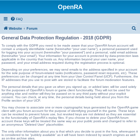
OpenRA
FAQ
S
Website
Forum
e
General Data Protection Regulation - 2018 (GDPR)
a
To comply with the GDPR you need to be made aware that your OpenRA forum account will
contain a uniquely identifiable name (hereinafter “your user name”), a personal password used
r
for logging into your account (hereinafter “your password”) and a personal, valid email address
(hereinafter “your email”). Your information for your account is protected by data-protection laws
c
applicable in the country that hosts us. Any information beyond your user name, your
password, and your email address required during the registration process is optional.
h
Depending on your preferences, we may send emails to the address specified in your account
for the sole purpose of forum-related tasks (notifications, password reset requests, etc). These
preferences can be changed at any time from your User Control Panel (UCP). Furthermore, the
IP addresses that you use to post with are stored to facilitate the forum moderation features.
The personal details that you gave us when you signed up, or added later, will be used solely
for the purposes of OpenRA's forum or game client functionality. They will not be used for
anything else and neither will they be passed on to any third party without your explicit
consent. You can check, at any time, the personal details being held about you from the
Profile section of your UCP.
You may choose to associate one or more cryptographic keys generated by the OpenRA game
client with you forum account for the purpose of identifying yourself in the game. These keys
can be revoked to prevent future use, but revoked keys are not deleted as they are essential
to the functionality of OpenRA's replay files. If you choose to delete your OpenRA forum
account these keys will be treated the same way as your public posts and changed to refer to
an anonymous "Deleted User" placeholder.
The only other information about you is that which you decide to post in the fora, whereupon it
is considered to be “publicly available” as it will have been indexed by search engines as well
as on-line archive sites.