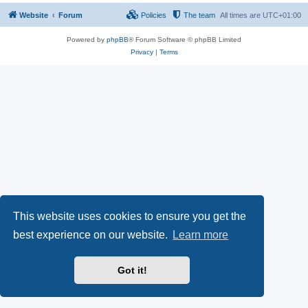
Website
Forum
Policies
The team
All times are
UTC+01:00
Powered by
phpBB
® Forum Software © phpBB Limited
Privacy
|
Terms
This website uses cookies to ensure you get the
best experience on our website.
Learn more
Got it!