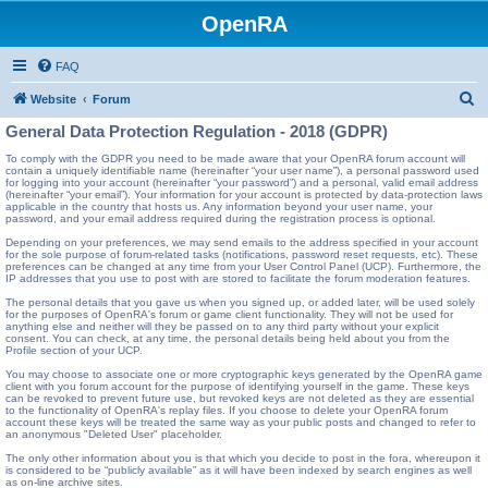
OpenRA
FAQ
S
Website
Forum
e
General Data Protection Regulation - 2018 (GDPR)
a
To comply with the GDPR you need to be made aware that your OpenRA forum account will
contain a uniquely identifiable name (hereinafter “your user name”), a personal password used
r
for logging into your account (hereinafter “your password”) and a personal, valid email address
(hereinafter “your email”). Your information for your account is protected by data-protection laws
c
applicable in the country that hosts us. Any information beyond your user name, your
password, and your email address required during the registration process is optional.
h
Depending on your preferences, we may send emails to the address specified in your account
for the sole purpose of forum-related tasks (notifications, password reset requests, etc). These
preferences can be changed at any time from your User Control Panel (UCP). Furthermore, the
IP addresses that you use to post with are stored to facilitate the forum moderation features.
The personal details that you gave us when you signed up, or added later, will be used solely
for the purposes of OpenRA's forum or game client functionality. They will not be used for
anything else and neither will they be passed on to any third party without your explicit
consent. You can check, at any time, the personal details being held about you from the
Profile section of your UCP.
You may choose to associate one or more cryptographic keys generated by the OpenRA game
client with you forum account for the purpose of identifying yourself in the game. These keys
can be revoked to prevent future use, but revoked keys are not deleted as they are essential
to the functionality of OpenRA's replay files. If you choose to delete your OpenRA forum
account these keys will be treated the same way as your public posts and changed to refer to
an anonymous "Deleted User" placeholder.
The only other information about you is that which you decide to post in the fora, whereupon it
is considered to be “publicly available” as it will have been indexed by search engines as well
as on-line archive sites.