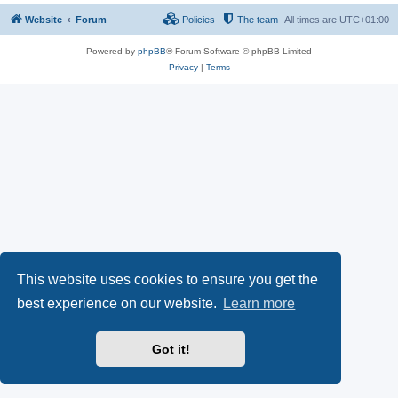
Website
Forum
Policies
The team
All times are
UTC+01:00
Powered by
phpBB
® Forum Software © phpBB Limited
Privacy
|
Terms
This website uses cookies to ensure you get the
best experience on our website.
Learn more
Got it!