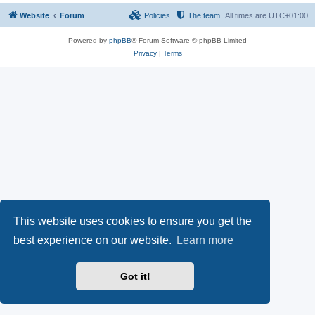
Website
Forum
Policies
The team
All times are
UTC+01:00
Powered by
phpBB
® Forum Software © phpBB Limited
Privacy
|
Terms
This website uses cookies to ensure you get the
best experience on our website.
Learn more
Got it!