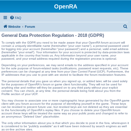
OpenRA
FAQ
S
Website
Forum
e
General Data Protection Regulation - 2018 (GDPR)
a
To comply with the GDPR you need to be made aware that your OpenRA forum account will
contain a uniquely identifiable name (hereinafter “your user name”), a personal password used
r
for logging into your account (hereinafter “your password”) and a personal, valid email address
(hereinafter “your email”). Your information for your account is protected by data-protection laws
c
applicable in the country that hosts us. Any information beyond your user name, your
password, and your email address required during the registration process is optional.
h
Depending on your preferences, we may send emails to the address specified in your account
for the sole purpose of forum-related tasks (notifications, password reset requests, etc). These
preferences can be changed at any time from your User Control Panel (UCP). Furthermore, the
IP addresses that you use to post with are stored to facilitate the forum moderation features.
The personal details that you gave us when you signed up, or added later, will be used solely
for the purposes of OpenRA's forum or game client functionality. They will not be used for
anything else and neither will they be passed on to any third party without your explicit
consent. You can check, at any time, the personal details being held about you from the
Profile section of your UCP.
You may choose to associate one or more cryptographic keys generated by the OpenRA game
client with you forum account for the purpose of identifying yourself in the game. These keys
can be revoked to prevent future use, but revoked keys are not deleted as they are essential
to the functionality of OpenRA's replay files. If you choose to delete your OpenRA forum
account these keys will be treated the same way as your public posts and changed to refer to
an anonymous "Deleted User" placeholder.
The only other information about you is that which you decide to post in the fora, whereupon it
is considered to be “publicly available” as it will have been indexed by search engines as well
as on-line archive sites.