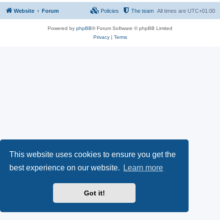
Website
Forum
Policies
The team
All times are
UTC+01:00
Powered by
phpBB
® Forum Software © phpBB Limited
Privacy
|
Terms
This website uses cookies to ensure you get the
best experience on our website.
Learn more
Got it!