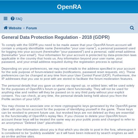
OpenRA
FAQ
S
Website
Forum
e
General Data Protection Regulation - 2018 (GDPR)
a
To comply with the GDPR you need to be made aware that your OpenRA forum account will
contain a uniquely identifiable name (hereinafter “your user name”), a personal password used
r
for logging into your account (hereinafter “your password”) and a personal, valid email address
(hereinafter “your email”). Your information for your account is protected by data-protection laws
c
applicable in the country that hosts us. Any information beyond your user name, your
password, and your email address required during the registration process is optional.
h
Depending on your preferences, we may send emails to the address specified in your account
for the sole purpose of forum-related tasks (notifications, password reset requests, etc). These
preferences can be changed at any time from your User Control Panel (UCP). Furthermore, the
IP addresses that you use to post with are stored to facilitate the forum moderation features.
The personal details that you gave us when you signed up, or added later, will be used solely
for the purposes of OpenRA's forum or game client functionality. They will not be used for
anything else and neither will they be passed on to any third party without your explicit
consent. You can check, at any time, the personal details being held about you from the
Profile section of your UCP.
You may choose to associate one or more cryptographic keys generated by the OpenRA game
client with you forum account for the purpose of identifying yourself in the game. These keys
can be revoked to prevent future use, but revoked keys are not deleted as they are essential
to the functionality of OpenRA's replay files. If you choose to delete your OpenRA forum
account these keys will be treated the same way as your public posts and changed to refer to
an anonymous "Deleted User" placeholder.
The only other information about you is that which you decide to post in the fora, whereupon it
is considered to be “publicly available” as it will have been indexed by search engines as well
as on-line archive sites.