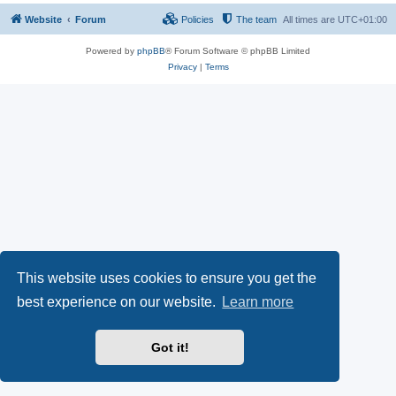
Website
Forum
Policies
The team
All times are
UTC+01:00
Powered by
phpBB
® Forum Software © phpBB Limited
Privacy
|
Terms
This website uses cookies to ensure you get the
best experience on our website.
Learn more
Got it!