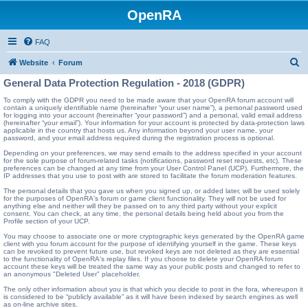
OpenRA
FAQ
S
Website
Forum
e
General Data Protection Regulation - 2018 (GDPR)
a
To comply with the GDPR you need to be made aware that your OpenRA forum account will
contain a uniquely identifiable name (hereinafter “your user name”), a personal password used
r
for logging into your account (hereinafter “your password”) and a personal, valid email address
(hereinafter “your email”). Your information for your account is protected by data-protection laws
c
applicable in the country that hosts us. Any information beyond your user name, your
password, and your email address required during the registration process is optional.
h
Depending on your preferences, we may send emails to the address specified in your account
for the sole purpose of forum-related tasks (notifications, password reset requests, etc). These
preferences can be changed at any time from your User Control Panel (UCP). Furthermore, the
IP addresses that you use to post with are stored to facilitate the forum moderation features.
The personal details that you gave us when you signed up, or added later, will be used solely
for the purposes of OpenRA's forum or game client functionality. They will not be used for
anything else and neither will they be passed on to any third party without your explicit
consent. You can check, at any time, the personal details being held about you from the
Profile section of your UCP.
You may choose to associate one or more cryptographic keys generated by the OpenRA game
client with you forum account for the purpose of identifying yourself in the game. These keys
can be revoked to prevent future use, but revoked keys are not deleted as they are essential
to the functionality of OpenRA's replay files. If you choose to delete your OpenRA forum
account these keys will be treated the same way as your public posts and changed to refer to
an anonymous "Deleted User" placeholder.
The only other information about you is that which you decide to post in the fora, whereupon it
is considered to be “publicly available” as it will have been indexed by search engines as well
as on-line archive sites.