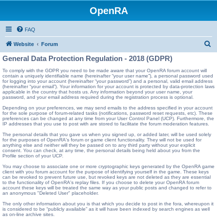
OpenRA
FAQ
S
Website
Forum
e
General Data Protection Regulation - 2018 (GDPR)
a
To comply with the GDPR you need to be made aware that your OpenRA forum account will
contain a uniquely identifiable name (hereinafter “your user name”), a personal password used
r
for logging into your account (hereinafter “your password”) and a personal, valid email address
(hereinafter “your email”). Your information for your account is protected by data-protection laws
c
applicable in the country that hosts us. Any information beyond your user name, your
password, and your email address required during the registration process is optional.
h
Depending on your preferences, we may send emails to the address specified in your account
for the sole purpose of forum-related tasks (notifications, password reset requests, etc). These
preferences can be changed at any time from your User Control Panel (UCP). Furthermore, the
IP addresses that you use to post with are stored to facilitate the forum moderation features.
The personal details that you gave us when you signed up, or added later, will be used solely
for the purposes of OpenRA's forum or game client functionality. They will not be used for
anything else and neither will they be passed on to any third party without your explicit
consent. You can check, at any time, the personal details being held about you from the
Profile section of your UCP.
You may choose to associate one or more cryptographic keys generated by the OpenRA game
client with you forum account for the purpose of identifying yourself in the game. These keys
can be revoked to prevent future use, but revoked keys are not deleted as they are essential
to the functionality of OpenRA's replay files. If you choose to delete your OpenRA forum
account these keys will be treated the same way as your public posts and changed to refer to
an anonymous "Deleted User" placeholder.
The only other information about you is that which you decide to post in the fora, whereupon it
is considered to be “publicly available” as it will have been indexed by search engines as well
as on-line archive sites.