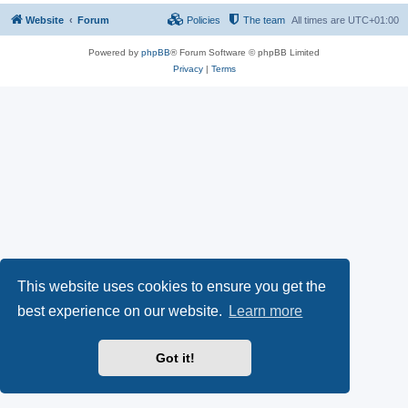
Website
Forum
Policies
The team
All times are
UTC+01:00
Powered by
phpBB
® Forum Software © phpBB Limited
Privacy
|
Terms
This website uses cookies to ensure you get the
best experience on our website.
Learn more
Got it!