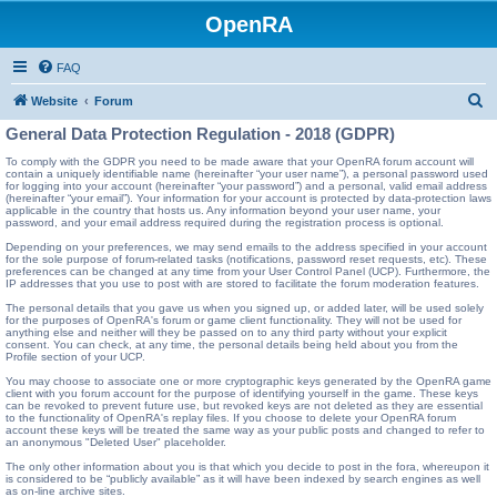
OpenRA
FAQ
S
Website
Forum
e
General Data Protection Regulation - 2018 (GDPR)
a
To comply with the GDPR you need to be made aware that your OpenRA forum account will
contain a uniquely identifiable name (hereinafter “your user name”), a personal password used
r
for logging into your account (hereinafter “your password”) and a personal, valid email address
(hereinafter “your email”). Your information for your account is protected by data-protection laws
c
applicable in the country that hosts us. Any information beyond your user name, your
password, and your email address required during the registration process is optional.
h
Depending on your preferences, we may send emails to the address specified in your account
for the sole purpose of forum-related tasks (notifications, password reset requests, etc). These
preferences can be changed at any time from your User Control Panel (UCP). Furthermore, the
IP addresses that you use to post with are stored to facilitate the forum moderation features.
The personal details that you gave us when you signed up, or added later, will be used solely
for the purposes of OpenRA's forum or game client functionality. They will not be used for
anything else and neither will they be passed on to any third party without your explicit
consent. You can check, at any time, the personal details being held about you from the
Profile section of your UCP.
You may choose to associate one or more cryptographic keys generated by the OpenRA game
client with you forum account for the purpose of identifying yourself in the game. These keys
can be revoked to prevent future use, but revoked keys are not deleted as they are essential
to the functionality of OpenRA's replay files. If you choose to delete your OpenRA forum
account these keys will be treated the same way as your public posts and changed to refer to
an anonymous "Deleted User" placeholder.
The only other information about you is that which you decide to post in the fora, whereupon it
is considered to be “publicly available” as it will have been indexed by search engines as well
as on-line archive sites.