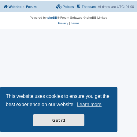
Website
Forum
Policies
The team
All times are
UTC+01:00
Powered by
phpBB
® Forum Software © phpBB Limited
Privacy
|
Terms
This website uses cookies to ensure you get the
best experience on our website.
Learn more
Got it!