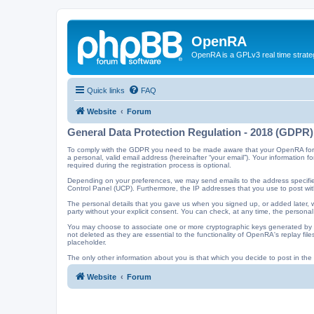
OpenRA
OpenRA is a GPLv3 real time strateg
Quick links
FAQ
Website
Forum
General Data Protection Regulation - 2018 (GDPR)
To comply with the GDPR you need to be made aware that your OpenRA forum a
a personal, valid email address (hereinafter “your email”). Your information
required during the registration process is optional.
Depending on your preferences, we may send emails to the address specified
Control Panel (UCP). Furthermore, the IP addresses that you use to post with
The personal details that you gave us when you signed up, or added later, wi
party without your explicit consent. You can check, at any time, the personal
You may choose to associate one or more cryptographic keys generated by t
not deleted as they are essential to the functionality of OpenRA's replay f
placeholder.
The only other information about you is that which you decide to post in the f
Website
Forum