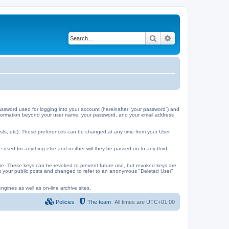
Search
Advanced search
ssword used for logging into your account (hereinafter “your password”) and
y information beyond your user name, your password, and your email address
ests, etc). These preferences can be changed at any time from your User
e used for anything else and neither will they be passed on to any third
me. These keys can be revoked to prevent future use, but revoked keys are
 as your public posts and changed to refer to an anonymous "Deleted User"
ngines as well as on-line archive sites.
Policies
The team
All times are
UTC+01:00