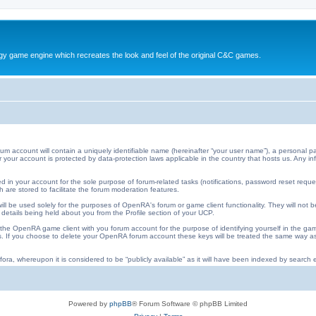
y game engine which recreates the look and feel of the original C&C games.
ccount will contain a uniquely identifiable name (hereinafter “your user name”), a personal pa
 for your account is protected by data-protection laws applicable in the country that hosts us. An
 in your account for the sole purpose of forum-related tasks (notifications, password reset requ
 are stored to facilitate the forum moderation features.
ll be used solely for the purposes of OpenRA's forum or game client functionality. They will not b
 details being held about you from the Profile section of your UCP.
he OpenRA game client with you forum account for the purpose of identifying yourself in the ga
iles. If you choose to delete your OpenRA forum account these keys will be treated the same way
ora, whereupon it is considered to be “publicly available” as it will have been indexed by search e
Powered by
phpBB
® Forum Software © phpBB Limited