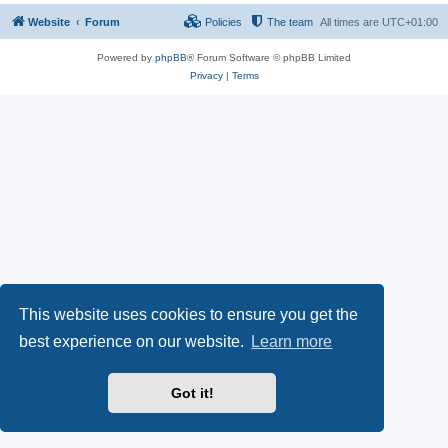
Website
Forum
Policies
The team
All times are
UTC+01:00
Powered by
phpBB
® Forum Software © phpBB Limited
Privacy
|
Terms
This website uses cookies to ensure you get the
best experience on our website.
Learn more
Got it!