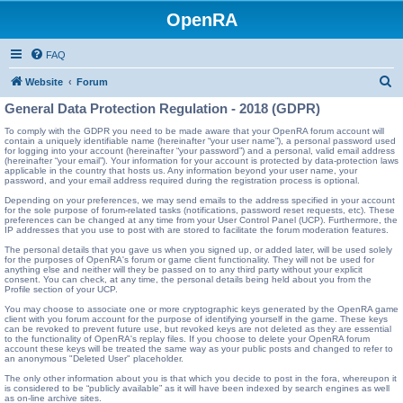
OpenRA
FAQ
S
Website
Forum
e
General Data Protection Regulation - 2018 (GDPR)
a
To comply with the GDPR you need to be made aware that your OpenRA forum account will
contain a uniquely identifiable name (hereinafter “your user name”), a personal password used
r
for logging into your account (hereinafter “your password”) and a personal, valid email address
(hereinafter “your email”). Your information for your account is protected by data-protection laws
c
applicable in the country that hosts us. Any information beyond your user name, your
password, and your email address required during the registration process is optional.
h
Depending on your preferences, we may send emails to the address specified in your account
for the sole purpose of forum-related tasks (notifications, password reset requests, etc). These
preferences can be changed at any time from your User Control Panel (UCP). Furthermore, the
IP addresses that you use to post with are stored to facilitate the forum moderation features.
The personal details that you gave us when you signed up, or added later, will be used solely
for the purposes of OpenRA's forum or game client functionality. They will not be used for
anything else and neither will they be passed on to any third party without your explicit
consent. You can check, at any time, the personal details being held about you from the
Profile section of your UCP.
You may choose to associate one or more cryptographic keys generated by the OpenRA game
client with you forum account for the purpose of identifying yourself in the game. These keys
can be revoked to prevent future use, but revoked keys are not deleted as they are essential
to the functionality of OpenRA's replay files. If you choose to delete your OpenRA forum
account these keys will be treated the same way as your public posts and changed to refer to
an anonymous "Deleted User" placeholder.
The only other information about you is that which you decide to post in the fora, whereupon it
is considered to be “publicly available” as it will have been indexed by search engines as well
as on-line archive sites.