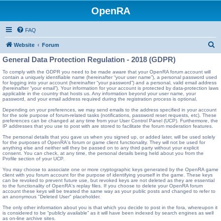
OpenRA
FAQ
S
Website
Forum
e
General Data Protection Regulation - 2018 (GDPR)
a
To comply with the GDPR you need to be made aware that your OpenRA forum account will
contain a uniquely identifiable name (hereinafter “your user name”), a personal password used
r
for logging into your account (hereinafter “your password”) and a personal, valid email address
(hereinafter “your email”). Your information for your account is protected by data-protection laws
c
applicable in the country that hosts us. Any information beyond your user name, your
password, and your email address required during the registration process is optional.
h
Depending on your preferences, we may send emails to the address specified in your account
for the sole purpose of forum-related tasks (notifications, password reset requests, etc). These
preferences can be changed at any time from your User Control Panel (UCP). Furthermore, the
IP addresses that you use to post with are stored to facilitate the forum moderation features.
The personal details that you gave us when you signed up, or added later, will be used solely
for the purposes of OpenRA's forum or game client functionality. They will not be used for
anything else and neither will they be passed on to any third party without your explicit
consent. You can check, at any time, the personal details being held about you from the
Profile section of your UCP.
You may choose to associate one or more cryptographic keys generated by the OpenRA game
client with you forum account for the purpose of identifying yourself in the game. These keys
can be revoked to prevent future use, but revoked keys are not deleted as they are essential
to the functionality of OpenRA's replay files. If you choose to delete your OpenRA forum
account these keys will be treated the same way as your public posts and changed to refer to
an anonymous "Deleted User" placeholder.
The only other information about you is that which you decide to post in the fora, whereupon it
is considered to be “publicly available” as it will have been indexed by search engines as well
as on-line archive sites.