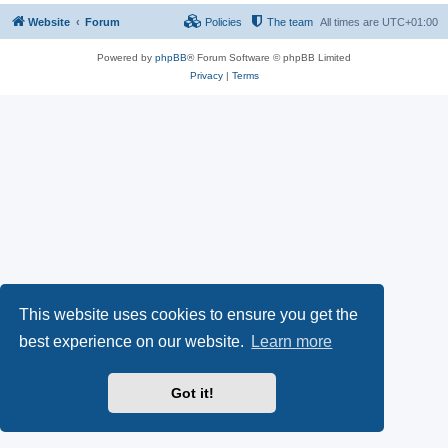
Website
Forum
Policies
The team
All times are
UTC+01:00
Powered by
phpBB
® Forum Software © phpBB Limited
Privacy
|
Terms
This website uses cookies to ensure you get the
best experience on our website.
Learn more
Got it!