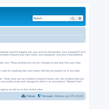
Search
Advanced search
ssword used for logging into your account (hereinafter “your password”) and
y information beyond your user name, your password, and your email address
ests, etc). These preferences can be changed at any time from your User
e used for anything else and neither will they be passed on to any third
me. These keys can be revoked to prevent future use, but revoked keys are
 as your public posts and changed to refer to an anonymous "Deleted User"
ngines as well as on-line archive sites.
Policies
The team
All times are
UTC+01:00