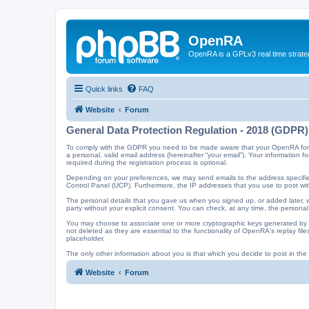
OpenRA
OpenRA is a GPLv3 real time strateg
Quick links
FAQ
Website
Forum
General Data Protection Regulation - 2018 (GDPR)
To comply with the GDPR you need to be made aware that your OpenRA forum a
a personal, valid email address (hereinafter “your email”). Your information
required during the registration process is optional.
Depending on your preferences, we may send emails to the address specified
Control Panel (UCP). Furthermore, the IP addresses that you use to post with
The personal details that you gave us when you signed up, or added later, wi
party without your explicit consent. You can check, at any time, the personal
You may choose to associate one or more cryptographic keys generated by t
not deleted as they are essential to the functionality of OpenRA's replay f
placeholder.
The only other information about you is that which you decide to post in the f
Website
Forum