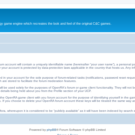
y game engine which recreates the look and feel of the original C&C games.
ccount will contain a uniquely identifiable name (hereinafter “your user name”), a personal pa
 for your account is protected by data-protection laws applicable in the country that hosts us. An
 in your account for the sole purpose of forum-related tasks (notifications, password reset requ
 are stored to facilitate the forum moderation features.
ll be used solely for the purposes of OpenRA's forum or game client functionality. They will not b
 details being held about you from the Profile section of your UCP.
he OpenRA game client with you forum account for the purpose of identifying yourself in the ga
iles. If you choose to delete your OpenRA forum account these keys will be treated the same way
ora, whereupon it is considered to be “publicly available” as it will have been indexed by search e
Powered by
phpBB
® Forum Software © phpBB Limited