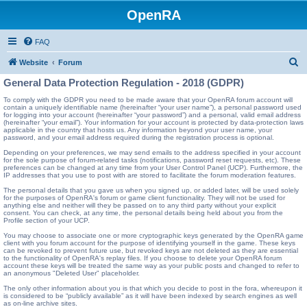
OpenRA
FAQ
S
Website
Forum
e
General Data Protection Regulation - 2018 (GDPR)
a
To comply with the GDPR you need to be made aware that your OpenRA forum account will
contain a uniquely identifiable name (hereinafter “your user name”), a personal password used
r
for logging into your account (hereinafter “your password”) and a personal, valid email address
(hereinafter “your email”). Your information for your account is protected by data-protection laws
c
applicable in the country that hosts us. Any information beyond your user name, your
password, and your email address required during the registration process is optional.
h
Depending on your preferences, we may send emails to the address specified in your account
for the sole purpose of forum-related tasks (notifications, password reset requests, etc). These
preferences can be changed at any time from your User Control Panel (UCP). Furthermore, the
IP addresses that you use to post with are stored to facilitate the forum moderation features.
The personal details that you gave us when you signed up, or added later, will be used solely
for the purposes of OpenRA's forum or game client functionality. They will not be used for
anything else and neither will they be passed on to any third party without your explicit
consent. You can check, at any time, the personal details being held about you from the
Profile section of your UCP.
You may choose to associate one or more cryptographic keys generated by the OpenRA game
client with you forum account for the purpose of identifying yourself in the game. These keys
can be revoked to prevent future use, but revoked keys are not deleted as they are essential
to the functionality of OpenRA's replay files. If you choose to delete your OpenRA forum
account these keys will be treated the same way as your public posts and changed to refer to
an anonymous "Deleted User" placeholder.
The only other information about you is that which you decide to post in the fora, whereupon it
is considered to be “publicly available” as it will have been indexed by search engines as well
as on-line archive sites.