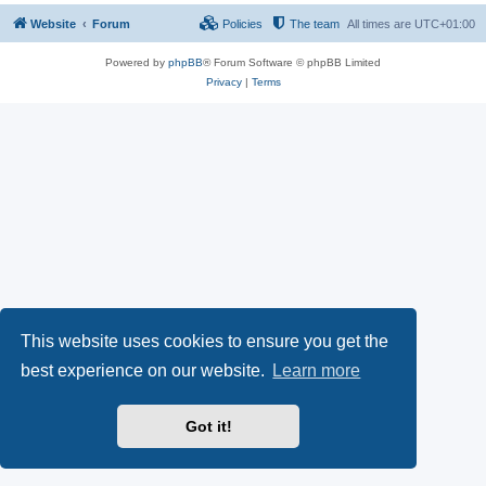
Website
Forum
Policies
The team
All times are
UTC+01:00
Powered by
phpBB
® Forum Software © phpBB Limited
Privacy
|
Terms
This website uses cookies to ensure you get the
best experience on our website.
Learn more
Got it!