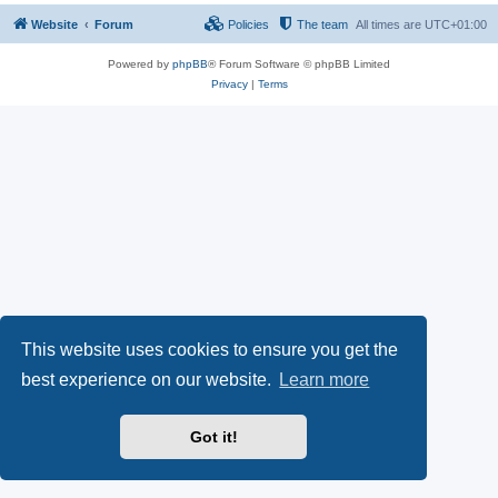
Website
Forum
Policies
The team
All times are
UTC+01:00
Powered by
phpBB
® Forum Software © phpBB Limited
Privacy
|
Terms
This website uses cookies to ensure you get the
best experience on our website.
Learn more
Got it!