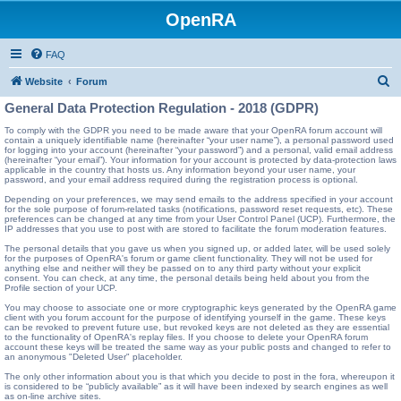
OpenRA
FAQ
S
Website
Forum
e
General Data Protection Regulation - 2018 (GDPR)
a
To comply with the GDPR you need to be made aware that your OpenRA forum account will
contain a uniquely identifiable name (hereinafter “your user name”), a personal password used
r
for logging into your account (hereinafter “your password”) and a personal, valid email address
(hereinafter “your email”). Your information for your account is protected by data-protection laws
c
applicable in the country that hosts us. Any information beyond your user name, your
password, and your email address required during the registration process is optional.
h
Depending on your preferences, we may send emails to the address specified in your account
for the sole purpose of forum-related tasks (notifications, password reset requests, etc). These
preferences can be changed at any time from your User Control Panel (UCP). Furthermore, the
IP addresses that you use to post with are stored to facilitate the forum moderation features.
The personal details that you gave us when you signed up, or added later, will be used solely
for the purposes of OpenRA's forum or game client functionality. They will not be used for
anything else and neither will they be passed on to any third party without your explicit
consent. You can check, at any time, the personal details being held about you from the
Profile section of your UCP.
You may choose to associate one or more cryptographic keys generated by the OpenRA game
client with you forum account for the purpose of identifying yourself in the game. These keys
can be revoked to prevent future use, but revoked keys are not deleted as they are essential
to the functionality of OpenRA's replay files. If you choose to delete your OpenRA forum
account these keys will be treated the same way as your public posts and changed to refer to
an anonymous "Deleted User" placeholder.
The only other information about you is that which you decide to post in the fora, whereupon it
is considered to be “publicly available” as it will have been indexed by search engines as well
as on-line archive sites.