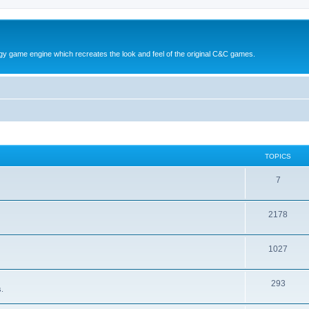
y game engine which recreates the look and feel of the original C&C games.
TOPICS
T
7
o
T
2178
p
o
i
T
1027
p
c
o
i
s
T
293
p
c
.
o
i
s