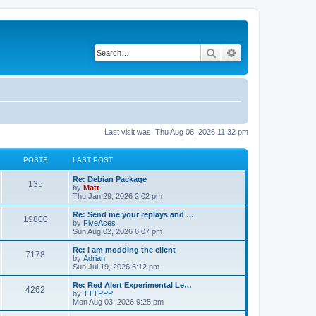
Search
Advanced search
Last visit was: Thu Aug 06, 2026 11:32 pm
POSTS
LAST POST
L
Re: Debian Package
P
135
a
by
Matt
s
Thu Jan 29, 2026 2:02 pm
o
t
p
L
Re: Send me your replays and …
P
19800
s
o
a
by
FiveAces
s
s
Sun Aug 02, 2026 6:07 pm
o
t
t
t
p
L
Re: I am modding the client
P
7178
s
s
o
a
by
Adrian
s
s
Sun Jul 19, 2026 6:12 pm
o
t
t
t
p
L
Re: Red Alert Experimental Le…
P
4262
s
s
o
a
by
TTTPPP
s
s
Mon Aug 03, 2026 9:25 pm
o
t
t
t