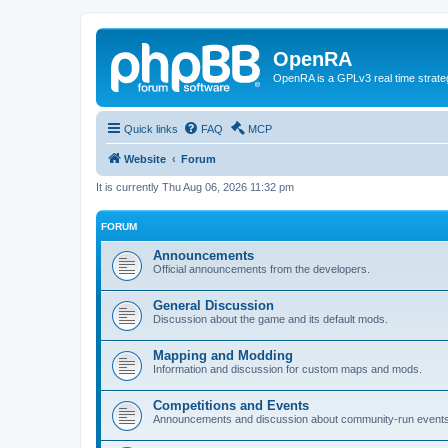
OpenRA
OpenRA is a GPLv3 real time strateg
Quick links
FAQ
MCP
Website
Forum
It is currently Thu Aug 06, 2026 11:32 pm
FORUM
Announcements
Official announcements from the developers.
General Discussion
Discussion about the game and its default mods.
Mapping and Modding
Information and discussion for custom maps and mods.
Competitions and Events
Announcements and discussion about community-run events