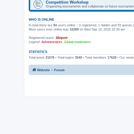
Competition Workshop
Organizing tournaments and collaborate on future tournamen
WHO IS ONLINE
In total there are
94
users online :: 0 registered, 1 hidden and 93 guests
Most users ever online was
16289
on Wed Sep 10, 2025 10:39 am
Registered users:
Sleipnir
Legend:
Administrators
,
Global moderators
STATISTICS
Total posts
31676
• Total topics
3540
• Total members
17628
• Our new
Website
Forum