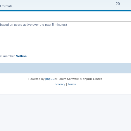
T
20
p
c
t formats.
o
i
s
p
c
 (based on users active over the past 5 minutes)
i
s
c
s
est member
Nollins
Powered by
phpBB
® Forum Software © phpBB Limited
Privacy
|
Terms