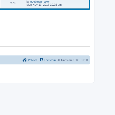
p
L
by
noobmapmaker
P
274
s
s
o
a
Mon Nov 13, 2017 10:02 am
s
s
o
t
t
t
p
s
s
o
s
t
t
s
Policies
The team
All times are
UTC+01:00