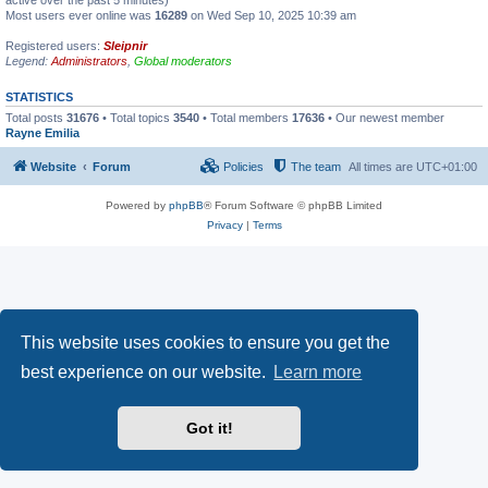
active over the past 5 minutes)
Most users ever online was
16289
on Wed Sep 10, 2025 10:39 am
Registered users:
Sleipnir
Legend:
Administrators
,
Global moderators
STATISTICS
Total posts
31676
• Total topics
3540
• Total members
17636
• Our newest member
Rayne Emilia
Website
Forum
Policies
The team
All times are
UTC+01:00
Powered by
phpBB
® Forum Software © phpBB Limited
Privacy
|
Terms
This website uses cookies to ensure you get the
best experience on our website.
Learn more
Got it!