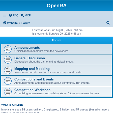
OpenRA
FAQ
MCP
S
Website
Forum
e
Last visit was: Sun Aug 09, 2026 6:48 am
It is currently Sun Aug 09, 2026 6:48 am
a
Forum
r
c
Announcements
Official announcements from the developers.
h
General Discussion
Discussion about the game and its default mods.
Mapping and Modding
Information and discussion for custom maps and mods.
Competitions and Events
Announcements and discussion about community-run events.
Competition Workshop
Organizing tournaments and collaborate on future tournament formats.
WHO IS ONLINE
In total there are
58
users online :: 0 registered, 1 hidden and 57 guests (based on users