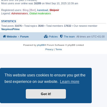
active over the past 5 minutes)
Most users ever online was
16289
on Wed Sep 10, 2025 10:39 am
Registered users:
Bing [Bot]
,
kanetoad
,
Sleipnir
Legend:
Administrators
,
Global moderators
STATISTICS
Total posts
31676
• Total topics
3540
• Total members
17632
• Our newest member
VasymusPrime
Website
Forum
Policies
The team
All times are
UTC+01:00
Powered by
phpBB
® Forum Software © phpBB Limited
Privacy
|
Terms
This website uses cookies to ensure you get the
best experience on our website.
Learn more
Got it!