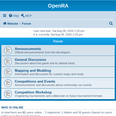
OpenRA
FAQ
MCP
S
Website
Forum
e
Last visit was: Sat Aug 08, 2026 2:20 pm
It is currently Sat Aug 08, 2026 2:20 pm
a
Forum
r
c
Announcements
Official announcements from the developers.
h
General Discussion
Discussion about the game and its default mods.
Mapping and Modding
Information and discussion for custom maps and mods.
Competitions and Events
Announcements and discussion about community-run events.
Competition Workshop
Organizing tournaments and collaborate on future tournament formats.
WHO IS ONLINE
In total there are
61
users online :: 2 registered, 1 hidden and 58 guests (based on users