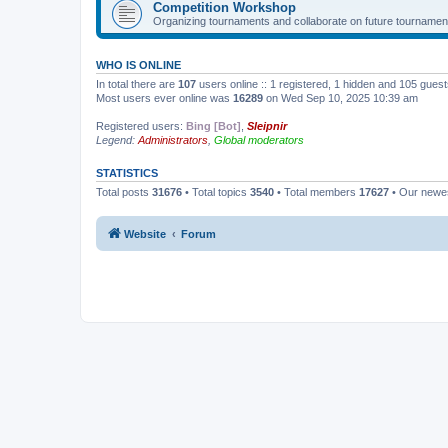
Competition Workshop
Organizing tournaments and collaborate on future tournamen
WHO IS ONLINE
In total there are
107
users online :: 1 registered, 1 hidden and 105 gues
Most users ever online was
16289
on Wed Sep 10, 2025 10:39 am
Registered users:
Bing [Bot]
,
Sleipnir
Legend:
Administrators
,
Global moderators
STATISTICS
Total posts
31676
• Total topics
3540
• Total members
17627
• Our new
Website
Forum