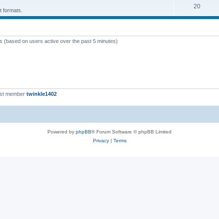
T
20
p
c
t formats.
o
i
s
p
c
ts (based on users active over the past 5 minutes)
i
s
c
s
est member
twinkle1402
Powered by
phpBB
® Forum Software © phpBB Limited
Privacy
|
Terms