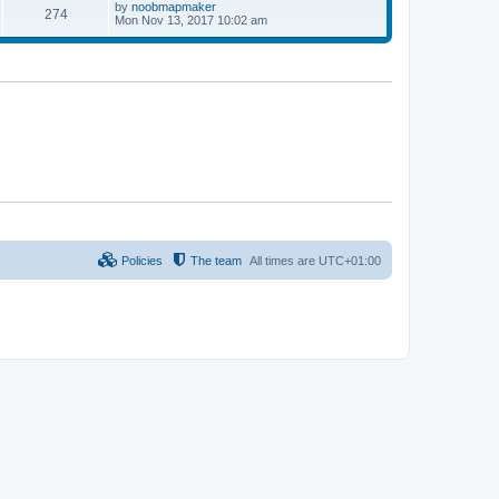
p
L
by
noobmapmaker
P
274
s
s
o
a
Mon Nov 13, 2017 10:02 am
s
s
o
t
t
t
p
s
s
o
s
t
t
s
Policies
The team
All times are
UTC+01:00