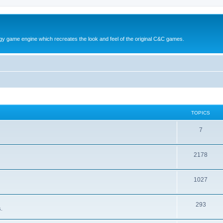
y game engine which recreates the look and feel of the original C&C games.
TOPICS
T
7
o
T
2178
p
o
i
T
1027
p
c
o
i
s
T
293
p
c
.
o
i
s