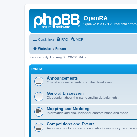
OpenRA
OpenRA is a GPLv3 real time strateg
Quick links
FAQ
MCP
Website
Forum
It is currently Thu Aug 06, 2026 3:04 pm
FORUM
Announcements
Official announcements from the developers.
General Discussion
Discussion about the game and its default mods.
Mapping and Modding
Information and discussion for custom maps and mods.
Competitions and Events
Announcements and discussion about community-run events