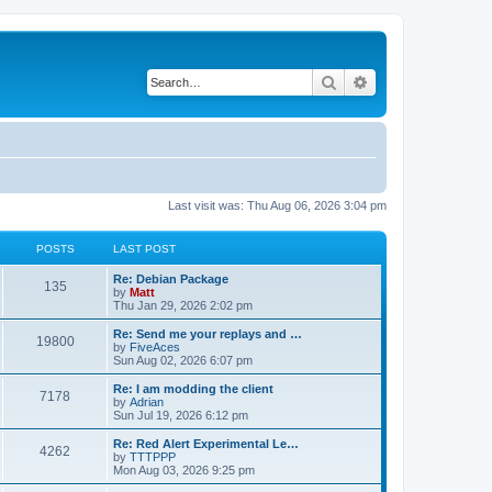
Search
Advanced search
Last visit was: Thu Aug 06, 2026 3:04 pm
POSTS
LAST POST
L
Re: Debian Package
P
135
a
by
Matt
s
Thu Jan 29, 2026 2:02 pm
o
t
p
L
Re: Send me your replays and …
P
19800
s
o
a
by
FiveAces
s
s
Sun Aug 02, 2026 6:07 pm
o
t
t
t
p
L
Re: I am modding the client
P
7178
s
s
o
a
by
Adrian
s
s
Sun Jul 19, 2026 6:12 pm
o
t
t
t
p
L
Re: Red Alert Experimental Le…
P
4262
s
s
o
a
by
TTTPPP
s
s
Mon Aug 03, 2026 9:25 pm
o
t
t
t