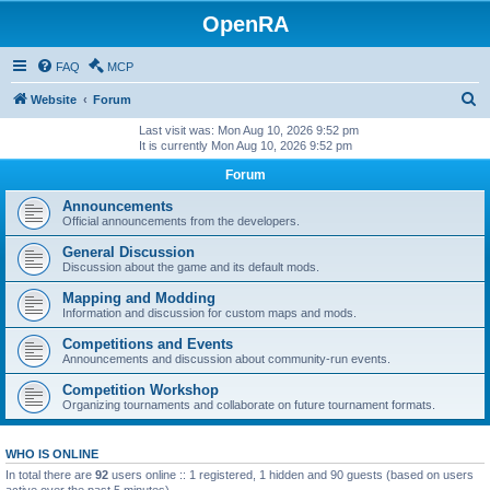
OpenRA
FAQ
MCP
S
Website
Forum
e
Last visit was: Mon Aug 10, 2026 9:52 pm
It is currently Mon Aug 10, 2026 9:52 pm
a
Forum
r
c
Announcements
Official announcements from the developers.
h
General Discussion
Discussion about the game and its default mods.
Mapping and Modding
Information and discussion for custom maps and mods.
Competitions and Events
Announcements and discussion about community-run events.
Competition Workshop
Organizing tournaments and collaborate on future tournament formats.
WHO IS ONLINE
In total there are
92
users online :: 1 registered, 1 hidden and 90 guests (based on users