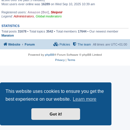
active over the past 5 minutes)
Most users ever online was
16289
on Wed Sep 10, 2025 10:39 am
Registered users:
Amazon [Bot]
,
Sleipnir
Legend:
Administrators
,
Global moderators
STATISTICS
Total posts
31678
• Total topics
3542
• Total members
17644
• Our newest member
Maraton
Website
Forum
Policies
The team
All times are
UTC+01:00
Powered by
phpBB
® Forum Software © phpBB Limited
Privacy
|
Terms
This website uses cookies to ensure you get the
best experience on our website.
Learn more
Got it!