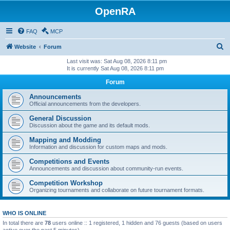
OpenRA
FAQ
MCP
S
Website
Forum
e
Last visit was: Sat Aug 08, 2026 8:11 pm
It is currently Sat Aug 08, 2026 8:11 pm
a
Forum
r
c
Announcements
Official announcements from the developers.
h
General Discussion
Discussion about the game and its default mods.
Mapping and Modding
Information and discussion for custom maps and mods.
Competitions and Events
Announcements and discussion about community-run events.
Competition Workshop
Organizing tournaments and collaborate on future tournament formats.
WHO IS ONLINE
In total there are
78
users online :: 1 registered, 1 hidden and 76 guests (based on users