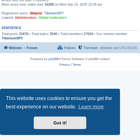
active over the past 5 minutes)
Most users ever online was
16289
on Wed Sep 10, 2025 10:39 am
Registered users:
Sleipnir
,
TiberiumSPY
Legend:
Administrators
,
Global moderators
STATISTICS
Total posts
31676
• Total topics
3540
• Total members
17634
• Our newest member
TiberiumSPY
Website
Forum
Policies
The team
All times are
UTC+01:00
Powered by
phpBB
® Forum Software © phpBB Limited
Privacy
|
Terms
This website uses cookies to ensure you get the
best experience on our website.
Learn more
Got it!