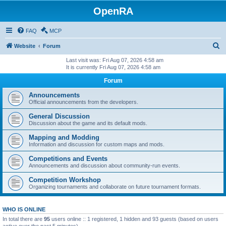
OpenRA
FAQ
MCP
S
Website
Forum
e
Last visit was: Fri Aug 07, 2026 4:58 am
It is currently Fri Aug 07, 2026 4:58 am
a
Forum
r
c
Announcements
Official announcements from the developers.
h
General Discussion
Discussion about the game and its default mods.
Mapping and Modding
Information and discussion for custom maps and mods.
Competitions and Events
Announcements and discussion about community-run events.
Competition Workshop
Organizing tournaments and collaborate on future tournament formats.
WHO IS ONLINE
In total there are
95
users online :: 1 registered, 1 hidden and 93 guests (based on users