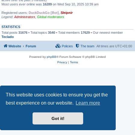
active over the past 5 minutes)
Most users ever online was
16289
on Wed Sep 10, 2025 10:39 am
Registered users:
DuckDuckGo [Bot]
,
Sleipnir
Legend:
Administrators
,
Global moderators
STATISTICS
Total posts
31676
• Total topics
3540
• Total members
17629
• Our newest member
Teclado
Website
Forum
Policies
The team
All times are
UTC+01:00
Powered by
phpBB
® Forum Software © phpBB Limited
Privacy
|
Terms
This website uses cookies to ensure you get the
best experience on our website.
Learn more
Got it!