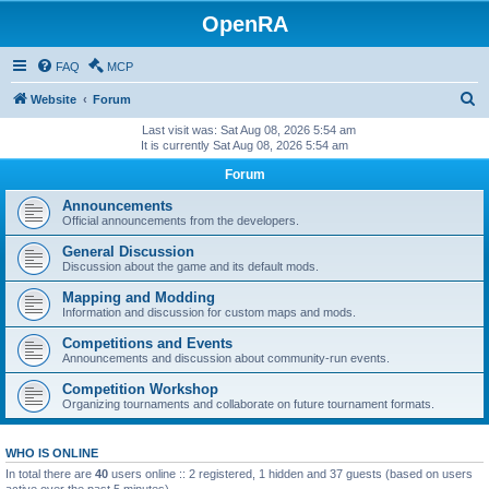
OpenRA
FAQ
MCP
S
Website
Forum
e
Last visit was: Sat Aug 08, 2026 5:54 am
It is currently Sat Aug 08, 2026 5:54 am
a
Forum
r
c
Announcements
Official announcements from the developers.
h
General Discussion
Discussion about the game and its default mods.
Mapping and Modding
Information and discussion for custom maps and mods.
Competitions and Events
Announcements and discussion about community-run events.
Competition Workshop
Organizing tournaments and collaborate on future tournament formats.
WHO IS ONLINE
In total there are
40
users online :: 2 registered, 1 hidden and 37 guests (based on users