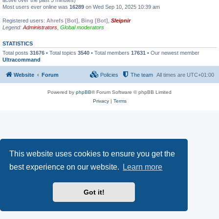
active over the past 5 minutes)
Most users ever online was
16289
on Wed Sep 10, 2025 10:39 am
Registered users:
Ahrefs [Bot]
,
Bing [Bot]
,
Sleipnir
Legend:
Administrators
,
Global moderators
STATISTICS
Total posts
31676
• Total topics
3540
• Total members
17631
• Our newest member
Ultracommand
Website
Forum
Policies
The team
All times are
UTC+01:00
Powered by
phpBB
® Forum Software © phpBB Limited
Privacy
|
Terms
This website uses cookies to ensure you get the
best experience on our website.
Learn more
Got it!