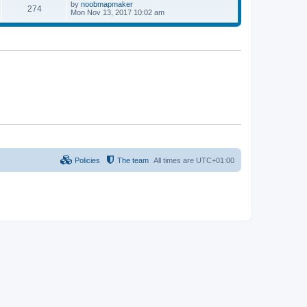
p
L
by
noobmapmaker
P
274
s
s
o
a
Mon Nov 13, 2017 10:02 am
s
s
o
t
t
t
p
s
s
o
s
t
t
s
Policies
The team
All times are
UTC+01:00