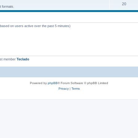
T
20
p
c
t formats.
o
i
s
p
c
 (based on users active over the past 5 minutes)
i
s
c
s
est member
Teclado
Powered by
phpBB
® Forum Software © phpBB Limited
Privacy
|
Terms