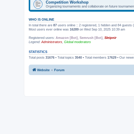
Competition Workshop
Organizing tournaments and collaborate on future tournamen
WHO IS ONLINE
In total there are
87
users online :: 2 registered, 1 hidden and 84 guests
Most users ever online was
16289
on Wed Sep 10, 2025 10:39 am
Registered users:
Amazon [Bot]
,
Semrush [Bot]
,
Sleipnir
Legend:
Administrators
,
Global moderators
STATISTICS
Total posts
31676
• Total topics
3540
• Total members
17629
• Our new
Website
Forum