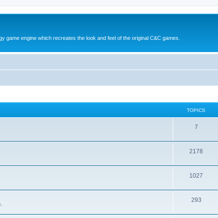
y game engine which recreates the look and feel of the original C&C games.
TOPICS
T
7
o
T
2178
p
o
i
T
1027
p
c
o
i
s
T
293
p
c
.
o
i
s