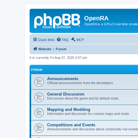
OpenRA
OpenRA is a GPLv3 real time strateg
Quick links
FAQ
MCP
Website
Forum
It is currently Fri Aug 07, 2026 3:57 pm
FORUM
Announcements
Official announcements from the developers.
General Discussion
Discussion about the game and its default mods.
Mapping and Modding
Information and discussion for custom maps and mods.
Competitions and Events
Announcements and discussion about community-run events