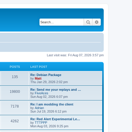
Search
Advanced search
Last visit was: Fri Aug 07, 2026 3:57 pm
POSTS
LAST POST
L
Re: Debian Package
P
135
a
by
Matt
s
Thu Jan 29, 2026 2:02 pm
o
t
p
L
Re: Send me your replays and …
P
19800
s
o
a
by
FiveAces
s
s
Sun Aug 02, 2026 6:07 pm
o
t
t
t
p
L
Re: I am modding the client
P
7178
s
s
o
a
by
Adrian
s
s
Sun Jul 19, 2026 6:12 pm
o
t
t
t
p
L
Re: Red Alert Experimental Le…
P
4262
s
s
o
a
by
TTTPPP
s
s
Mon Aug 03, 2026 9:25 pm
o
t
t
t