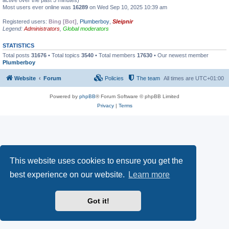
active over the past 5 minutes)
Most users ever online was
16289
on Wed Sep 10, 2025 10:39 am
Registered users:
Bing [Bot]
,
Plumberboy
,
Sleipnir
Legend:
Administrators
,
Global moderators
STATISTICS
Total posts
31676
• Total topics
3540
• Total members
17630
• Our newest member
Plumberboy
Website
Forum
Policies
The team
All times are
UTC+01:00
Powered by
phpBB
® Forum Software © phpBB Limited
Privacy
|
Terms
This website uses cookies to ensure you get the
best experience on our website.
Learn more
Got it!