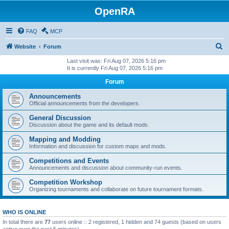
OpenRA
FAQ
MCP
S
Website
Forum
e
Last visit was: Fri Aug 07, 2026 5:16 pm
It is currently Fri Aug 07, 2026 5:16 pm
a
Forum
r
c
Announcements
Official announcements from the developers.
h
General Discussion
Discussion about the game and its default mods.
Mapping and Modding
Information and discussion for custom maps and mods.
Competitions and Events
Announcements and discussion about community-run events.
Competition Workshop
Organizing tournaments and collaborate on future tournament formats.
WHO IS ONLINE
In total there are
77
users online :: 2 registered, 1 hidden and 74 guests (based on users