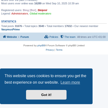
active over the past 5 minutes)
Most users ever online was
16289
on Wed Sep 10, 2025 10:39 am
Registered users:
Bing [Bot]
,
Sleipnir
Legend:
Administrators
,
Global moderators
STATISTICS
Total posts
31676
• Total topics
3540
• Total members
17632
• Our newest member
VasymusPrime
Website
Forum
Policies
The team
All times are
UTC+01:00
Powered by
phpBB
® Forum Software © phpBB Limited
Privacy
|
Terms
This website uses cookies to ensure you get the
best experience on our website.
Learn more
Got it!