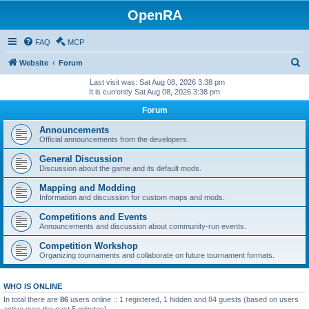
OpenRA
FAQ
MCP
S
Website
Forum
e
Last visit was: Sat Aug 08, 2026 3:38 pm
It is currently Sat Aug 08, 2026 3:38 pm
a
Forum
r
c
Announcements
Official announcements from the developers.
h
General Discussion
Discussion about the game and its default mods.
Mapping and Modding
Information and discussion for custom maps and mods.
Competitions and Events
Announcements and discussion about community-run events.
Competition Workshop
Organizing tournaments and collaborate on future tournament formats.
WHO IS ONLINE
In total there are
86
users online :: 1 registered, 1 hidden and 84 guests (based on users