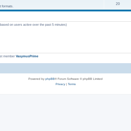
T
20
p
c
t formats.
o
i
s
p
c
 (based on users active over the past 5 minutes)
i
s
c
s
est member
VasymusPrime
Powered by
phpBB
® Forum Software © phpBB Limited
Privacy
|
Terms