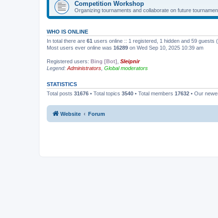
Competition Workshop
Organizing tournaments and collaborate on future tournamen
WHO IS ONLINE
In total there are
61
users online :: 1 registered, 1 hidden and 59 guests
Most users ever online was
16289
on Wed Sep 10, 2025 10:39 am
Registered users:
Bing [Bot]
,
Sleipnir
Legend:
Administrators
,
Global moderators
STATISTICS
Total posts
31676
• Total topics
3540
• Total members
17632
• Our new
Website
Forum