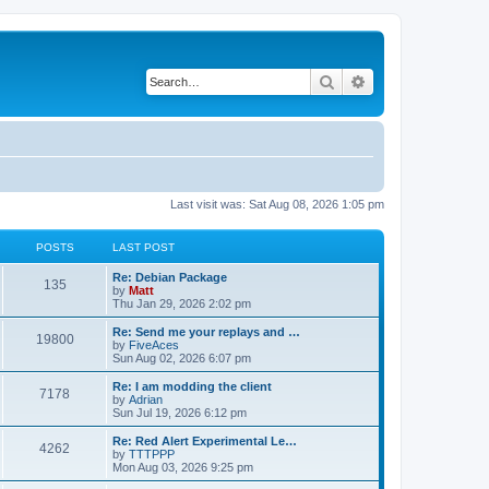
Search
Advanced search
Last visit was: Sat Aug 08, 2026 1:05 pm
POSTS
LAST POST
L
Re: Debian Package
P
135
a
by
Matt
s
Thu Jan 29, 2026 2:02 pm
o
t
p
L
Re: Send me your replays and …
P
19800
s
o
a
by
FiveAces
s
s
Sun Aug 02, 2026 6:07 pm
o
t
t
t
p
L
Re: I am modding the client
P
7178
s
s
o
a
by
Adrian
s
s
Sun Jul 19, 2026 6:12 pm
o
t
t
t
p
L
Re: Red Alert Experimental Le…
P
4262
s
s
o
a
by
TTTPPP
s
s
Mon Aug 03, 2026 9:25 pm
o
t
t
t