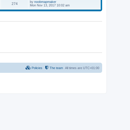
p
L
by
noobmapmaker
P
274
s
s
o
a
Mon Nov 13, 2017 10:02 am
s
s
o
t
t
t
p
s
s
o
s
t
t
s
Policies
The team
All times are
UTC+01:00