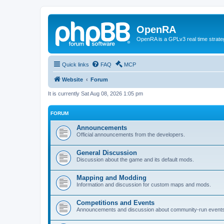
OpenRA
OpenRA is a GPLv3 real time strateg
Quick links
FAQ
MCP
Website
Forum
It is currently Sat Aug 08, 2026 1:05 pm
FORUM
Announcements
Official announcements from the developers.
General Discussion
Discussion about the game and its default mods.
Mapping and Modding
Information and discussion for custom maps and mods.
Competitions and Events
Announcements and discussion about community-run events