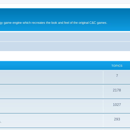
y game engine which recreates the look and feel of the original C&C games.
TOPICS
T
7
o
T
2178
p
o
i
T
1027
p
c
o
i
s
T
293
p
c
.
o
i
s