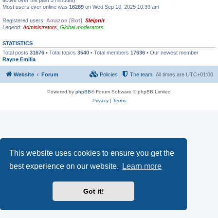
active over the past 5 minutes)
Most users ever online was
16289
on Wed Sep 10, 2025 10:39 am
Registered users:
Amazon [Bot]
,
Sleipnir
Legend:
Administrators
,
Global moderators
STATISTICS
Total posts
31676
• Total topics
3540
• Total members
17636
• Our newest member
Rayne Emilia
Website
Forum
Policies
The team
All times are
UTC+01:00
Powered by
phpBB
® Forum Software © phpBB Limited
Privacy
|
Terms
This website uses cookies to ensure you get the
best experience on our website.
Learn more
Got it!