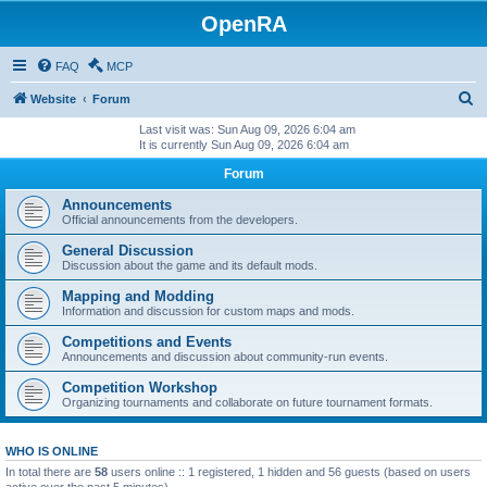
OpenRA
FAQ
MCP
S
Website
Forum
e
Last visit was: Sun Aug 09, 2026 6:04 am
It is currently Sun Aug 09, 2026 6:04 am
a
Forum
r
c
Announcements
Official announcements from the developers.
h
General Discussion
Discussion about the game and its default mods.
Mapping and Modding
Information and discussion for custom maps and mods.
Competitions and Events
Announcements and discussion about community-run events.
Competition Workshop
Organizing tournaments and collaborate on future tournament formats.
WHO IS ONLINE
In total there are
58
users online :: 1 registered, 1 hidden and 56 guests (based on users