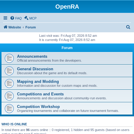
OpenRA
FAQ
MCP
S
Website
Forum
e
Last visit was: Fri Aug 07, 2026 8:52 am
It is currently Fri Aug 07, 2026 8:52 am
a
Forum
r
c
Announcements
Official announcements from the developers.
h
General Discussion
Discussion about the game and its default mods.
Mapping and Modding
Information and discussion for custom maps and mods.
Competitions and Events
Announcements and discussion about community-run events.
Competition Workshop
Organizing tournaments and collaborate on future tournament formats.
WHO IS ONLINE
In total there are
96
users online :: 0 registered, 1 hidden and 95 guests (based on users