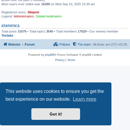
active over the past 5 minutes)
Most users ever online was
16289
on Wed Sep 10, 2025 10:39 am
Registered users:
Sleipnir
Legend:
Administrators
,
Global moderators
STATISTICS
Total posts
31676
• Total topics
3540
• Total members
17629
• Our newest member
Teclado
Website
Forum
Policies
The team
All times are
UTC+01:00
Powered by
phpBB
® Forum Software © phpBB Limited
Privacy
|
Terms
This website uses cookies to ensure you get the
best experience on our website.
Learn more
Got it!