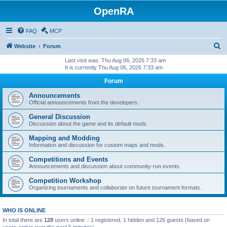
OpenRA
FAQ
MCP
S
Website
Forum
e
Last visit was: Thu Aug 06, 2026 7:33 am
It is currently Thu Aug 06, 2026 7:33 am
a
Forum
r
c
Announcements
Official announcements from the developers.
h
General Discussion
Discussion about the game and its default mods.
Mapping and Modding
Information and discussion for custom maps and mods.
Competitions and Events
Announcements and discussion about community-run events.
Competition Workshop
Organizing tournaments and collaborate on future tournament formats.
WHO IS ONLINE
In total there are
128
users online :: 1 registered, 1 hidden and 126 guests (based on