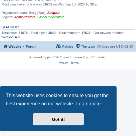
users active over the past 5 minutes)
Most users ever online was
16289
on Wed Sep 10, 2025 10:39 am
Registered users:
Bing [Bot]
,
Sleipnir
Legend:
Administrators
,
Global moderators
STATISTICS
Total posts
31676
• Total topics
3540
• Total members
17627
• Our newest member
twinkle1402
Website
Forum
Policies
The team
All times are
UTC+01:00
Powered by
phpBB
® Forum Software © phpBB Limited
Privacy
|
Terms
This website uses cookies to ensure you get the
best experience on our website.
Learn more
Got it!