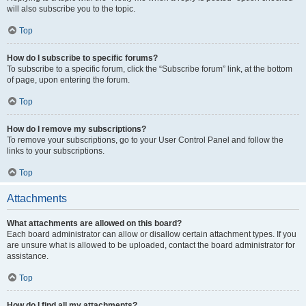
will also subscribe you to the topic.
Top
How do I subscribe to specific forums?
To subscribe to a specific forum, click the “Subscribe forum” link, at the bottom
of page, upon entering the forum.
Top
How do I remove my subscriptions?
To remove your subscriptions, go to your User Control Panel and follow the
links to your subscriptions.
Top
Attachments
What attachments are allowed on this board?
Each board administrator can allow or disallow certain attachment types. If you
are unsure what is allowed to be uploaded, contact the board administrator for
assistance.
Top
How do I find all my attachments?