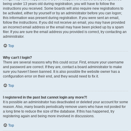
being under 13 years old during registration, you will have to follow the
instructions you received. Some boards will also require new registrations to
be activated, either by yourself or by an administrator before you can logon;
this information was present during registration. If you were sent an email,
follow the instructions. If you did not receive an email, you may have provided
an incorrect email address or the email may have been picked up by a spam
filer. If you are sure the email address you provided is correct, try contacting an
administrator.
Top
Why can’t I login?
There are several reasons why this could occur. First, ensure your username
and password are correct. If they are, contact a board administrator to make
sure you haven’t been banned. It is also possible the website owner has a
configuration error on their end, and they would need to fix it.
Top
I registered in the past but cannot login any more?!
It is possible an administrator has deactivated or deleted your account for some
reason. Also, many boards periodically remove users who have not posted for
a long time to reduce the size of the database. If this has happened, try
registering again and being more involved in discussions.
Top