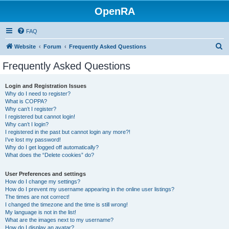
OpenRA
FAQ
S
Website
Forum
Frequently Asked Questions
e
Frequently Asked Questions
a
r
Login and Registration Issues
Why do I need to register?
c
What is COPPA?
h
Why can’t I register?
I registered but cannot login!
Why can’t I login?
I registered in the past but cannot login any more?!
I’ve lost my password!
Why do I get logged off automatically?
What does the “Delete cookies” do?
User Preferences and settings
How do I change my settings?
How do I prevent my username appearing in the online user listings?
The times are not correct!
I changed the timezone and the time is still wrong!
My language is not in the list!
What are the images next to my username?
How do I display an avatar?