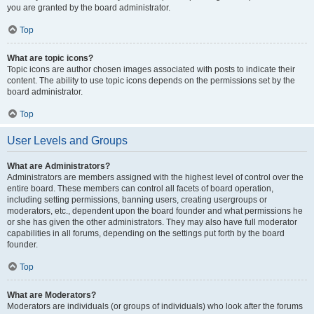
you are granted by the board administrator.
Top
What are topic icons?
Topic icons are author chosen images associated with posts to indicate their
content. The ability to use topic icons depends on the permissions set by the
board administrator.
Top
User Levels and Groups
What are Administrators?
Administrators are members assigned with the highest level of control over the
entire board. These members can control all facets of board operation,
including setting permissions, banning users, creating usergroups or
moderators, etc., dependent upon the board founder and what permissions he
or she has given the other administrators. They may also have full moderator
capabilities in all forums, depending on the settings put forth by the board
founder.
Top
What are Moderators?
Moderators are individuals (or groups of individuals) who look after the forums