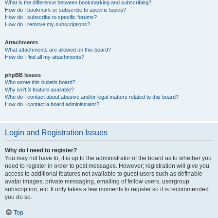
What is the difference between bookmarking and subscribing?
How do I bookmark or subscribe to specific topics?
How do I subscribe to specific forums?
How do I remove my subscriptions?
Attachments
What attachments are allowed on this board?
How do I find all my attachments?
phpBB Issues
Who wrote this bulletin board?
Why isn’t X feature available?
Who do I contact about abusive and/or legal matters related to this board?
How do I contact a board administrator?
Login and Registration Issues
Why do I need to register?
You may not have to, it is up to the administrator of the board as to whether you
need to register in order to post messages. However; registration will give you
access to additional features not available to guest users such as definable
avatar images, private messaging, emailing of fellow users, usergroup
subscription, etc. It only takes a few moments to register so it is recommended
you do so.
Top