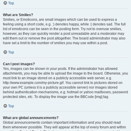
Top
What are Smilies?
Smilies, or Emoticons, are small images which can be used to express a
feeling using a short code, e.g. :) denotes happy, while :( denotes sad. The full
list of emoticons can be seen in the posting form. Try not to overuse smilies,
however, as they can quickly render a post unreadable and a moderator may
edit them out or remove the post altogether. The board administrator may also
have set a limit to the number of smilies you may use within a post.
Top
Can I post images?
Yes, images can be shown in your posts. If the administrator has allowed
attachments, you may be able to upload the image to the board. Otherwise, you
must link to an image stored on a publicly accessible web server, e.g.
http://www.example.com/my-picture.gif. You cannot link to pictures stored on
your own PC (unless it is a publicly accessible server) nor images stored
behind authentication mechanisms, e.g. hotmail or yahoo mailboxes, password
protected sites, etc. To display the image use the BBCode [img] tag.
Top
What are global announcements?
Global announcements contain important information and you should read
them whenever possible. They will appear at the top of every forum and within