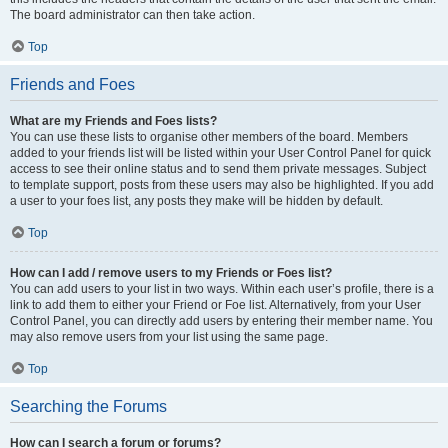
The board administrator can then take action.
Top
Friends and Foes
What are my Friends and Foes lists?
You can use these lists to organise other members of the board. Members
added to your friends list will be listed within your User Control Panel for quick
access to see their online status and to send them private messages. Subject
to template support, posts from these users may also be highlighted. If you add
a user to your foes list, any posts they make will be hidden by default.
Top
How can I add / remove users to my Friends or Foes list?
You can add users to your list in two ways. Within each user’s profile, there is a
link to add them to either your Friend or Foe list. Alternatively, from your User
Control Panel, you can directly add users by entering their member name. You
may also remove users from your list using the same page.
Top
Searching the Forums
How can I search a forum or forums?