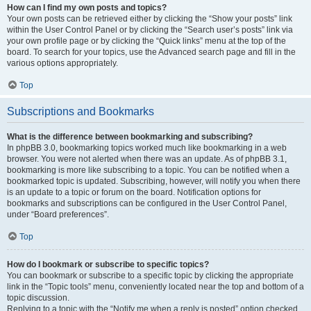
How can I find my own posts and topics?
Your own posts can be retrieved either by clicking the “Show your posts” link
within the User Control Panel or by clicking the “Search user’s posts” link via
your own profile page or by clicking the “Quick links” menu at the top of the
board. To search for your topics, use the Advanced search page and fill in the
various options appropriately.
Top
Subscriptions and Bookmarks
What is the difference between bookmarking and subscribing?
In phpBB 3.0, bookmarking topics worked much like bookmarking in a web
browser. You were not alerted when there was an update. As of phpBB 3.1,
bookmarking is more like subscribing to a topic. You can be notified when a
bookmarked topic is updated. Subscribing, however, will notify you when there
is an update to a topic or forum on the board. Notification options for
bookmarks and subscriptions can be configured in the User Control Panel,
under “Board preferences”.
Top
How do I bookmark or subscribe to specific topics?
You can bookmark or subscribe to a specific topic by clicking the appropriate
link in the “Topic tools” menu, conveniently located near the top and bottom of a
topic discussion.
Replying to a topic with the “Notify me when a reply is posted” option checked