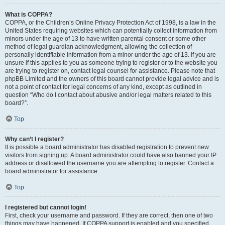
What is COPPA?
COPPA, or the Children’s Online Privacy Protection Act of 1998, is a law in the
United States requiring websites which can potentially collect information from
minors under the age of 13 to have written parental consent or some other
method of legal guardian acknowledgment, allowing the collection of
personally identifiable information from a minor under the age of 13. If you are
unsure if this applies to you as someone trying to register or to the website you
are trying to register on, contact legal counsel for assistance. Please note that
phpBB Limited and the owners of this board cannot provide legal advice and is
not a point of contact for legal concerns of any kind, except as outlined in
question “Who do I contact about abusive and/or legal matters related to this
board?”.
Top
Why can’t I register?
It is possible a board administrator has disabled registration to prevent new
visitors from signing up. A board administrator could have also banned your IP
address or disallowed the username you are attempting to register. Contact a
board administrator for assistance.
Top
I registered but cannot login!
First, check your username and password. If they are correct, then one of two
things may have happened. If COPPA support is enabled and you specified