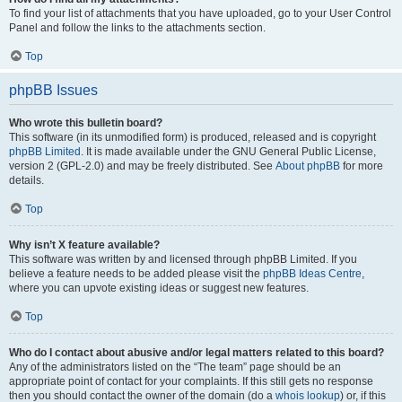
To find your list of attachments that you have uploaded, go to your User Control
Panel and follow the links to the attachments section.
Top
phpBB Issues
Who wrote this bulletin board?
This software (in its unmodified form) is produced, released and is copyright
phpBB Limited
. It is made available under the GNU General Public License,
version 2 (GPL-2.0) and may be freely distributed. See
About phpBB
for more
details.
Top
Why isn’t X feature available?
This software was written by and licensed through phpBB Limited. If you
believe a feature needs to be added please visit the
phpBB Ideas Centre
,
where you can upvote existing ideas or suggest new features.
Top
Who do I contact about abusive and/or legal matters related to this board?
Any of the administrators listed on the “The team” page should be an
appropriate point of contact for your complaints. If this still gets no response
then you should contact the owner of the domain (do a
whois lookup
) or, if this