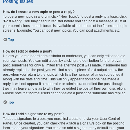
Posting Issues
How do I create a new topic or post a reply?
To post a new topic in a forum, click "New Topic". To post a reply to a topic, click
"Post Reply". You may need to register before you can post a message. A list of
your permissions in each forum is available at the bottom of the forum and topic
screens. Example: You can post new topics, You can post attachments, etc.
Top
How do I edit or delete a post?
Unless you are a board administrator or moderator, you can only edit or delete
your own posts. You can edit a post by clicking the edit button for the relevant
post, sometimes for only a limited time after the post was made. If someone has
already replied to the post, you will find a small piece of text output below the
post when you return to the topic which lists the number of times you edited it
along with the date and time. This will only appear if someone has made a
reply; it will not appear if a moderator or administrator edited the post, though
they may leave a note as to why they’ve edited the post at their own discretion.
Please note that normal users cannot delete a post once someone has replied.
Top
How do I add a signature to my post?
To add a signature to a post you must first create one via your User Control
Panel. Once created, you can check the
Attach a signature
box on the posting
form to add your signature. You can also add a signature by default to all your