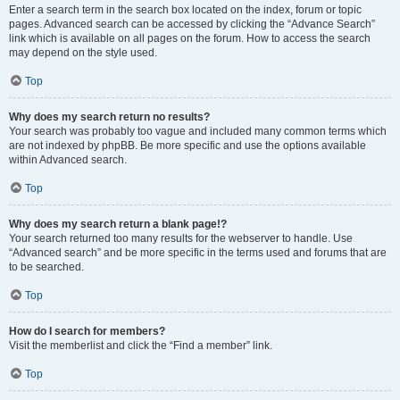
Enter a search term in the search box located on the index, forum or topic
pages. Advanced search can be accessed by clicking the “Advance Search”
link which is available on all pages on the forum. How to access the search
may depend on the style used.
Top
Why does my search return no results?
Your search was probably too vague and included many common terms which
are not indexed by phpBB. Be more specific and use the options available
within Advanced search.
Top
Why does my search return a blank page!?
Your search returned too many results for the webserver to handle. Use
“Advanced search” and be more specific in the terms used and forums that are
to be searched.
Top
How do I search for members?
Visit the memberlist and click the “Find a member” link.
Top