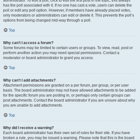
administrator. To edit a poll, click to edit the first post in the topic; this always
has the poll associated with it. If no one has cast a vote, users can delete the
poll or edit any poll option. However, if members have already placed votes,
only moderators or administrators can edit or delete it. This prevents the poll’s
options from being changed mid-way through a poll.
Top
Why can’t I access a forum?
Some forums may be limited to certain users or groups. To view, read, post or
perform another action you may need special permissions. Contact a
moderator or board administrator to grant you access.
Top
Why can’t I add attachments?
Attachment permissions are granted on a per forum, per group, or per user
basis. The board administrator may not have allowed attachments to be added
for the specific forum you are posting in, or perhaps only certain groups can
post attachments. Contact the board administrator if you are unsure about why
you are unable to add attachments.
Top
Why did I receive a warning?
Each board administrator has their own set of rules for their site. If you have
broken a rule, you may be issued a warning. Please note that this is the board