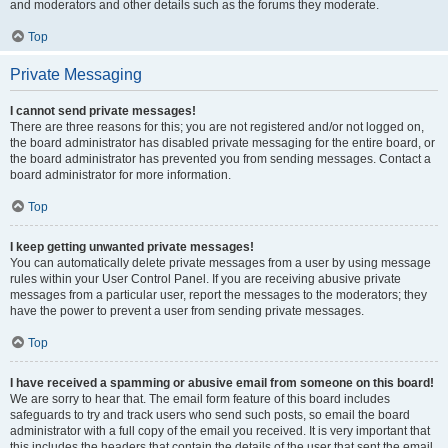
and moderators and other details such as the forums they moderate.
Top
Private Messaging
I cannot send private messages!
There are three reasons for this; you are not registered and/or not logged on,
the board administrator has disabled private messaging for the entire board, or
the board administrator has prevented you from sending messages. Contact a
board administrator for more information.
Top
I keep getting unwanted private messages!
You can automatically delete private messages from a user by using message
rules within your User Control Panel. If you are receiving abusive private
messages from a particular user, report the messages to the moderators; they
have the power to prevent a user from sending private messages.
Top
I have received a spamming or abusive email from someone on this board!
We are sorry to hear that. The email form feature of this board includes
safeguards to try and track users who send such posts, so email the board
administrator with a full copy of the email you received. It is very important that
this includes the headers that contain the details of the user that sent the email.