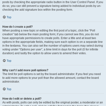
posts by checking the appropriate radio button in the User Control Panel. If you
do so, you can still prevent a signature being added to individual posts by un-
checking the add signature box within the posting form.
Top
How do I create a poll?
When posting a new topic or editing the first post of a topic, click the “Poll
creation” tab below the main posting form; if you cannot see this, you do not
have appropriate permissions to create polls. Enter a title and at least two
options in the appropriate fields, making sure each option is on a separate line
in the textarea. You can also set the number of options users may select during
voting under “Options per user”, a time limit in days for the poll (0 for infinite
duration) and lastly the option to allow users to amend their votes.
Top
Why can’t I add more poll options?
The limit for poll options is set by the board administrator. If you feel you need
to add more options to your poll than the allowed amount, contact the board
administrator.
Top
How do I edit or delete a poll?
As with posts, polls can only be edited by the original poster, a moderator or an