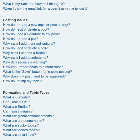
What is my rank and how do I change it?
When I click the email link for a user it asks me to login?
Posting Issues
How do I create a new topic or post a reply?
How do I edit or delete a post?
How do I add a signature to my post?
How do I create a poll?
Why can’t I add more poll options?
How do I edit or delete a poll?
Why can’t I access a forum?
Why can’t I add attachments?
Why did I receive a warning?
How can I report posts to a moderator?
What is the “Save” button for in topic posting?
Why does my post need to be approved?
How do I bump my topic?
Formatting and Topic Types
What is BBCode?
Can I use HTML?
What are Smilies?
Can I post images?
What are global announcements?
What are announcements?
What are sticky topics?
What are locked topics?
What are topic icons?