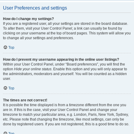
User Preferences and settings
How do I change my settings?
If you are a registered user, all your settings are stored in the board database.
To alter them, visit your User Control Panel; a link can usually be found by
clicking on your username at the top of board pages. This system will allow you
to change all your settings and preferences.
Top
How do I prevent my username appearing in the online user listings?
Within your User Control Panel, under “Board preferences”, you will find the
option
Hide your online status
. Enable this option and you will only appear to
the administrators, moderators and yourself. You will be counted as a hidden
user.
Top
The times are not correct!
It is possible the time displayed is from a timezone different from the one you
are in. If this is the case, visit your User Control Panel and change your
timezone to match your particular area, e.g. London, Paris, New York, Sydney,
etc. Please note that changing the timezone, like most settings, can only be
done by registered users. If you are not registered, this is a good time to do so.
Top