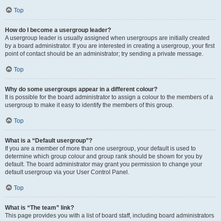
Top
How do I become a usergroup leader?
A usergroup leader is usually assigned when usergroups are initially created
by a board administrator. If you are interested in creating a usergroup, your first
point of contact should be an administrator; try sending a private message.
Top
Why do some usergroups appear in a different colour?
It is possible for the board administrator to assign a colour to the members of a
usergroup to make it easy to identify the members of this group.
Top
What is a “Default usergroup”?
If you are a member of more than one usergroup, your default is used to
determine which group colour and group rank should be shown for you by
default. The board administrator may grant you permission to change your
default usergroup via your User Control Panel.
Top
What is “The team” link?
This page provides you with a list of board staff, including board administrators