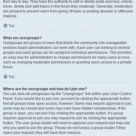
from day to day. They have the authority to edit or delete posts and lock, unlock,
move, delete and split topics in the forum they moderate. Generally, moderators
are present to prevent users from going off-topic or posting abusive or offensive
material.
Top
What are usergroups?
Usergroups are groups of users that divide the community into manageable
sections board administrators can work with. Each user can belong to several
groups and each group can be assigned individual permissions. This provides
an easy way for administrators to change permissions for many users at once,
such as changing moderator permissions or granting users access to a private
forum.
Top
Where are the usergroups and how do I join one?
You can view all usergroups via the “Usergroups” link within your User Control
Panel. If you would like to join one, proceed by clicking the appropriate button.
Not all groups have open access, however. Some may require approval to join,
some may be closed and some may even have hidden memberships. If the
group is open, you can join it by clicking the appropriate button. If a group
requires approval to join you may request to join by clicking the appropriate
button. The user group leader will need to approve your request and may ask
why you want to join the group. Please do not harass a group leader if they
reject your request; they will have their reasons.