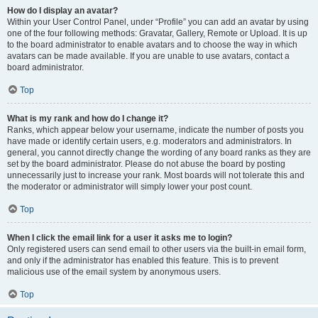
How do I display an avatar?
Within your User Control Panel, under “Profile” you can add an avatar by using
one of the four following methods: Gravatar, Gallery, Remote or Upload. It is up
to the board administrator to enable avatars and to choose the way in which
avatars can be made available. If you are unable to use avatars, contact a
board administrator.
Top
What is my rank and how do I change it?
Ranks, which appear below your username, indicate the number of posts you
have made or identify certain users, e.g. moderators and administrators. In
general, you cannot directly change the wording of any board ranks as they are
set by the board administrator. Please do not abuse the board by posting
unnecessarily just to increase your rank. Most boards will not tolerate this and
the moderator or administrator will simply lower your post count.
Top
When I click the email link for a user it asks me to login?
Only registered users can send email to other users via the built-in email form,
and only if the administrator has enabled this feature. This is to prevent
malicious use of the email system by anonymous users.
Top