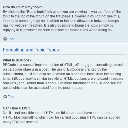
How do I bump my topic?
By clicking the “Bump topic” link when you are viewing it, you can “bump” the
topic to the top of the forum on the first page. However, if you do not see this,
then topic bumping may be disabled or the time allowance between bumps
has not yet been reached. It is also possible to bump the topic simply by
replying to it, however, be sure to follow the board rules when doing so.
Top
Formatting and Topic Types
What is BBCode?
BBCode is a special implementation of HTML, offering great formatting control
on particular objects in a post. The use of BBCode is granted by the
administrator, but it can also be disabled on a per post basis from the posting
form. BBCode itself is similar in style to HTML, but tags are enclosed in square
brackets [ and ] rather than < and >. For more information on BBCode see the
guide which can be accessed from the posting page.
Top
Can I use HTML?
No. It is not possible to post HTML on this board and have it rendered as
HTML. Most formatting which can be carried out using HTML can be applied
using BBCode instead.