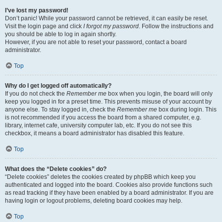
I’ve lost my password!
Don’t panic! While your password cannot be retrieved, it can easily be reset.
Visit the login page and click
I forgot my password
. Follow the instructions and
you should be able to log in again shortly.
However, if you are not able to reset your password, contact a board
administrator.
Top
Why do I get logged off automatically?
If you do not check the
Remember me
box when you login, the board will only
keep you logged in for a preset time. This prevents misuse of your account by
anyone else. To stay logged in, check the
Remember me
box during login. This
is not recommended if you access the board from a shared computer, e.g.
library, internet cafe, university computer lab, etc. If you do not see this
checkbox, it means a board administrator has disabled this feature.
Top
What does the “Delete cookies” do?
“Delete cookies” deletes the cookies created by phpBB which keep you
authenticated and logged into the board. Cookies also provide functions such
as read tracking if they have been enabled by a board administrator. If you are
having login or logout problems, deleting board cookies may help.
Top