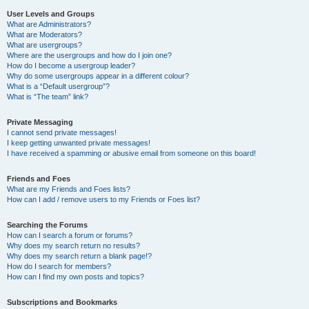
User Levels and Groups
What are Administrators?
What are Moderators?
What are usergroups?
Where are the usergroups and how do I join one?
How do I become a usergroup leader?
Why do some usergroups appear in a different colour?
What is a “Default usergroup”?
What is “The team” link?
Private Messaging
I cannot send private messages!
I keep getting unwanted private messages!
I have received a spamming or abusive email from someone on this board!
Friends and Foes
What are my Friends and Foes lists?
How can I add / remove users to my Friends or Foes list?
Searching the Forums
How can I search a forum or forums?
Why does my search return no results?
Why does my search return a blank page!?
How do I search for members?
How can I find my own posts and topics?
Subscriptions and Bookmarks