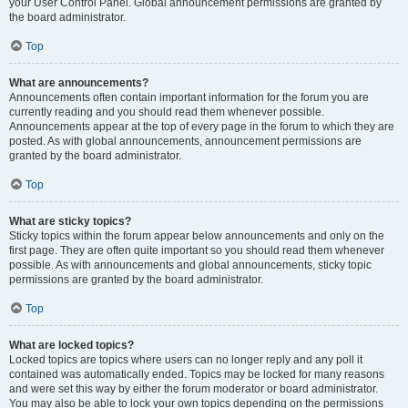
your User Control Panel. Global announcement permissions are granted by
the board administrator.
Top
What are announcements?
Announcements often contain important information for the forum you are
currently reading and you should read them whenever possible.
Announcements appear at the top of every page in the forum to which they are
posted. As with global announcements, announcement permissions are
granted by the board administrator.
Top
What are sticky topics?
Sticky topics within the forum appear below announcements and only on the
first page. They are often quite important so you should read them whenever
possible. As with announcements and global announcements, sticky topic
permissions are granted by the board administrator.
Top
What are locked topics?
Locked topics are topics where users can no longer reply and any poll it
contained was automatically ended. Topics may be locked for many reasons
and were set this way by either the forum moderator or board administrator.
You may also be able to lock your own topics depending on the permissions