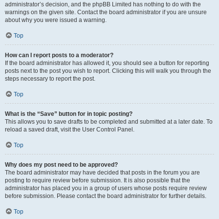
administrator’s decision, and the phpBB Limited has nothing to do with the
warnings on the given site. Contact the board administrator if you are unsure
about why you were issued a warning.
Top
How can I report posts to a moderator?
If the board administrator has allowed it, you should see a button for reporting
posts next to the post you wish to report. Clicking this will walk you through the
steps necessary to report the post.
Top
What is the “Save” button for in topic posting?
This allows you to save drafts to be completed and submitted at a later date. To
reload a saved draft, visit the User Control Panel.
Top
Why does my post need to be approved?
The board administrator may have decided that posts in the forum you are
posting to require review before submission. It is also possible that the
administrator has placed you in a group of users whose posts require review
before submission. Please contact the board administrator for further details.
Top