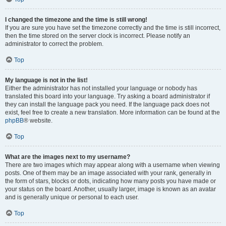
I changed the timezone and the time is still wrong!
If you are sure you have set the timezone correctly and the time is still incorrect,
then the time stored on the server clock is incorrect. Please notify an
administrator to correct the problem.
Top
My language is not in the list!
Either the administrator has not installed your language or nobody has
translated this board into your language. Try asking a board administrator if
they can install the language pack you need. If the language pack does not
exist, feel free to create a new translation. More information can be found at the
phpBB
® website.
Top
What are the images next to my username?
There are two images which may appear along with a username when viewing
posts. One of them may be an image associated with your rank, generally in
the form of stars, blocks or dots, indicating how many posts you have made or
your status on the board. Another, usually larger, image is known as an avatar
and is generally unique or personal to each user.
Top