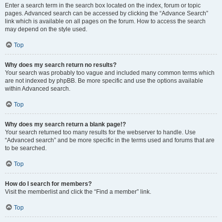
Enter a search term in the search box located on the index, forum or topic
pages. Advanced search can be accessed by clicking the “Advance Search”
link which is available on all pages on the forum. How to access the search
may depend on the style used.
Top
Why does my search return no results?
Your search was probably too vague and included many common terms which
are not indexed by phpBB. Be more specific and use the options available
within Advanced search.
Top
Why does my search return a blank page!?
Your search returned too many results for the webserver to handle. Use
“Advanced search” and be more specific in the terms used and forums that are
to be searched.
Top
How do I search for members?
Visit the memberlist and click the “Find a member” link.
Top