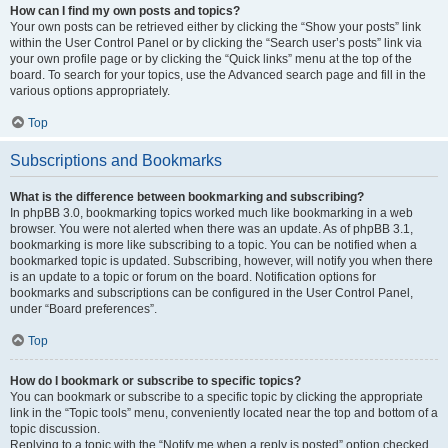
How can I find my own posts and topics?
Your own posts can be retrieved either by clicking the “Show your posts” link
within the User Control Panel or by clicking the “Search user’s posts” link via
your own profile page or by clicking the “Quick links” menu at the top of the
board. To search for your topics, use the Advanced search page and fill in the
various options appropriately.
Top
Subscriptions and Bookmarks
What is the difference between bookmarking and subscribing?
In phpBB 3.0, bookmarking topics worked much like bookmarking in a web
browser. You were not alerted when there was an update. As of phpBB 3.1,
bookmarking is more like subscribing to a topic. You can be notified when a
bookmarked topic is updated. Subscribing, however, will notify you when there
is an update to a topic or forum on the board. Notification options for
bookmarks and subscriptions can be configured in the User Control Panel,
under “Board preferences”.
Top
How do I bookmark or subscribe to specific topics?
You can bookmark or subscribe to a specific topic by clicking the appropriate
link in the “Topic tools” menu, conveniently located near the top and bottom of a
topic discussion.
Replying to a topic with the “Notify me when a reply is posted” option checked