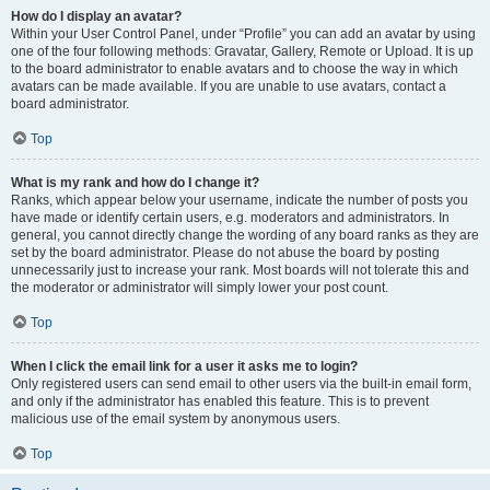
How do I display an avatar?
Within your User Control Panel, under “Profile” you can add an avatar by using
one of the four following methods: Gravatar, Gallery, Remote or Upload. It is up
to the board administrator to enable avatars and to choose the way in which
avatars can be made available. If you are unable to use avatars, contact a
board administrator.
Top
What is my rank and how do I change it?
Ranks, which appear below your username, indicate the number of posts you
have made or identify certain users, e.g. moderators and administrators. In
general, you cannot directly change the wording of any board ranks as they are
set by the board administrator. Please do not abuse the board by posting
unnecessarily just to increase your rank. Most boards will not tolerate this and
the moderator or administrator will simply lower your post count.
Top
When I click the email link for a user it asks me to login?
Only registered users can send email to other users via the built-in email form,
and only if the administrator has enabled this feature. This is to prevent
malicious use of the email system by anonymous users.
Top