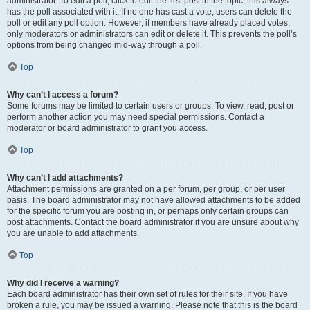
administrator. To edit a poll, click to edit the first post in the topic; this always
has the poll associated with it. If no one has cast a vote, users can delete the
poll or edit any poll option. However, if members have already placed votes,
only moderators or administrators can edit or delete it. This prevents the poll’s
options from being changed mid-way through a poll.
Top
Why can’t I access a forum?
Some forums may be limited to certain users or groups. To view, read, post or
perform another action you may need special permissions. Contact a
moderator or board administrator to grant you access.
Top
Why can’t I add attachments?
Attachment permissions are granted on a per forum, per group, or per user
basis. The board administrator may not have allowed attachments to be added
for the specific forum you are posting in, or perhaps only certain groups can
post attachments. Contact the board administrator if you are unsure about why
you are unable to add attachments.
Top
Why did I receive a warning?
Each board administrator has their own set of rules for their site. If you have
broken a rule, you may be issued a warning. Please note that this is the board