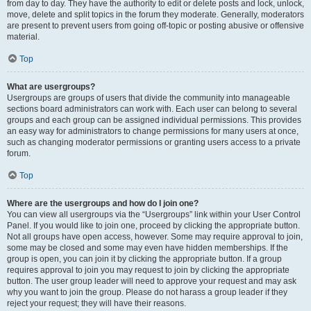
from day to day. They have the authority to edit or delete posts and lock, unlock,
move, delete and split topics in the forum they moderate. Generally, moderators
are present to prevent users from going off-topic or posting abusive or offensive
material.
Top
What are usergroups?
Usergroups are groups of users that divide the community into manageable
sections board administrators can work with. Each user can belong to several
groups and each group can be assigned individual permissions. This provides
an easy way for administrators to change permissions for many users at once,
such as changing moderator permissions or granting users access to a private
forum.
Top
Where are the usergroups and how do I join one?
You can view all usergroups via the “Usergroups” link within your User Control
Panel. If you would like to join one, proceed by clicking the appropriate button.
Not all groups have open access, however. Some may require approval to join,
some may be closed and some may even have hidden memberships. If the
group is open, you can join it by clicking the appropriate button. If a group
requires approval to join you may request to join by clicking the appropriate
button. The user group leader will need to approve your request and may ask
why you want to join the group. Please do not harass a group leader if they
reject your request; they will have their reasons.