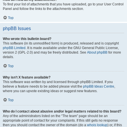
To find your list of attachments that you have uploaded, go to your User Control
Panel and follow the links to the attachments section.
Top
phpBB Issues
Who wrote this bulletin board?
This software (in its unmodified form) is produced, released and is copyright
phpBB Limited
. It is made available under the GNU General Public License,
version 2 (GPL-2.0) and may be freely distributed. See
About phpBB
for more
details.
Top
Why isn’t X feature available?
This software was written by and licensed through phpBB Limited. If you
believe a feature needs to be added please visit the
phpBB Ideas Centre
,
where you can upvote existing ideas or suggest new features.
Top
Who do I contact about abusive and/or legal matters related to this board?
Any of the administrators listed on the “The team” page should be an
appropriate point of contact for your complaints. If this still gets no response
then you should contact the owner of the domain (do a
whois lookup
) or, if this