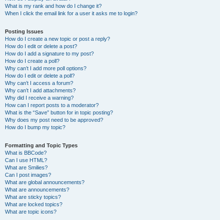
What is my rank and how do I change it?
When I click the email link for a user it asks me to login?
Posting Issues
How do I create a new topic or post a reply?
How do I edit or delete a post?
How do I add a signature to my post?
How do I create a poll?
Why can’t I add more poll options?
How do I edit or delete a poll?
Why can’t I access a forum?
Why can’t I add attachments?
Why did I receive a warning?
How can I report posts to a moderator?
What is the “Save” button for in topic posting?
Why does my post need to be approved?
How do I bump my topic?
Formatting and Topic Types
What is BBCode?
Can I use HTML?
What are Smilies?
Can I post images?
What are global announcements?
What are announcements?
What are sticky topics?
What are locked topics?
What are topic icons?