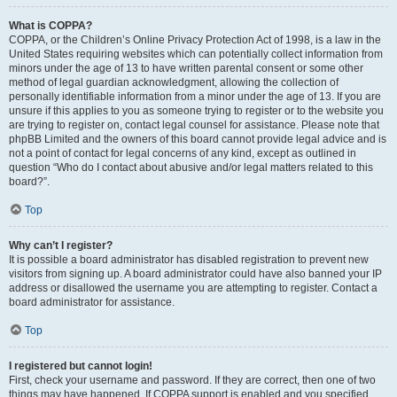
What is COPPA?
COPPA, or the Children’s Online Privacy Protection Act of 1998, is a law in the
United States requiring websites which can potentially collect information from
minors under the age of 13 to have written parental consent or some other
method of legal guardian acknowledgment, allowing the collection of
personally identifiable information from a minor under the age of 13. If you are
unsure if this applies to you as someone trying to register or to the website you
are trying to register on, contact legal counsel for assistance. Please note that
phpBB Limited and the owners of this board cannot provide legal advice and is
not a point of contact for legal concerns of any kind, except as outlined in
question “Who do I contact about abusive and/or legal matters related to this
board?”.
Top
Why can’t I register?
It is possible a board administrator has disabled registration to prevent new
visitors from signing up. A board administrator could have also banned your IP
address or disallowed the username you are attempting to register. Contact a
board administrator for assistance.
Top
I registered but cannot login!
First, check your username and password. If they are correct, then one of two
things may have happened. If COPPA support is enabled and you specified