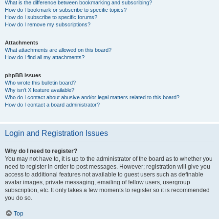
What is the difference between bookmarking and subscribing?
How do I bookmark or subscribe to specific topics?
How do I subscribe to specific forums?
How do I remove my subscriptions?
Attachments
What attachments are allowed on this board?
How do I find all my attachments?
phpBB Issues
Who wrote this bulletin board?
Why isn’t X feature available?
Who do I contact about abusive and/or legal matters related to this board?
How do I contact a board administrator?
Login and Registration Issues
Why do I need to register?
You may not have to, it is up to the administrator of the board as to whether you
need to register in order to post messages. However; registration will give you
access to additional features not available to guest users such as definable
avatar images, private messaging, emailing of fellow users, usergroup
subscription, etc. It only takes a few moments to register so it is recommended
you do so.
Top