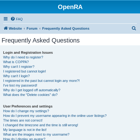
OpenRA
FAQ
S
Website
Forum
Frequently Asked Questions
e
Frequently Asked Questions
a
r
Login and Registration Issues
Why do I need to register?
c
What is COPPA?
h
Why can’t I register?
I registered but cannot login!
Why can’t I login?
I registered in the past but cannot login any more?!
I’ve lost my password!
Why do I get logged off automatically?
What does the “Delete cookies” do?
User Preferences and settings
How do I change my settings?
How do I prevent my username appearing in the online user listings?
The times are not correct!
I changed the timezone and the time is still wrong!
My language is not in the list!
What are the images next to my username?
How do I display an avatar?