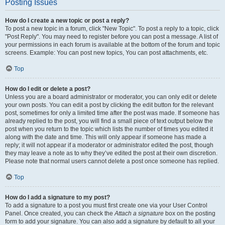
Posting Issues
How do I create a new topic or post a reply?
To post a new topic in a forum, click "New Topic". To post a reply to a topic, click
"Post Reply". You may need to register before you can post a message. A list of
your permissions in each forum is available at the bottom of the forum and topic
screens. Example: You can post new topics, You can post attachments, etc.
Top
How do I edit or delete a post?
Unless you are a board administrator or moderator, you can only edit or delete
your own posts. You can edit a post by clicking the edit button for the relevant
post, sometimes for only a limited time after the post was made. If someone has
already replied to the post, you will find a small piece of text output below the
post when you return to the topic which lists the number of times you edited it
along with the date and time. This will only appear if someone has made a
reply; it will not appear if a moderator or administrator edited the post, though
they may leave a note as to why they’ve edited the post at their own discretion.
Please note that normal users cannot delete a post once someone has replied.
Top
How do I add a signature to my post?
To add a signature to a post you must first create one via your User Control
Panel. Once created, you can check the
Attach a signature
box on the posting
form to add your signature. You can also add a signature by default to all your