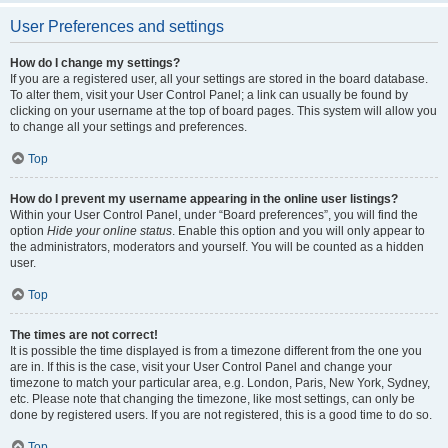
User Preferences and settings
How do I change my settings?
If you are a registered user, all your settings are stored in the board database.
To alter them, visit your User Control Panel; a link can usually be found by
clicking on your username at the top of board pages. This system will allow you
to change all your settings and preferences.
Top
How do I prevent my username appearing in the online user listings?
Within your User Control Panel, under “Board preferences”, you will find the
option
Hide your online status
. Enable this option and you will only appear to
the administrators, moderators and yourself. You will be counted as a hidden
user.
Top
The times are not correct!
It is possible the time displayed is from a timezone different from the one you
are in. If this is the case, visit your User Control Panel and change your
timezone to match your particular area, e.g. London, Paris, New York, Sydney,
etc. Please note that changing the timezone, like most settings, can only be
done by registered users. If you are not registered, this is a good time to do so.
Top