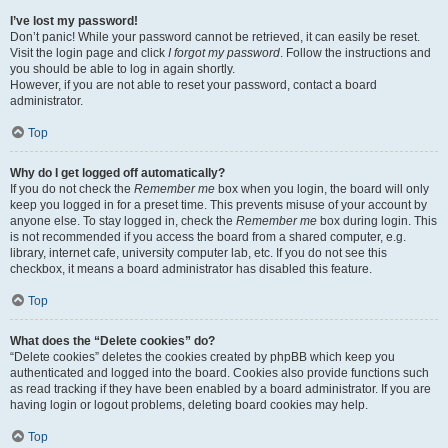
I’ve lost my password!
Don’t panic! While your password cannot be retrieved, it can easily be reset.
Visit the login page and click
I forgot my password
. Follow the instructions and
you should be able to log in again shortly.
However, if you are not able to reset your password, contact a board
administrator.
Top
Why do I get logged off automatically?
If you do not check the
Remember me
box when you login, the board will only
keep you logged in for a preset time. This prevents misuse of your account by
anyone else. To stay logged in, check the
Remember me
box during login. This
is not recommended if you access the board from a shared computer, e.g.
library, internet cafe, university computer lab, etc. If you do not see this
checkbox, it means a board administrator has disabled this feature.
Top
What does the “Delete cookies” do?
“Delete cookies” deletes the cookies created by phpBB which keep you
authenticated and logged into the board. Cookies also provide functions such
as read tracking if they have been enabled by a board administrator. If you are
having login or logout problems, deleting board cookies may help.
Top