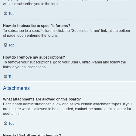
will also subscribe you to the topic.
Top
How do I subscribe to specific forums?
To subscribe to a specific forum, click the “Subscribe forum” link, at the bottom
of page, upon entering the forum.
Top
How do I remove my subscriptions?
To remove your subscriptions, go to your User Control Panel and follow the
links to your subscriptions.
Top
Attachments
What attachments are allowed on this board?
Each board administrator can allow or disallow certain attachment types. If you
are unsure what is allowed to be uploaded, contact the board administrator for
assistance.
Top
How do I find all my attachments?