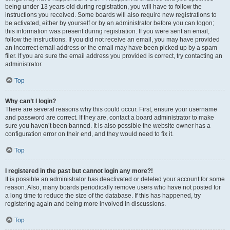
being under 13 years old during registration, you will have to follow the
instructions you received. Some boards will also require new registrations to
be activated, either by yourself or by an administrator before you can logon;
this information was present during registration. If you were sent an email,
follow the instructions. If you did not receive an email, you may have provided
an incorrect email address or the email may have been picked up by a spam
filer. If you are sure the email address you provided is correct, try contacting an
administrator.
Top
Why can’t I login?
There are several reasons why this could occur. First, ensure your username
and password are correct. If they are, contact a board administrator to make
sure you haven’t been banned. It is also possible the website owner has a
configuration error on their end, and they would need to fix it.
Top
I registered in the past but cannot login any more?!
It is possible an administrator has deactivated or deleted your account for some
reason. Also, many boards periodically remove users who have not posted for
a long time to reduce the size of the database. If this has happened, try
registering again and being more involved in discussions.
Top