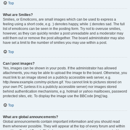
Top
What are Smilies?
Smilies, or Emoticons, are small images which can be used to express a
feeling using a short code, e.g. :) denotes happy, while :( denotes sad. The full
list of emoticons can be seen in the posting form. Try not to overuse smilies,
however, as they can quickly render a post unreadable and a moderator may
edit them out or remove the post altogether. The board administrator may also
have set a limit to the number of smilies you may use within a post.
Top
Can I post images?
Yes, images can be shown in your posts. If the administrator has allowed
attachments, you may be able to upload the image to the board. Otherwise, you
must link to an image stored on a publicly accessible web server, e.g.
http://www.example.com/my-picture.gif. You cannot link to pictures stored on
your own PC (unless it is a publicly accessible server) nor images stored
behind authentication mechanisms, e.g. hotmail or yahoo mailboxes, password
protected sites, etc. To display the image use the BBCode [img] tag.
Top
What are global announcements?
Global announcements contain important information and you should read
them whenever possible. They will appear at the top of every forum and within