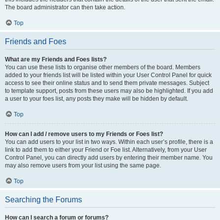
The board administrator can then take action.
Top
Friends and Foes
What are my Friends and Foes lists?
You can use these lists to organise other members of the board. Members
added to your friends list will be listed within your User Control Panel for quick
access to see their online status and to send them private messages. Subject
to template support, posts from these users may also be highlighted. If you add
a user to your foes list, any posts they make will be hidden by default.
Top
How can I add / remove users to my Friends or Foes list?
You can add users to your list in two ways. Within each user’s profile, there is a
link to add them to either your Friend or Foe list. Alternatively, from your User
Control Panel, you can directly add users by entering their member name. You
may also remove users from your list using the same page.
Top
Searching the Forums
How can I search a forum or forums?