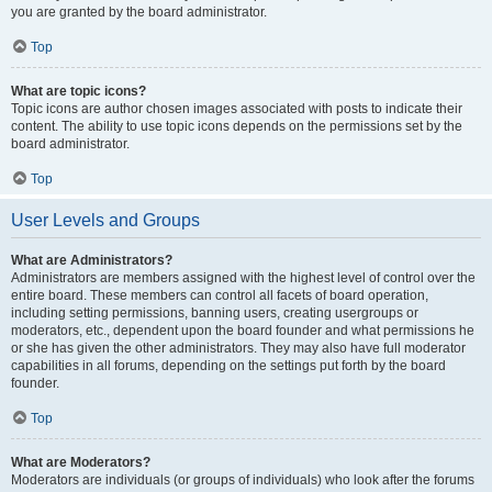
you are granted by the board administrator.
Top
What are topic icons?
Topic icons are author chosen images associated with posts to indicate their
content. The ability to use topic icons depends on the permissions set by the
board administrator.
Top
User Levels and Groups
What are Administrators?
Administrators are members assigned with the highest level of control over the
entire board. These members can control all facets of board operation,
including setting permissions, banning users, creating usergroups or
moderators, etc., dependent upon the board founder and what permissions he
or she has given the other administrators. They may also have full moderator
capabilities in all forums, depending on the settings put forth by the board
founder.
Top
What are Moderators?
Moderators are individuals (or groups of individuals) who look after the forums