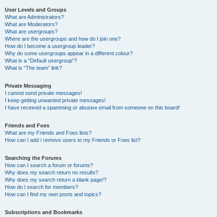
User Levels and Groups
What are Administrators?
What are Moderators?
What are usergroups?
Where are the usergroups and how do I join one?
How do I become a usergroup leader?
Why do some usergroups appear in a different colour?
What is a “Default usergroup”?
What is “The team” link?
Private Messaging
I cannot send private messages!
I keep getting unwanted private messages!
I have received a spamming or abusive email from someone on this board!
Friends and Foes
What are my Friends and Foes lists?
How can I add / remove users to my Friends or Foes list?
Searching the Forums
How can I search a forum or forums?
Why does my search return no results?
Why does my search return a blank page!?
How do I search for members?
How can I find my own posts and topics?
Subscriptions and Bookmarks