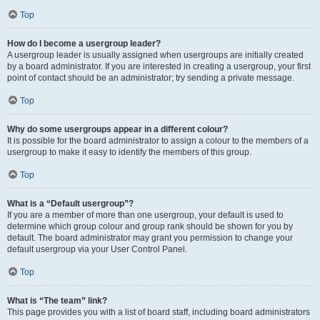
Top
How do I become a usergroup leader?
A usergroup leader is usually assigned when usergroups are initially created
by a board administrator. If you are interested in creating a usergroup, your first
point of contact should be an administrator; try sending a private message.
Top
Why do some usergroups appear in a different colour?
It is possible for the board administrator to assign a colour to the members of a
usergroup to make it easy to identify the members of this group.
Top
What is a “Default usergroup”?
If you are a member of more than one usergroup, your default is used to
determine which group colour and group rank should be shown for you by
default. The board administrator may grant you permission to change your
default usergroup via your User Control Panel.
Top
What is “The team” link?
This page provides you with a list of board staff, including board administrators