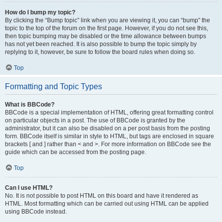
How do I bump my topic?
By clicking the “Bump topic” link when you are viewing it, you can “bump” the
topic to the top of the forum on the first page. However, if you do not see this,
then topic bumping may be disabled or the time allowance between bumps
has not yet been reached. It is also possible to bump the topic simply by
replying to it, however, be sure to follow the board rules when doing so.
Top
Formatting and Topic Types
What is BBCode?
BBCode is a special implementation of HTML, offering great formatting control
on particular objects in a post. The use of BBCode is granted by the
administrator, but it can also be disabled on a per post basis from the posting
form. BBCode itself is similar in style to HTML, but tags are enclosed in square
brackets [ and ] rather than < and >. For more information on BBCode see the
guide which can be accessed from the posting page.
Top
Can I use HTML?
No. It is not possible to post HTML on this board and have it rendered as
HTML. Most formatting which can be carried out using HTML can be applied
using BBCode instead.