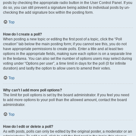
posts by checking the appropriate radio button in the User Control Panel. If you
do so, you can still prevent a signature being added to individual posts by un-
checking the add signature box within the posting form.
Top
How do I create a poll?
When posting a new topic or editing the first post of a topic, click the “Poll
creation” tab below the main posting form; if you cannot see this, you do not
have appropriate permissions to create polls. Enter a title and at least two
options in the appropriate fields, making sure each option is on a separate line
in the textarea. You can also set the number of options users may select during
voting under “Options per user”, a time limit in days for the poll (0 for infinite
duration) and lastly the option to allow users to amend their votes.
Top
Why can’t I add more poll options?
The limit for poll options is set by the board administrator. If you feel you need
to add more options to your poll than the allowed amount, contact the board
administrator.
Top
How do I edit or delete a poll?
As with posts, polls can only be edited by the original poster, a moderator or an