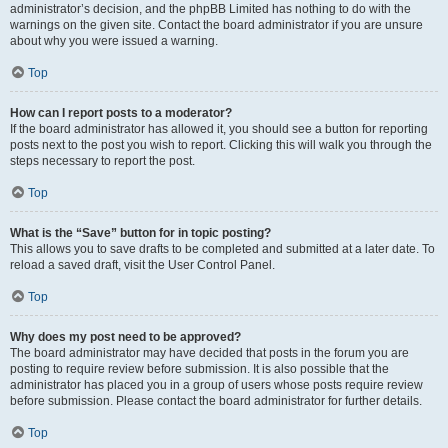
administrator’s decision, and the phpBB Limited has nothing to do with the
warnings on the given site. Contact the board administrator if you are unsure
about why you were issued a warning.
Top
How can I report posts to a moderator?
If the board administrator has allowed it, you should see a button for reporting
posts next to the post you wish to report. Clicking this will walk you through the
steps necessary to report the post.
Top
What is the “Save” button for in topic posting?
This allows you to save drafts to be completed and submitted at a later date. To
reload a saved draft, visit the User Control Panel.
Top
Why does my post need to be approved?
The board administrator may have decided that posts in the forum you are
posting to require review before submission. It is also possible that the
administrator has placed you in a group of users whose posts require review
before submission. Please contact the board administrator for further details.
Top