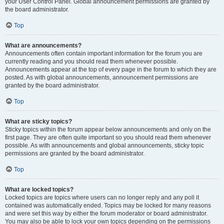
your User Control Panel. Global announcement permissions are granted by
the board administrator.
Top
What are announcements?
Announcements often contain important information for the forum you are
currently reading and you should read them whenever possible.
Announcements appear at the top of every page in the forum to which they are
posted. As with global announcements, announcement permissions are
granted by the board administrator.
Top
What are sticky topics?
Sticky topics within the forum appear below announcements and only on the
first page. They are often quite important so you should read them whenever
possible. As with announcements and global announcements, sticky topic
permissions are granted by the board administrator.
Top
What are locked topics?
Locked topics are topics where users can no longer reply and any poll it
contained was automatically ended. Topics may be locked for many reasons
and were set this way by either the forum moderator or board administrator.
You may also be able to lock your own topics depending on the permissions