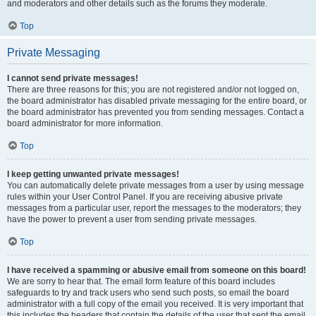
and moderators and other details such as the forums they moderate.
Top
Private Messaging
I cannot send private messages!
There are three reasons for this; you are not registered and/or not logged on,
the board administrator has disabled private messaging for the entire board, or
the board administrator has prevented you from sending messages. Contact a
board administrator for more information.
Top
I keep getting unwanted private messages!
You can automatically delete private messages from a user by using message
rules within your User Control Panel. If you are receiving abusive private
messages from a particular user, report the messages to the moderators; they
have the power to prevent a user from sending private messages.
Top
I have received a spamming or abusive email from someone on this board!
We are sorry to hear that. The email form feature of this board includes
safeguards to try and track users who send such posts, so email the board
administrator with a full copy of the email you received. It is very important that
this includes the headers that contain the details of the user that sent the email.