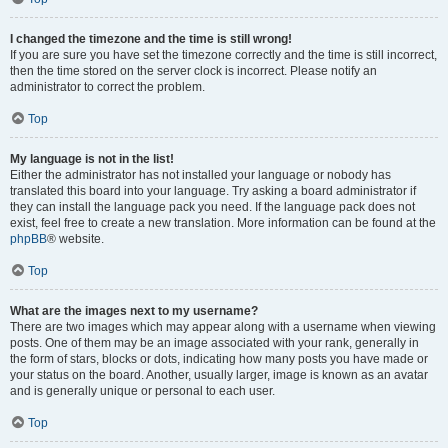
I changed the timezone and the time is still wrong!
If you are sure you have set the timezone correctly and the time is still incorrect,
then the time stored on the server clock is incorrect. Please notify an
administrator to correct the problem.
Top
My language is not in the list!
Either the administrator has not installed your language or nobody has
translated this board into your language. Try asking a board administrator if
they can install the language pack you need. If the language pack does not
exist, feel free to create a new translation. More information can be found at the
phpBB
® website.
Top
What are the images next to my username?
There are two images which may appear along with a username when viewing
posts. One of them may be an image associated with your rank, generally in
the form of stars, blocks or dots, indicating how many posts you have made or
your status on the board. Another, usually larger, image is known as an avatar
and is generally unique or personal to each user.
Top