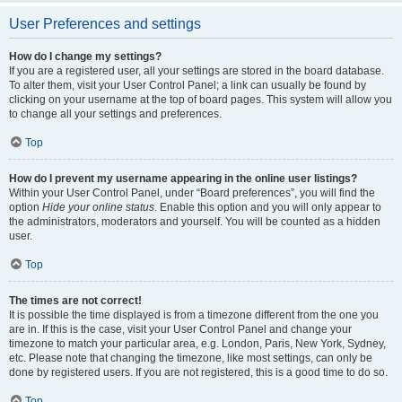
User Preferences and settings
How do I change my settings?
If you are a registered user, all your settings are stored in the board database.
To alter them, visit your User Control Panel; a link can usually be found by
clicking on your username at the top of board pages. This system will allow you
to change all your settings and preferences.
Top
How do I prevent my username appearing in the online user listings?
Within your User Control Panel, under “Board preferences”, you will find the
option
Hide your online status
. Enable this option and you will only appear to
the administrators, moderators and yourself. You will be counted as a hidden
user.
Top
The times are not correct!
It is possible the time displayed is from a timezone different from the one you
are in. If this is the case, visit your User Control Panel and change your
timezone to match your particular area, e.g. London, Paris, New York, Sydney,
etc. Please note that changing the timezone, like most settings, can only be
done by registered users. If you are not registered, this is a good time to do so.
Top