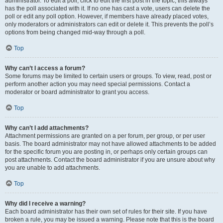
administrator. To edit a poll, click to edit the first post in the topic; this always
has the poll associated with it. If no one has cast a vote, users can delete the
poll or edit any poll option. However, if members have already placed votes,
only moderators or administrators can edit or delete it. This prevents the poll’s
options from being changed mid-way through a poll.
Top
Why can’t I access a forum?
Some forums may be limited to certain users or groups. To view, read, post or
perform another action you may need special permissions. Contact a
moderator or board administrator to grant you access.
Top
Why can’t I add attachments?
Attachment permissions are granted on a per forum, per group, or per user
basis. The board administrator may not have allowed attachments to be added
for the specific forum you are posting in, or perhaps only certain groups can
post attachments. Contact the board administrator if you are unsure about why
you are unable to add attachments.
Top
Why did I receive a warning?
Each board administrator has their own set of rules for their site. If you have
broken a rule, you may be issued a warning. Please note that this is the board