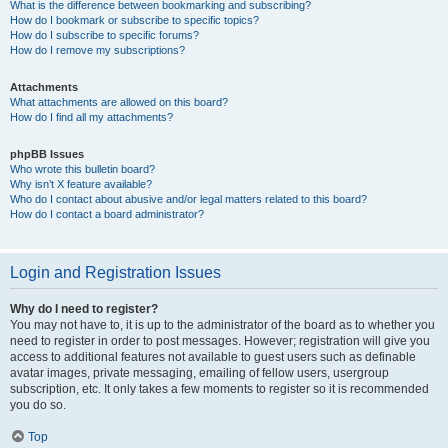
What is the difference between bookmarking and subscribing?
How do I bookmark or subscribe to specific topics?
How do I subscribe to specific forums?
How do I remove my subscriptions?
Attachments
What attachments are allowed on this board?
How do I find all my attachments?
phpBB Issues
Who wrote this bulletin board?
Why isn’t X feature available?
Who do I contact about abusive and/or legal matters related to this board?
How do I contact a board administrator?
Login and Registration Issues
Why do I need to register?
You may not have to, it is up to the administrator of the board as to whether you
need to register in order to post messages. However; registration will give you
access to additional features not available to guest users such as definable
avatar images, private messaging, emailing of fellow users, usergroup
subscription, etc. It only takes a few moments to register so it is recommended
you do so.
Top