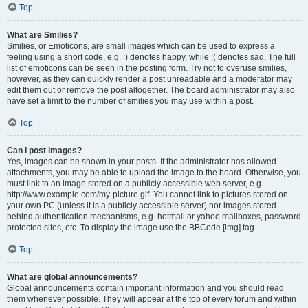
Top
What are Smilies?
Smilies, or Emoticons, are small images which can be used to express a
feeling using a short code, e.g. :) denotes happy, while :( denotes sad. The full
list of emoticons can be seen in the posting form. Try not to overuse smilies,
however, as they can quickly render a post unreadable and a moderator may
edit them out or remove the post altogether. The board administrator may also
have set a limit to the number of smilies you may use within a post.
Top
Can I post images?
Yes, images can be shown in your posts. If the administrator has allowed
attachments, you may be able to upload the image to the board. Otherwise, you
must link to an image stored on a publicly accessible web server, e.g.
http://www.example.com/my-picture.gif. You cannot link to pictures stored on
your own PC (unless it is a publicly accessible server) nor images stored
behind authentication mechanisms, e.g. hotmail or yahoo mailboxes, password
protected sites, etc. To display the image use the BBCode [img] tag.
Top
What are global announcements?
Global announcements contain important information and you should read
them whenever possible. They will appear at the top of every forum and within