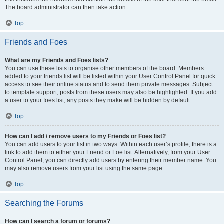
The board administrator can then take action.
Top
Friends and Foes
What are my Friends and Foes lists?
You can use these lists to organise other members of the board. Members
added to your friends list will be listed within your User Control Panel for quick
access to see their online status and to send them private messages. Subject
to template support, posts from these users may also be highlighted. If you add
a user to your foes list, any posts they make will be hidden by default.
Top
How can I add / remove users to my Friends or Foes list?
You can add users to your list in two ways. Within each user’s profile, there is a
link to add them to either your Friend or Foe list. Alternatively, from your User
Control Panel, you can directly add users by entering their member name. You
may also remove users from your list using the same page.
Top
Searching the Forums
How can I search a forum or forums?