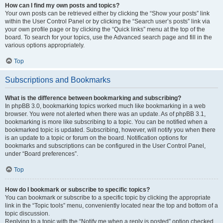
How can I find my own posts and topics?
Your own posts can be retrieved either by clicking the “Show your posts” link
within the User Control Panel or by clicking the “Search user’s posts” link via
your own profile page or by clicking the “Quick links” menu at the top of the
board. To search for your topics, use the Advanced search page and fill in the
various options appropriately.
Top
Subscriptions and Bookmarks
What is the difference between bookmarking and subscribing?
In phpBB 3.0, bookmarking topics worked much like bookmarking in a web
browser. You were not alerted when there was an update. As of phpBB 3.1,
bookmarking is more like subscribing to a topic. You can be notified when a
bookmarked topic is updated. Subscribing, however, will notify you when there
is an update to a topic or forum on the board. Notification options for
bookmarks and subscriptions can be configured in the User Control Panel,
under “Board preferences”.
Top
How do I bookmark or subscribe to specific topics?
You can bookmark or subscribe to a specific topic by clicking the appropriate
link in the “Topic tools” menu, conveniently located near the top and bottom of a
topic discussion.
Replying to a topic with the “Notify me when a reply is posted” option checked