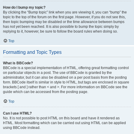
How do I bump my topic?
By clicking the “Bump topic” link when you are viewing it, you can “bump” the
topic to the top of the forum on the first page. However, if you do not see this,
then topic bumping may be disabled or the time allowance between bumps
has not yet been reached. It is also possible to bump the topic simply by
replying to it, however, be sure to follow the board rules when doing so.
Top
Formatting and Topic Types
What is BBCode?
BBCode is a special implementation of HTML, offering great formatting control
on particular objects in a post. The use of BBCode is granted by the
administrator, but it can also be disabled on a per post basis from the posting
form. BBCode itself is similar in style to HTML, but tags are enclosed in square
brackets [ and ] rather than < and >. For more information on BBCode see the
guide which can be accessed from the posting page.
Top
Can I use HTML?
No. It is not possible to post HTML on this board and have it rendered as
HTML. Most formatting which can be carried out using HTML can be applied
using BBCode instead.