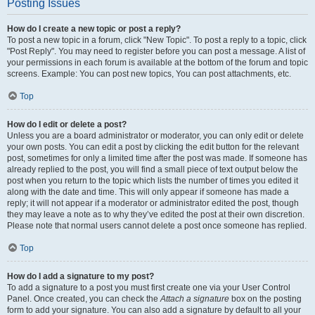
Posting Issues
How do I create a new topic or post a reply?
To post a new topic in a forum, click "New Topic". To post a reply to a topic, click
"Post Reply". You may need to register before you can post a message. A list of
your permissions in each forum is available at the bottom of the forum and topic
screens. Example: You can post new topics, You can post attachments, etc.
Top
How do I edit or delete a post?
Unless you are a board administrator or moderator, you can only edit or delete
your own posts. You can edit a post by clicking the edit button for the relevant
post, sometimes for only a limited time after the post was made. If someone has
already replied to the post, you will find a small piece of text output below the
post when you return to the topic which lists the number of times you edited it
along with the date and time. This will only appear if someone has made a
reply; it will not appear if a moderator or administrator edited the post, though
they may leave a note as to why they’ve edited the post at their own discretion.
Please note that normal users cannot delete a post once someone has replied.
Top
How do I add a signature to my post?
To add a signature to a post you must first create one via your User Control
Panel. Once created, you can check the
Attach a signature
box on the posting
form to add your signature. You can also add a signature by default to all your