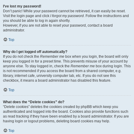
I’ve lost my password!
Don’t panic! While your password cannot be retrieved, it can easily be reset.
Visit the login page and click
I forgot my password
. Follow the instructions and
you should be able to log in again shortly.
However, if you are not able to reset your password, contact a board
administrator.
Top
Why do I get logged off automatically?
If you do not check the
Remember me
box when you login, the board will only
keep you logged in for a preset time. This prevents misuse of your account by
anyone else. To stay logged in, check the
Remember me
box during login. This
is not recommended if you access the board from a shared computer, e.g.
library, internet cafe, university computer lab, etc. If you do not see this
checkbox, it means a board administrator has disabled this feature.
Top
What does the “Delete cookies” do?
“Delete cookies” deletes the cookies created by phpBB which keep you
authenticated and logged into the board. Cookies also provide functions such
as read tracking if they have been enabled by a board administrator. If you are
having login or logout problems, deleting board cookies may help.
Top