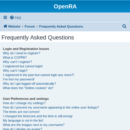
OpenRA
FAQ
S
Website
Forum
Frequently Asked Questions
e
Frequently Asked Questions
a
r
Login and Registration Issues
Why do I need to register?
c
What is COPPA?
h
Why can’t I register?
I registered but cannot login!
Why can’t I login?
I registered in the past but cannot login any more?!
I’ve lost my password!
Why do I get logged off automatically?
What does the “Delete cookies” do?
User Preferences and settings
How do I change my settings?
How do I prevent my username appearing in the online user listings?
The times are not correct!
I changed the timezone and the time is still wrong!
My language is not in the list!
What are the images next to my username?
How do I display an avatar?