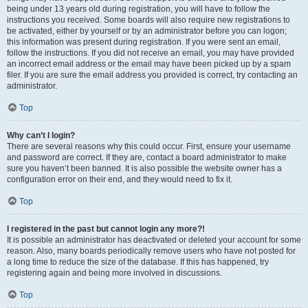
being under 13 years old during registration, you will have to follow the
instructions you received. Some boards will also require new registrations to
be activated, either by yourself or by an administrator before you can logon;
this information was present during registration. If you were sent an email,
follow the instructions. If you did not receive an email, you may have provided
an incorrect email address or the email may have been picked up by a spam
filer. If you are sure the email address you provided is correct, try contacting an
administrator.
Top
Why can’t I login?
There are several reasons why this could occur. First, ensure your username
and password are correct. If they are, contact a board administrator to make
sure you haven’t been banned. It is also possible the website owner has a
configuration error on their end, and they would need to fix it.
Top
I registered in the past but cannot login any more?!
It is possible an administrator has deactivated or deleted your account for some
reason. Also, many boards periodically remove users who have not posted for
a long time to reduce the size of the database. If this has happened, try
registering again and being more involved in discussions.
Top