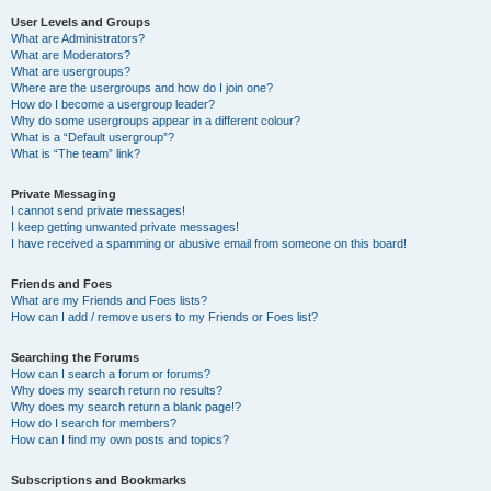
User Levels and Groups
What are Administrators?
What are Moderators?
What are usergroups?
Where are the usergroups and how do I join one?
How do I become a usergroup leader?
Why do some usergroups appear in a different colour?
What is a “Default usergroup”?
What is “The team” link?
Private Messaging
I cannot send private messages!
I keep getting unwanted private messages!
I have received a spamming or abusive email from someone on this board!
Friends and Foes
What are my Friends and Foes lists?
How can I add / remove users to my Friends or Foes list?
Searching the Forums
How can I search a forum or forums?
Why does my search return no results?
Why does my search return a blank page!?
How do I search for members?
How can I find my own posts and topics?
Subscriptions and Bookmarks