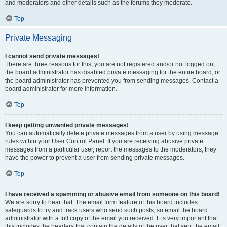
and moderators and other details such as the forums they moderate.
Top
Private Messaging
I cannot send private messages!
There are three reasons for this; you are not registered and/or not logged on,
the board administrator has disabled private messaging for the entire board, or
the board administrator has prevented you from sending messages. Contact a
board administrator for more information.
Top
I keep getting unwanted private messages!
You can automatically delete private messages from a user by using message
rules within your User Control Panel. If you are receiving abusive private
messages from a particular user, report the messages to the moderators; they
have the power to prevent a user from sending private messages.
Top
I have received a spamming or abusive email from someone on this board!
We are sorry to hear that. The email form feature of this board includes
safeguards to try and track users who send such posts, so email the board
administrator with a full copy of the email you received. It is very important that
this includes the headers that contain the details of the user that sent the email.