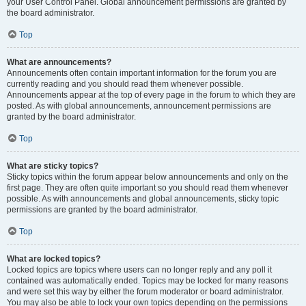
your User Control Panel. Global announcement permissions are granted by
the board administrator.
Top
What are announcements?
Announcements often contain important information for the forum you are
currently reading and you should read them whenever possible.
Announcements appear at the top of every page in the forum to which they are
posted. As with global announcements, announcement permissions are
granted by the board administrator.
Top
What are sticky topics?
Sticky topics within the forum appear below announcements and only on the
first page. They are often quite important so you should read them whenever
possible. As with announcements and global announcements, sticky topic
permissions are granted by the board administrator.
Top
What are locked topics?
Locked topics are topics where users can no longer reply and any poll it
contained was automatically ended. Topics may be locked for many reasons
and were set this way by either the forum moderator or board administrator.
You may also be able to lock your own topics depending on the permissions