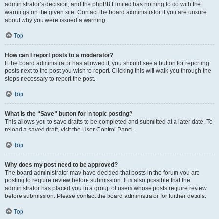
administrator’s decision, and the phpBB Limited has nothing to do with the
warnings on the given site. Contact the board administrator if you are unsure
about why you were issued a warning.
Top
How can I report posts to a moderator?
If the board administrator has allowed it, you should see a button for reporting
posts next to the post you wish to report. Clicking this will walk you through the
steps necessary to report the post.
Top
What is the “Save” button for in topic posting?
This allows you to save drafts to be completed and submitted at a later date. To
reload a saved draft, visit the User Control Panel.
Top
Why does my post need to be approved?
The board administrator may have decided that posts in the forum you are
posting to require review before submission. It is also possible that the
administrator has placed you in a group of users whose posts require review
before submission. Please contact the board administrator for further details.
Top