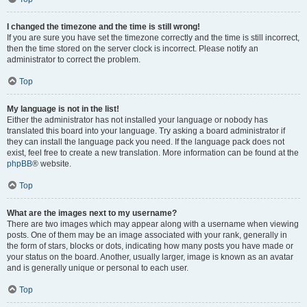
I changed the timezone and the time is still wrong!
If you are sure you have set the timezone correctly and the time is still incorrect,
then the time stored on the server clock is incorrect. Please notify an
administrator to correct the problem.
Top
My language is not in the list!
Either the administrator has not installed your language or nobody has
translated this board into your language. Try asking a board administrator if
they can install the language pack you need. If the language pack does not
exist, feel free to create a new translation. More information can be found at the
phpBB
® website.
Top
What are the images next to my username?
There are two images which may appear along with a username when viewing
posts. One of them may be an image associated with your rank, generally in
the form of stars, blocks or dots, indicating how many posts you have made or
your status on the board. Another, usually larger, image is known as an avatar
and is generally unique or personal to each user.
Top