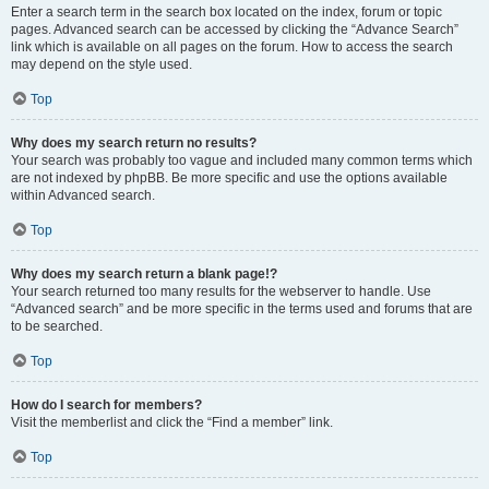
Enter a search term in the search box located on the index, forum or topic
pages. Advanced search can be accessed by clicking the “Advance Search”
link which is available on all pages on the forum. How to access the search
may depend on the style used.
Top
Why does my search return no results?
Your search was probably too vague and included many common terms which
are not indexed by phpBB. Be more specific and use the options available
within Advanced search.
Top
Why does my search return a blank page!?
Your search returned too many results for the webserver to handle. Use
“Advanced search” and be more specific in the terms used and forums that are
to be searched.
Top
How do I search for members?
Visit the memberlist and click the “Find a member” link.
Top