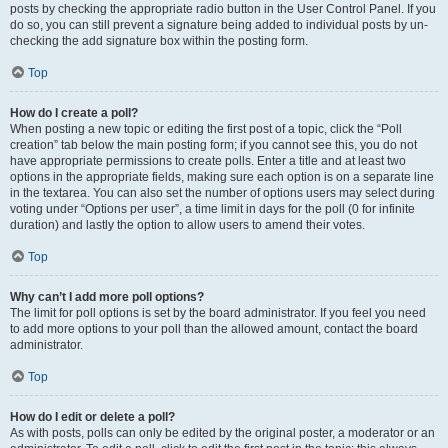
posts by checking the appropriate radio button in the User Control Panel. If you
do so, you can still prevent a signature being added to individual posts by un-
checking the add signature box within the posting form.
Top
How do I create a poll?
When posting a new topic or editing the first post of a topic, click the “Poll
creation” tab below the main posting form; if you cannot see this, you do not
have appropriate permissions to create polls. Enter a title and at least two
options in the appropriate fields, making sure each option is on a separate line
in the textarea. You can also set the number of options users may select during
voting under “Options per user”, a time limit in days for the poll (0 for infinite
duration) and lastly the option to allow users to amend their votes.
Top
Why can’t I add more poll options?
The limit for poll options is set by the board administrator. If you feel you need
to add more options to your poll than the allowed amount, contact the board
administrator.
Top
How do I edit or delete a poll?
As with posts, polls can only be edited by the original poster, a moderator or an