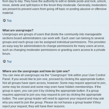
from day to day. They have the authority to edit or delete posts and lock, unlock,
move, delete and split topics in the forum they moderate. Generally, moderators
are present to prevent users from going off-topic or posting abusive or offensive
material.
Top
What are usergroups?
Usergroups are groups of users that divide the community into manageable
sections board administrators can work with. Each user can belong to several
groups and each group can be assigned individual permissions. This provides
an easy way for administrators to change permissions for many users at once,
such as changing moderator permissions or granting users access to a private
forum.
Top
Where are the usergroups and how do I join one?
You can view all usergroups via the “Usergroups” link within your User Control
Panel. If you would like to join one, proceed by clicking the appropriate button.
Not all groups have open access, however. Some may require approval to join,
some may be closed and some may even have hidden memberships. If the
group is open, you can join it by clicking the appropriate button. If a group
requires approval to join you may request to join by clicking the appropriate
button. The user group leader will need to approve your request and may ask
why you want to join the group. Please do not harass a group leader if they
reject your request; they will have their reasons.