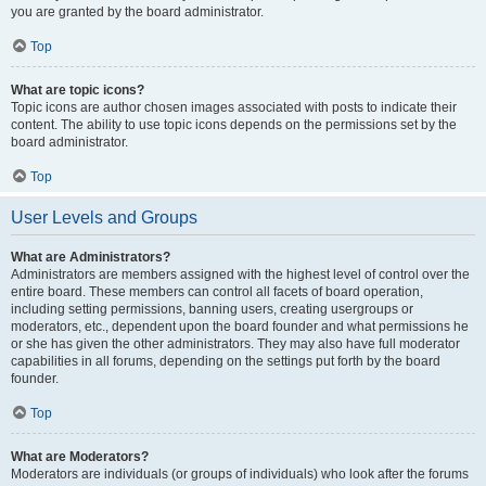
you are granted by the board administrator.
Top
What are topic icons?
Topic icons are author chosen images associated with posts to indicate their
content. The ability to use topic icons depends on the permissions set by the
board administrator.
Top
User Levels and Groups
What are Administrators?
Administrators are members assigned with the highest level of control over the
entire board. These members can control all facets of board operation,
including setting permissions, banning users, creating usergroups or
moderators, etc., dependent upon the board founder and what permissions he
or she has given the other administrators. They may also have full moderator
capabilities in all forums, depending on the settings put forth by the board
founder.
Top
What are Moderators?
Moderators are individuals (or groups of individuals) who look after the forums