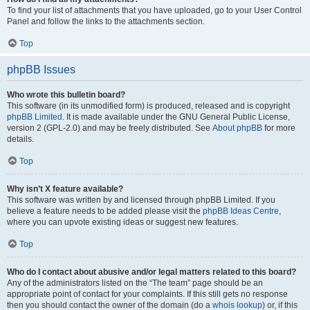
To find your list of attachments that you have uploaded, go to your User Control
Panel and follow the links to the attachments section.
Top
phpBB Issues
Who wrote this bulletin board?
This software (in its unmodified form) is produced, released and is copyright
phpBB Limited
. It is made available under the GNU General Public License,
version 2 (GPL-2.0) and may be freely distributed. See
About phpBB
for more
details.
Top
Why isn’t X feature available?
This software was written by and licensed through phpBB Limited. If you
believe a feature needs to be added please visit the
phpBB Ideas Centre
,
where you can upvote existing ideas or suggest new features.
Top
Who do I contact about abusive and/or legal matters related to this board?
Any of the administrators listed on the “The team” page should be an
appropriate point of contact for your complaints. If this still gets no response
then you should contact the owner of the domain (do a
whois lookup
) or, if this