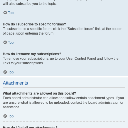
will also subscribe you to the topic.
Top
How do I subscribe to specific forums?
To subscribe to a specific forum, click the “Subscribe forum” link, at the bottom
of page, upon entering the forum.
Top
How do I remove my subscriptions?
To remove your subscriptions, go to your User Control Panel and follow the
links to your subscriptions.
Top
Attachments
What attachments are allowed on this board?
Each board administrator can allow or disallow certain attachment types. If you
are unsure what is allowed to be uploaded, contact the board administrator for
assistance.
Top
How do I find all my attachments?