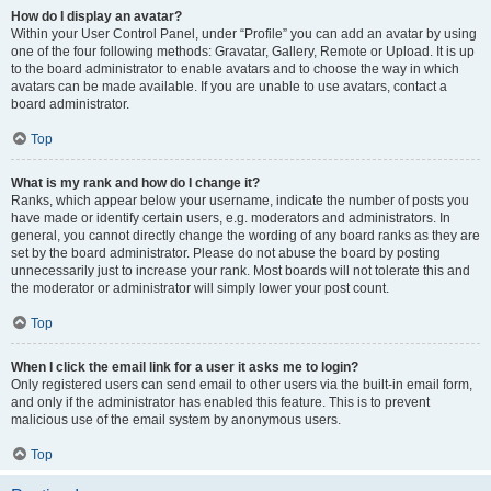
How do I display an avatar?
Within your User Control Panel, under “Profile” you can add an avatar by using
one of the four following methods: Gravatar, Gallery, Remote or Upload. It is up
to the board administrator to enable avatars and to choose the way in which
avatars can be made available. If you are unable to use avatars, contact a
board administrator.
Top
What is my rank and how do I change it?
Ranks, which appear below your username, indicate the number of posts you
have made or identify certain users, e.g. moderators and administrators. In
general, you cannot directly change the wording of any board ranks as they are
set by the board administrator. Please do not abuse the board by posting
unnecessarily just to increase your rank. Most boards will not tolerate this and
the moderator or administrator will simply lower your post count.
Top
When I click the email link for a user it asks me to login?
Only registered users can send email to other users via the built-in email form,
and only if the administrator has enabled this feature. This is to prevent
malicious use of the email system by anonymous users.
Top