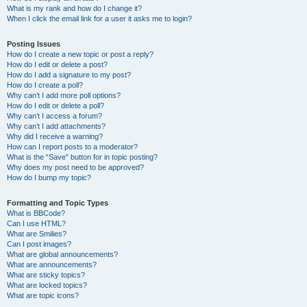
What is my rank and how do I change it?
When I click the email link for a user it asks me to login?
Posting Issues
How do I create a new topic or post a reply?
How do I edit or delete a post?
How do I add a signature to my post?
How do I create a poll?
Why can’t I add more poll options?
How do I edit or delete a poll?
Why can’t I access a forum?
Why can’t I add attachments?
Why did I receive a warning?
How can I report posts to a moderator?
What is the “Save” button for in topic posting?
Why does my post need to be approved?
How do I bump my topic?
Formatting and Topic Types
What is BBCode?
Can I use HTML?
What are Smilies?
Can I post images?
What are global announcements?
What are announcements?
What are sticky topics?
What are locked topics?
What are topic icons?