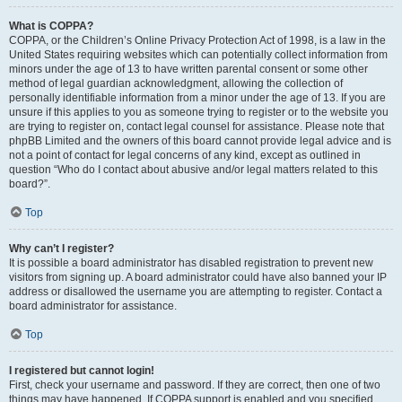
What is COPPA?
COPPA, or the Children’s Online Privacy Protection Act of 1998, is a law in the
United States requiring websites which can potentially collect information from
minors under the age of 13 to have written parental consent or some other
method of legal guardian acknowledgment, allowing the collection of
personally identifiable information from a minor under the age of 13. If you are
unsure if this applies to you as someone trying to register or to the website you
are trying to register on, contact legal counsel for assistance. Please note that
phpBB Limited and the owners of this board cannot provide legal advice and is
not a point of contact for legal concerns of any kind, except as outlined in
question “Who do I contact about abusive and/or legal matters related to this
board?”.
Top
Why can’t I register?
It is possible a board administrator has disabled registration to prevent new
visitors from signing up. A board administrator could have also banned your IP
address or disallowed the username you are attempting to register. Contact a
board administrator for assistance.
Top
I registered but cannot login!
First, check your username and password. If they are correct, then one of two
things may have happened. If COPPA support is enabled and you specified