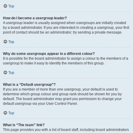
Top
How do I become a usergroup leader?
A usergroup leader is usually assigned when usergroups are initially created
by a board administrator. If you are interested in creating a usergroup, your first
point of contact should be an administrator; try sending a private message.
Top
Why do some usergroups appear in a different colour?
It is possible for the board administrator to assign a colour to the members of a
usergroup to make it easy to identify the members of this group.
Top
What is a “Default usergroup”?
If you are a member of more than one usergroup, your default is used to
determine which group colour and group rank should be shown for you by
default. The board administrator may grant you permission to change your
default usergroup via your User Control Panel.
Top
What is “The team” link?
This page provides you with a list of board staff, including board administrators