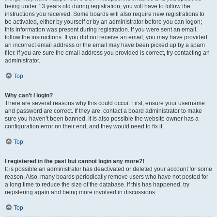
being under 13 years old during registration, you will have to follow the
instructions you received. Some boards will also require new registrations to
be activated, either by yourself or by an administrator before you can logon;
this information was present during registration. If you were sent an email,
follow the instructions. If you did not receive an email, you may have provided
an incorrect email address or the email may have been picked up by a spam
filer. If you are sure the email address you provided is correct, try contacting an
administrator.
Top
Why can’t I login?
There are several reasons why this could occur. First, ensure your username
and password are correct. If they are, contact a board administrator to make
sure you haven’t been banned. It is also possible the website owner has a
configuration error on their end, and they would need to fix it.
Top
I registered in the past but cannot login any more?!
It is possible an administrator has deactivated or deleted your account for some
reason. Also, many boards periodically remove users who have not posted for
a long time to reduce the size of the database. If this has happened, try
registering again and being more involved in discussions.
Top