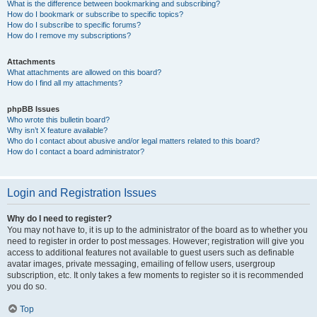
What is the difference between bookmarking and subscribing?
How do I bookmark or subscribe to specific topics?
How do I subscribe to specific forums?
How do I remove my subscriptions?
Attachments
What attachments are allowed on this board?
How do I find all my attachments?
phpBB Issues
Who wrote this bulletin board?
Why isn’t X feature available?
Who do I contact about abusive and/or legal matters related to this board?
How do I contact a board administrator?
Login and Registration Issues
Why do I need to register?
You may not have to, it is up to the administrator of the board as to whether you
need to register in order to post messages. However; registration will give you
access to additional features not available to guest users such as definable
avatar images, private messaging, emailing of fellow users, usergroup
subscription, etc. It only takes a few moments to register so it is recommended
you do so.
Top