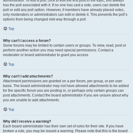
administrator. To edit a poll, click to edit the first post in the topic; this always
has the poll associated with it. If no one has cast a vote, users can delete the
poll or edit any poll option. However, if members have already placed votes,
only moderators or administrators can edit or delete it. This prevents the poll’s
options from being changed mid-way through a poll.
Top
Why can’t I access a forum?
Some forums may be limited to certain users or groups. To view, read, post or
perform another action you may need special permissions. Contact a
moderator or board administrator to grant you access.
Top
Why can’t I add attachments?
Attachment permissions are granted on a per forum, per group, or per user
basis. The board administrator may not have allowed attachments to be added
for the specific forum you are posting in, or perhaps only certain groups can
post attachments. Contact the board administrator if you are unsure about why
you are unable to add attachments.
Top
Why did I receive a warning?
Each board administrator has their own set of rules for their site. If you have
broken a rule, you may be issued a warning. Please note that this is the board