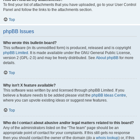
To find your list of attachments that you have uploaded, go to your User Control
Panel and follow the links to the attachments section.
Top
phpBB Issues
Who wrote this bulletin board?
This software (in its unmodified form) is produced, released and is copyright
phpBB Limited
. It is made available under the GNU General Public License,
version 2 (GPL-2.0) and may be freely distributed. See
About phpBB
for more
details.
Top
Why isn’t X feature available?
This software was written by and licensed through phpBB Limited. If you
believe a feature needs to be added please visit the
phpBB Ideas Centre
,
where you can upvote existing ideas or suggest new features.
Top
Who do I contact about abusive and/or legal matters related to this board?
Any of the administrators listed on the “The team” page should be an
appropriate point of contact for your complaints. If this still gets no response
then you should contact the owner of the domain (do a
whois lookup
) or, if this