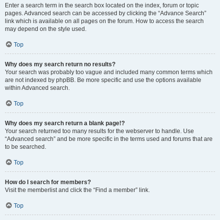
Enter a search term in the search box located on the index, forum or topic
pages. Advanced search can be accessed by clicking the “Advance Search”
link which is available on all pages on the forum. How to access the search
may depend on the style used.
Top
Why does my search return no results?
Your search was probably too vague and included many common terms which
are not indexed by phpBB. Be more specific and use the options available
within Advanced search.
Top
Why does my search return a blank page!?
Your search returned too many results for the webserver to handle. Use
“Advanced search” and be more specific in the terms used and forums that are
to be searched.
Top
How do I search for members?
Visit the memberlist and click the “Find a member” link.
Top