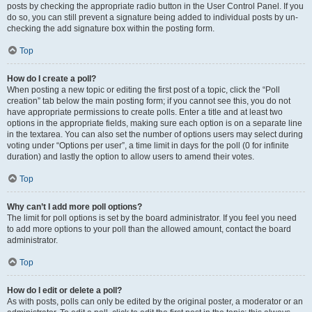
posts by checking the appropriate radio button in the User Control Panel. If you
do so, you can still prevent a signature being added to individual posts by un-
checking the add signature box within the posting form.
Top
How do I create a poll?
When posting a new topic or editing the first post of a topic, click the “Poll
creation” tab below the main posting form; if you cannot see this, you do not
have appropriate permissions to create polls. Enter a title and at least two
options in the appropriate fields, making sure each option is on a separate line
in the textarea. You can also set the number of options users may select during
voting under “Options per user”, a time limit in days for the poll (0 for infinite
duration) and lastly the option to allow users to amend their votes.
Top
Why can’t I add more poll options?
The limit for poll options is set by the board administrator. If you feel you need
to add more options to your poll than the allowed amount, contact the board
administrator.
Top
How do I edit or delete a poll?
As with posts, polls can only be edited by the original poster, a moderator or an