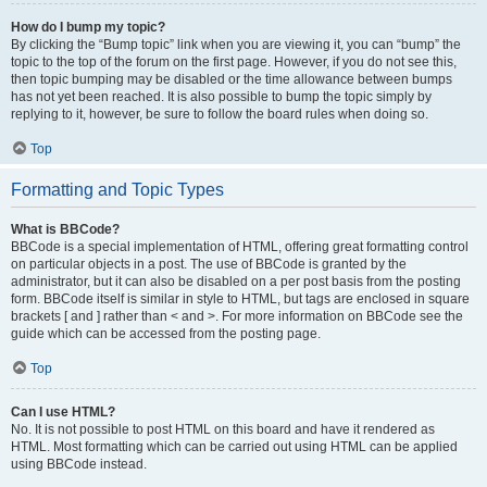
How do I bump my topic?
By clicking the “Bump topic” link when you are viewing it, you can “bump” the
topic to the top of the forum on the first page. However, if you do not see this,
then topic bumping may be disabled or the time allowance between bumps
has not yet been reached. It is also possible to bump the topic simply by
replying to it, however, be sure to follow the board rules when doing so.
Top
Formatting and Topic Types
What is BBCode?
BBCode is a special implementation of HTML, offering great formatting control
on particular objects in a post. The use of BBCode is granted by the
administrator, but it can also be disabled on a per post basis from the posting
form. BBCode itself is similar in style to HTML, but tags are enclosed in square
brackets [ and ] rather than < and >. For more information on BBCode see the
guide which can be accessed from the posting page.
Top
Can I use HTML?
No. It is not possible to post HTML on this board and have it rendered as
HTML. Most formatting which can be carried out using HTML can be applied
using BBCode instead.