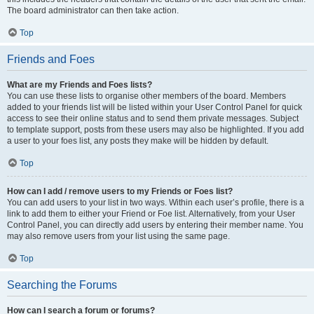
The board administrator can then take action.
Top
Friends and Foes
What are my Friends and Foes lists?
You can use these lists to organise other members of the board. Members
added to your friends list will be listed within your User Control Panel for quick
access to see their online status and to send them private messages. Subject
to template support, posts from these users may also be highlighted. If you add
a user to your foes list, any posts they make will be hidden by default.
Top
How can I add / remove users to my Friends or Foes list?
You can add users to your list in two ways. Within each user’s profile, there is a
link to add them to either your Friend or Foe list. Alternatively, from your User
Control Panel, you can directly add users by entering their member name. You
may also remove users from your list using the same page.
Top
Searching the Forums
How can I search a forum or forums?