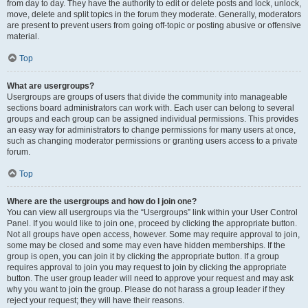
from day to day. They have the authority to edit or delete posts and lock, unlock,
move, delete and split topics in the forum they moderate. Generally, moderators
are present to prevent users from going off-topic or posting abusive or offensive
material.
Top
What are usergroups?
Usergroups are groups of users that divide the community into manageable
sections board administrators can work with. Each user can belong to several
groups and each group can be assigned individual permissions. This provides
an easy way for administrators to change permissions for many users at once,
such as changing moderator permissions or granting users access to a private
forum.
Top
Where are the usergroups and how do I join one?
You can view all usergroups via the “Usergroups” link within your User Control
Panel. If you would like to join one, proceed by clicking the appropriate button.
Not all groups have open access, however. Some may require approval to join,
some may be closed and some may even have hidden memberships. If the
group is open, you can join it by clicking the appropriate button. If a group
requires approval to join you may request to join by clicking the appropriate
button. The user group leader will need to approve your request and may ask
why you want to join the group. Please do not harass a group leader if they
reject your request; they will have their reasons.