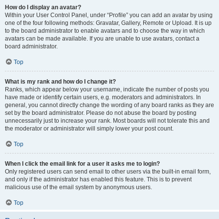
How do I display an avatar?
Within your User Control Panel, under “Profile” you can add an avatar by using
one of the four following methods: Gravatar, Gallery, Remote or Upload. It is up
to the board administrator to enable avatars and to choose the way in which
avatars can be made available. If you are unable to use avatars, contact a
board administrator.
Top
What is my rank and how do I change it?
Ranks, which appear below your username, indicate the number of posts you
have made or identify certain users, e.g. moderators and administrators. In
general, you cannot directly change the wording of any board ranks as they are
set by the board administrator. Please do not abuse the board by posting
unnecessarily just to increase your rank. Most boards will not tolerate this and
the moderator or administrator will simply lower your post count.
Top
When I click the email link for a user it asks me to login?
Only registered users can send email to other users via the built-in email form,
and only if the administrator has enabled this feature. This is to prevent
malicious use of the email system by anonymous users.
Top