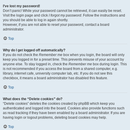
I’ve lost my password!
Don’t panic! While your password cannot be retrieved, it can easily be reset.
Visit the login page and click
I forgot my password
. Follow the instructions and
you should be able to log in again shortly.
However, if you are not able to reset your password, contact a board
administrator.
Top
Why do I get logged off automatically?
If you do not check the
Remember me
box when you login, the board will only
keep you logged in for a preset time. This prevents misuse of your account by
anyone else. To stay logged in, check the
Remember me
box during login. This
is not recommended if you access the board from a shared computer, e.g.
library, internet cafe, university computer lab, etc. If you do not see this
checkbox, it means a board administrator has disabled this feature.
Top
What does the “Delete cookies” do?
“Delete cookies” deletes the cookies created by phpBB which keep you
authenticated and logged into the board. Cookies also provide functions such
as read tracking if they have been enabled by a board administrator. If you are
having login or logout problems, deleting board cookies may help.
Top