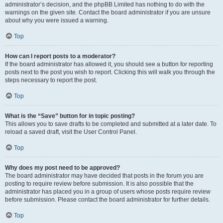
administrator’s decision, and the phpBB Limited has nothing to do with the
warnings on the given site. Contact the board administrator if you are unsure
about why you were issued a warning.
Top
How can I report posts to a moderator?
If the board administrator has allowed it, you should see a button for reporting
posts next to the post you wish to report. Clicking this will walk you through the
steps necessary to report the post.
Top
What is the “Save” button for in topic posting?
This allows you to save drafts to be completed and submitted at a later date. To
reload a saved draft, visit the User Control Panel.
Top
Why does my post need to be approved?
The board administrator may have decided that posts in the forum you are
posting to require review before submission. It is also possible that the
administrator has placed you in a group of users whose posts require review
before submission. Please contact the board administrator for further details.
Top