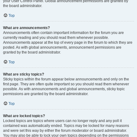
your User Control Panel. Global announcement permissions are granted by
the board administrator.
Top
What are announcements?
Announcements often contain important information for the forum you are
currently reading and you should read them whenever possible.
Announcements appear at the top of every page in the forum to which they are
posted. As with global announcements, announcement permissions are
granted by the board administrator.
Top
What are sticky topics?
Sticky topics within the forum appear below announcements and only on the
first page. They are often quite important so you should read them whenever
possible. As with announcements and global announcements, sticky topic
permissions are granted by the board administrator.
Top
What are locked topics?
Locked topics are topics where users can no longer reply and any poll it
contained was automatically ended. Topics may be locked for many reasons
and were set this way by either the forum moderator or board administrator.
You may also be able to lock your own topics depending on the permissions