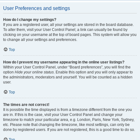
User Preferences and settings
How do I change my settings?
If you are a registered user, all your settings are stored in the board database.
To alter them, visit your User Control Panel; a link can usually be found by
clicking on your username at the top of board pages. This system will allow you
to change all your settings and preferences.
Top
How do I prevent my username appearing in the online user listings?
Within your User Control Panel, under “Board preferences”, you will find the
option
Hide your online status
. Enable this option and you will only appear to
the administrators, moderators and yourself. You will be counted as a hidden
user.
Top
The times are not correct!
It is possible the time displayed is from a timezone different from the one you
are in. If this is the case, visit your User Control Panel and change your
timezone to match your particular area, e.g. London, Paris, New York, Sydney,
etc. Please note that changing the timezone, like most settings, can only be
done by registered users. If you are not registered, this is a good time to do so.
Top