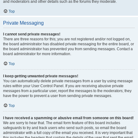
and moderators and other details such as the forums they moderate.
Top
Private Messaging
I cannot send private messages!
There are three reasons for this; you are not registered and/or not logged on,
the board administrator has disabled private messaging for the entire board, or
the board administrator has prevented you from sending messages. Contact a
board administrator for more information.
Top
I keep getting unwanted private messages!
You can automatically delete private messages from a user by using message
rules within your User Control Panel. If you are receiving abusive private
messages from a particular user, report the messages to the moderators; they
have the power to prevent a user from sending private messages.
Top
I have received a spamming or abusive email from someone on this board!
We are sorry to hear that. The email form feature of this board includes
safeguards to try and track users who send such posts, so email the board
administrator with a full copy of the email you received. It is very important that
this includes the headers that contain the details of the user that sent the email.