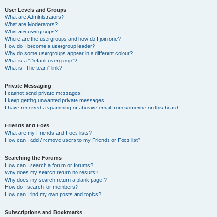
User Levels and Groups
What are Administrators?
What are Moderators?
What are usergroups?
Where are the usergroups and how do I join one?
How do I become a usergroup leader?
Why do some usergroups appear in a different colour?
What is a “Default usergroup”?
What is “The team” link?
Private Messaging
I cannot send private messages!
I keep getting unwanted private messages!
I have received a spamming or abusive email from someone on this board!
Friends and Foes
What are my Friends and Foes lists?
How can I add / remove users to my Friends or Foes list?
Searching the Forums
How can I search a forum or forums?
Why does my search return no results?
Why does my search return a blank page!?
How do I search for members?
How can I find my own posts and topics?
Subscriptions and Bookmarks