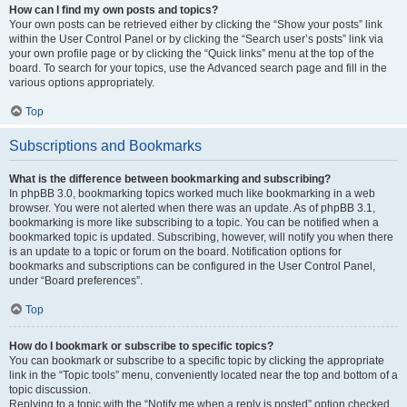
How can I find my own posts and topics?
Your own posts can be retrieved either by clicking the “Show your posts” link
within the User Control Panel or by clicking the “Search user’s posts” link via
your own profile page or by clicking the “Quick links” menu at the top of the
board. To search for your topics, use the Advanced search page and fill in the
various options appropriately.
Top
Subscriptions and Bookmarks
What is the difference between bookmarking and subscribing?
In phpBB 3.0, bookmarking topics worked much like bookmarking in a web
browser. You were not alerted when there was an update. As of phpBB 3.1,
bookmarking is more like subscribing to a topic. You can be notified when a
bookmarked topic is updated. Subscribing, however, will notify you when there
is an update to a topic or forum on the board. Notification options for
bookmarks and subscriptions can be configured in the User Control Panel,
under “Board preferences”.
Top
How do I bookmark or subscribe to specific topics?
You can bookmark or subscribe to a specific topic by clicking the appropriate
link in the “Topic tools” menu, conveniently located near the top and bottom of a
topic discussion.
Replying to a topic with the “Notify me when a reply is posted” option checked