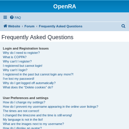
OpenRA
FAQ
S
Website
Forum
Frequently Asked Questions
e
Frequently Asked Questions
a
r
Login and Registration Issues
Why do I need to register?
c
What is COPPA?
h
Why can’t I register?
I registered but cannot login!
Why can’t I login?
I registered in the past but cannot login any more?!
I’ve lost my password!
Why do I get logged off automatically?
What does the “Delete cookies” do?
User Preferences and settings
How do I change my settings?
How do I prevent my username appearing in the online user listings?
The times are not correct!
I changed the timezone and the time is still wrong!
My language is not in the list!
What are the images next to my username?
How do I display an avatar?