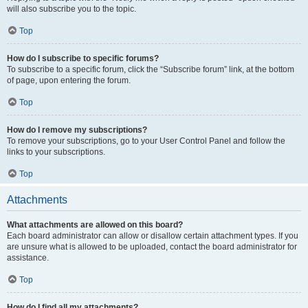
will also subscribe you to the topic.
Top
How do I subscribe to specific forums?
To subscribe to a specific forum, click the “Subscribe forum” link, at the bottom
of page, upon entering the forum.
Top
How do I remove my subscriptions?
To remove your subscriptions, go to your User Control Panel and follow the
links to your subscriptions.
Top
Attachments
What attachments are allowed on this board?
Each board administrator can allow or disallow certain attachment types. If you
are unsure what is allowed to be uploaded, contact the board administrator for
assistance.
Top
How do I find all my attachments?