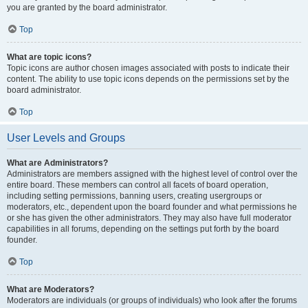
you are granted by the board administrator.
Top
What are topic icons?
Topic icons are author chosen images associated with posts to indicate their
content. The ability to use topic icons depends on the permissions set by the
board administrator.
Top
User Levels and Groups
What are Administrators?
Administrators are members assigned with the highest level of control over the
entire board. These members can control all facets of board operation,
including setting permissions, banning users, creating usergroups or
moderators, etc., dependent upon the board founder and what permissions he
or she has given the other administrators. They may also have full moderator
capabilities in all forums, depending on the settings put forth by the board
founder.
Top
What are Moderators?
Moderators are individuals (or groups of individuals) who look after the forums