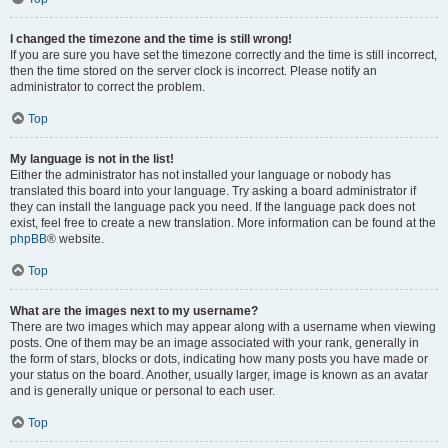
I changed the timezone and the time is still wrong!
If you are sure you have set the timezone correctly and the time is still incorrect,
then the time stored on the server clock is incorrect. Please notify an
administrator to correct the problem.
Top
My language is not in the list!
Either the administrator has not installed your language or nobody has
translated this board into your language. Try asking a board administrator if
they can install the language pack you need. If the language pack does not
exist, feel free to create a new translation. More information can be found at the
phpBB
® website.
Top
What are the images next to my username?
There are two images which may appear along with a username when viewing
posts. One of them may be an image associated with your rank, generally in
the form of stars, blocks or dots, indicating how many posts you have made or
your status on the board. Another, usually larger, image is known as an avatar
and is generally unique or personal to each user.
Top