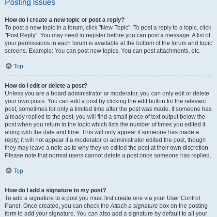
Posting Issues
How do I create a new topic or post a reply?
To post a new topic in a forum, click "New Topic". To post a reply to a topic, click
"Post Reply". You may need to register before you can post a message. A list of
your permissions in each forum is available at the bottom of the forum and topic
screens. Example: You can post new topics, You can post attachments, etc.
Top
How do I edit or delete a post?
Unless you are a board administrator or moderator, you can only edit or delete
your own posts. You can edit a post by clicking the edit button for the relevant
post, sometimes for only a limited time after the post was made. If someone has
already replied to the post, you will find a small piece of text output below the
post when you return to the topic which lists the number of times you edited it
along with the date and time. This will only appear if someone has made a
reply; it will not appear if a moderator or administrator edited the post, though
they may leave a note as to why they’ve edited the post at their own discretion.
Please note that normal users cannot delete a post once someone has replied.
Top
How do I add a signature to my post?
To add a signature to a post you must first create one via your User Control
Panel. Once created, you can check the
Attach a signature
box on the posting
form to add your signature. You can also add a signature by default to all your