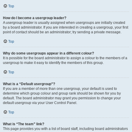
Top
How do I become a usergroup leader?
A usergroup leader is usually assigned when usergroups are initially created
by a board administrator. If you are interested in creating a usergroup, your first
point of contact should be an administrator; try sending a private message.
Top
Why do some usergroups appear in a different colour?
It is possible for the board administrator to assign a colour to the members of a
usergroup to make it easy to identify the members of this group.
Top
What is a “Default usergroup”?
If you are a member of more than one usergroup, your default is used to
determine which group colour and group rank should be shown for you by
default. The board administrator may grant you permission to change your
default usergroup via your User Control Panel.
Top
What is “The team” link?
This page provides you with a list of board staff, including board administrators