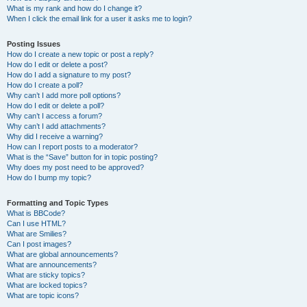
What is my rank and how do I change it?
When I click the email link for a user it asks me to login?
Posting Issues
How do I create a new topic or post a reply?
How do I edit or delete a post?
How do I add a signature to my post?
How do I create a poll?
Why can’t I add more poll options?
How do I edit or delete a poll?
Why can’t I access a forum?
Why can’t I add attachments?
Why did I receive a warning?
How can I report posts to a moderator?
What is the “Save” button for in topic posting?
Why does my post need to be approved?
How do I bump my topic?
Formatting and Topic Types
What is BBCode?
Can I use HTML?
What are Smilies?
Can I post images?
What are global announcements?
What are announcements?
What are sticky topics?
What are locked topics?
What are topic icons?