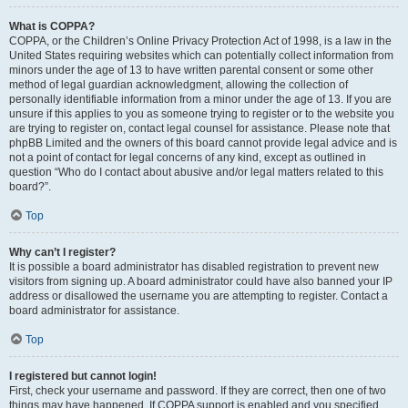
What is COPPA?
COPPA, or the Children’s Online Privacy Protection Act of 1998, is a law in the
United States requiring websites which can potentially collect information from
minors under the age of 13 to have written parental consent or some other
method of legal guardian acknowledgment, allowing the collection of
personally identifiable information from a minor under the age of 13. If you are
unsure if this applies to you as someone trying to register or to the website you
are trying to register on, contact legal counsel for assistance. Please note that
phpBB Limited and the owners of this board cannot provide legal advice and is
not a point of contact for legal concerns of any kind, except as outlined in
question “Who do I contact about abusive and/or legal matters related to this
board?”.
Top
Why can’t I register?
It is possible a board administrator has disabled registration to prevent new
visitors from signing up. A board administrator could have also banned your IP
address or disallowed the username you are attempting to register. Contact a
board administrator for assistance.
Top
I registered but cannot login!
First, check your username and password. If they are correct, then one of two
things may have happened. If COPPA support is enabled and you specified