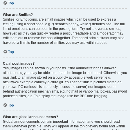
Top
What are Smilies?
Smilies, or Emoticons, are small images which can be used to express a
feeling using a short code, e.g. :) denotes happy, while :( denotes sad. The full
list of emoticons can be seen in the posting form. Try not to overuse smilies,
however, as they can quickly render a post unreadable and a moderator may
edit them out or remove the post altogether. The board administrator may also
have set a limit to the number of smilies you may use within a post.
Top
Can I post images?
Yes, images can be shown in your posts. If the administrator has allowed
attachments, you may be able to upload the image to the board. Otherwise, you
must link to an image stored on a publicly accessible web server, e.g.
http://www.example.com/my-picture.gif. You cannot link to pictures stored on
your own PC (unless it is a publicly accessible server) nor images stored
behind authentication mechanisms, e.g. hotmail or yahoo mailboxes, password
protected sites, etc. To display the image use the BBCode [img] tag.
Top
What are global announcements?
Global announcements contain important information and you should read
them whenever possible. They will appear at the top of every forum and within