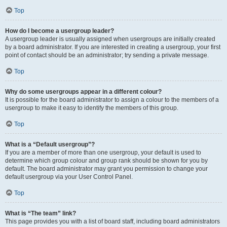
Top
How do I become a usergroup leader?
A usergroup leader is usually assigned when usergroups are initially created
by a board administrator. If you are interested in creating a usergroup, your first
point of contact should be an administrator; try sending a private message.
Top
Why do some usergroups appear in a different colour?
It is possible for the board administrator to assign a colour to the members of a
usergroup to make it easy to identify the members of this group.
Top
What is a “Default usergroup”?
If you are a member of more than one usergroup, your default is used to
determine which group colour and group rank should be shown for you by
default. The board administrator may grant you permission to change your
default usergroup via your User Control Panel.
Top
What is “The team” link?
This page provides you with a list of board staff, including board administrators