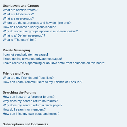
User Levels and Groups
What are Administrators?
What are Moderators?
What are usergroups?
Where are the usergroups and how do I join one?
How do I become a usergroup leader?
Why do some usergroups appear in a different colour?
What is a “Default usergroup”?
What is “The team” link?
Private Messaging
I cannot send private messages!
I keep getting unwanted private messages!
I have received a spamming or abusive email from someone on this board!
Friends and Foes
What are my Friends and Foes lists?
How can I add / remove users to my Friends or Foes list?
Searching the Forums
How can I search a forum or forums?
Why does my search return no results?
Why does my search return a blank page!?
How do I search for members?
How can I find my own posts and topics?
Subscriptions and Bookmarks