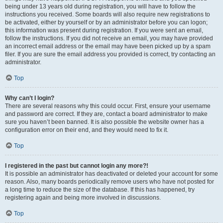
being under 13 years old during registration, you will have to follow the
instructions you received. Some boards will also require new registrations to
be activated, either by yourself or by an administrator before you can logon;
this information was present during registration. If you were sent an email,
follow the instructions. If you did not receive an email, you may have provided
an incorrect email address or the email may have been picked up by a spam
filer. If you are sure the email address you provided is correct, try contacting an
administrator.
Top
Why can’t I login?
There are several reasons why this could occur. First, ensure your username
and password are correct. If they are, contact a board administrator to make
sure you haven’t been banned. It is also possible the website owner has a
configuration error on their end, and they would need to fix it.
Top
I registered in the past but cannot login any more?!
It is possible an administrator has deactivated or deleted your account for some
reason. Also, many boards periodically remove users who have not posted for
a long time to reduce the size of the database. If this has happened, try
registering again and being more involved in discussions.
Top