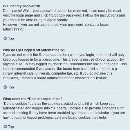
I’ve lost my password!
Don’t panic! While your password cannot be retrieved, it can easily be reset.
Visit the login page and click
I forgot my password
. Follow the instructions and
you should be able to log in again shortly.
However, if you are not able to reset your password, contact a board
administrator.
Top
Why do I get logged off automatically?
If you do not check the
Remember me
box when you login, the board will only
keep you logged in for a preset time. This prevents misuse of your account by
anyone else. To stay logged in, check the
Remember me
box during login. This
is not recommended if you access the board from a shared computer, e.g.
library, internet cafe, university computer lab, etc. If you do not see this
checkbox, it means a board administrator has disabled this feature.
Top
What does the “Delete cookies” do?
“Delete cookies” deletes the cookies created by phpBB which keep you
authenticated and logged into the board. Cookies also provide functions such
as read tracking if they have been enabled by a board administrator. If you are
having login or logout problems, deleting board cookies may help.
Top