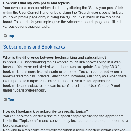
How can I find my own posts and topics?
Your own posts can be retrieved either by clicking the “Show your posts” link
within the User Control Panel or by clicking the “Search user’s posts” link via
your own profile page or by clicking the “Quick links” menu at the top of the
board. To search for your topics, use the Advanced search page and fill in the
various options appropriately.
Top
Subscriptions and Bookmarks
What is the difference between bookmarking and subscribing?
In phpBB 3.0, bookmarking topics worked much like bookmarking in a web
browser. You were not alerted when there was an update. As of phpBB 3.1,
bookmarking is more like subscribing to a topic. You can be notified when a
bookmarked topic is updated. Subscribing, however, will notify you when there
is an update to a topic or forum on the board. Notification options for
bookmarks and subscriptions can be configured in the User Control Panel,
under “Board preferences”.
Top
How do I bookmark or subscribe to specific topics?
You can bookmark or subscribe to a specific topic by clicking the appropriate
link in the “Topic tools” menu, conveniently located near the top and bottom of a
topic discussion.
Replying to a topic with the “Notify me when a reply is posted” option checked