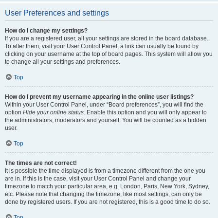
User Preferences and settings
How do I change my settings?
If you are a registered user, all your settings are stored in the board database.
To alter them, visit your User Control Panel; a link can usually be found by
clicking on your username at the top of board pages. This system will allow you
to change all your settings and preferences.
Top
How do I prevent my username appearing in the online user listings?
Within your User Control Panel, under “Board preferences”, you will find the
option
Hide your online status
. Enable this option and you will only appear to
the administrators, moderators and yourself. You will be counted as a hidden
user.
Top
The times are not correct!
It is possible the time displayed is from a timezone different from the one you
are in. If this is the case, visit your User Control Panel and change your
timezone to match your particular area, e.g. London, Paris, New York, Sydney,
etc. Please note that changing the timezone, like most settings, can only be
done by registered users. If you are not registered, this is a good time to do so.
Top