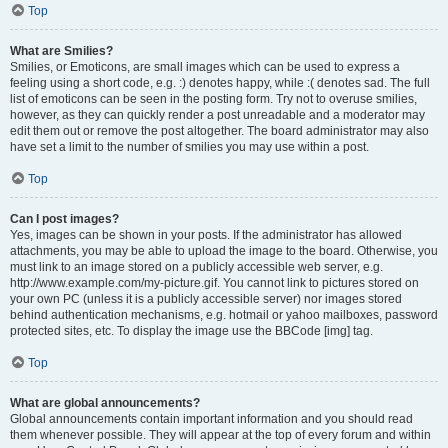
Top
What are Smilies?
Smilies, or Emoticons, are small images which can be used to express a
feeling using a short code, e.g. :) denotes happy, while :( denotes sad. The full
list of emoticons can be seen in the posting form. Try not to overuse smilies,
however, as they can quickly render a post unreadable and a moderator may
edit them out or remove the post altogether. The board administrator may also
have set a limit to the number of smilies you may use within a post.
Top
Can I post images?
Yes, images can be shown in your posts. If the administrator has allowed
attachments, you may be able to upload the image to the board. Otherwise, you
must link to an image stored on a publicly accessible web server, e.g.
http://www.example.com/my-picture.gif. You cannot link to pictures stored on
your own PC (unless it is a publicly accessible server) nor images stored
behind authentication mechanisms, e.g. hotmail or yahoo mailboxes, password
protected sites, etc. To display the image use the BBCode [img] tag.
Top
What are global announcements?
Global announcements contain important information and you should read
them whenever possible. They will appear at the top of every forum and within