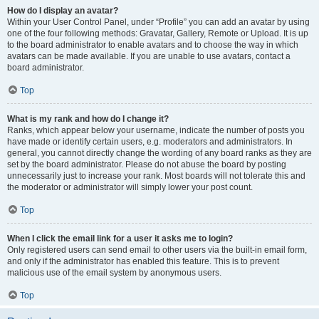
How do I display an avatar?
Within your User Control Panel, under “Profile” you can add an avatar by using
one of the four following methods: Gravatar, Gallery, Remote or Upload. It is up
to the board administrator to enable avatars and to choose the way in which
avatars can be made available. If you are unable to use avatars, contact a
board administrator.
Top
What is my rank and how do I change it?
Ranks, which appear below your username, indicate the number of posts you
have made or identify certain users, e.g. moderators and administrators. In
general, you cannot directly change the wording of any board ranks as they are
set by the board administrator. Please do not abuse the board by posting
unnecessarily just to increase your rank. Most boards will not tolerate this and
the moderator or administrator will simply lower your post count.
Top
When I click the email link for a user it asks me to login?
Only registered users can send email to other users via the built-in email form,
and only if the administrator has enabled this feature. This is to prevent
malicious use of the email system by anonymous users.
Top