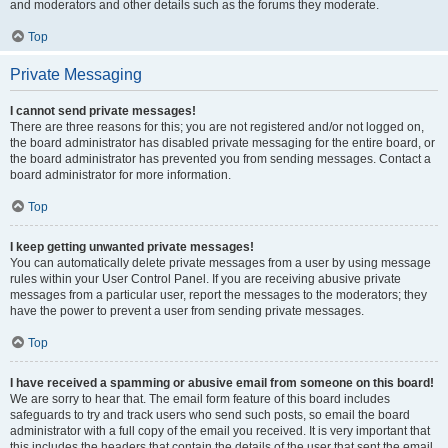
and moderators and other details such as the forums they moderate.
Top
Private Messaging
I cannot send private messages!
There are three reasons for this; you are not registered and/or not logged on,
the board administrator has disabled private messaging for the entire board, or
the board administrator has prevented you from sending messages. Contact a
board administrator for more information.
Top
I keep getting unwanted private messages!
You can automatically delete private messages from a user by using message
rules within your User Control Panel. If you are receiving abusive private
messages from a particular user, report the messages to the moderators; they
have the power to prevent a user from sending private messages.
Top
I have received a spamming or abusive email from someone on this board!
We are sorry to hear that. The email form feature of this board includes
safeguards to try and track users who send such posts, so email the board
administrator with a full copy of the email you received. It is very important that
this includes the headers that contain the details of the user that sent the email.