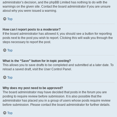
administrator’s decision, and the phpBB Limited has nothing to do with the
warnings on the given site. Contact the board administrator if you are unsure
about why you were issued a warning.
Top
How can I report posts to a moderator?
If the board administrator has allowed it, you should see a button for reporting
posts next to the post you wish to report. Clicking this will walk you through the
steps necessary to report the post.
Top
What is the “Save” button for in topic posting?
This allows you to save drafts to be completed and submitted at a later date. To
reload a saved draft, visit the User Control Panel.
Top
Why does my post need to be approved?
The board administrator may have decided that posts in the forum you are
posting to require review before submission. It is also possible that the
administrator has placed you in a group of users whose posts require review
before submission. Please contact the board administrator for further details.
Top