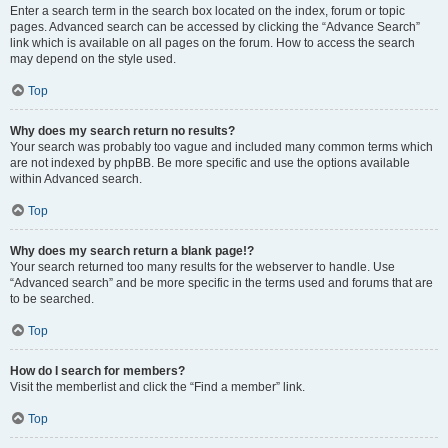
Enter a search term in the search box located on the index, forum or topic
pages. Advanced search can be accessed by clicking the “Advance Search”
link which is available on all pages on the forum. How to access the search
may depend on the style used.
Top
Why does my search return no results?
Your search was probably too vague and included many common terms which
are not indexed by phpBB. Be more specific and use the options available
within Advanced search.
Top
Why does my search return a blank page!?
Your search returned too many results for the webserver to handle. Use
“Advanced search” and be more specific in the terms used and forums that are
to be searched.
Top
How do I search for members?
Visit the memberlist and click the “Find a member” link.
Top