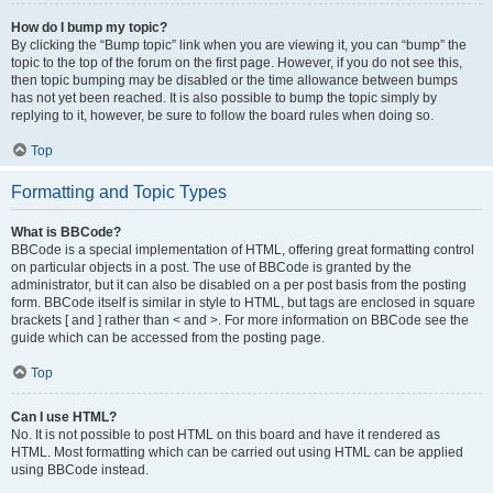
How do I bump my topic?
By clicking the “Bump topic” link when you are viewing it, you can “bump” the
topic to the top of the forum on the first page. However, if you do not see this,
then topic bumping may be disabled or the time allowance between bumps
has not yet been reached. It is also possible to bump the topic simply by
replying to it, however, be sure to follow the board rules when doing so.
Top
Formatting and Topic Types
What is BBCode?
BBCode is a special implementation of HTML, offering great formatting control
on particular objects in a post. The use of BBCode is granted by the
administrator, but it can also be disabled on a per post basis from the posting
form. BBCode itself is similar in style to HTML, but tags are enclosed in square
brackets [ and ] rather than < and >. For more information on BBCode see the
guide which can be accessed from the posting page.
Top
Can I use HTML?
No. It is not possible to post HTML on this board and have it rendered as
HTML. Most formatting which can be carried out using HTML can be applied
using BBCode instead.