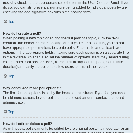
posts by checking the appropriate radio button in the User Control Panel. If you
do so, you can still prevent a signature being added to individual posts by un-
checking the add signature box within the posting form.
Top
How do I create a poll?
When posting a new topic or editing the first post of a topic, click the “Poll
creation” tab below the main posting form; if you cannot see this, you do not
have appropriate permissions to create polls. Enter a title and at least two
options in the appropriate fields, making sure each option is on a separate line
in the textarea. You can also set the number of options users may select during
voting under “Options per user”, a time limit in days for the poll (0 for infinite
duration) and lastly the option to allow users to amend their votes.
Top
Why can’t I add more poll options?
The limit for poll options is set by the board administrator. If you feel you need
to add more options to your poll than the allowed amount, contact the board
administrator.
Top
How do I edit or delete a poll?
As with posts, polls can only be edited by the original poster, a moderator or an