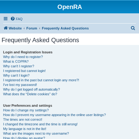
OpenRA
FAQ
S
Website
Forum
Frequently Asked Questions
e
Frequently Asked Questions
a
r
Login and Registration Issues
Why do I need to register?
c
What is COPPA?
h
Why can’t I register?
I registered but cannot login!
Why can’t I login?
I registered in the past but cannot login any more?!
I’ve lost my password!
Why do I get logged off automatically?
What does the “Delete cookies” do?
User Preferences and settings
How do I change my settings?
How do I prevent my username appearing in the online user listings?
The times are not correct!
I changed the timezone and the time is still wrong!
My language is not in the list!
What are the images next to my username?
How do I display an avatar?