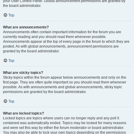
your User Control Panel. Global announcement permissions are granted by
the board administrator.
Top
What are announcements?
Announcements often contain important information for the forum you are
currently reading and you should read them whenever possible.
Announcements appear at the top of every page in the forum to which they are
posted. As with global announcements, announcement permissions are
granted by the board administrator.
Top
What are sticky topics?
Sticky topics within the forum appear below announcements and only on the
first page. They are often quite important so you should read them whenever
possible. As with announcements and global announcements, sticky topic
permissions are granted by the board administrator.
Top
What are locked topics?
Locked topics are topics where users can no longer reply and any poll it
contained was automatically ended. Topics may be locked for many reasons
and were set this way by either the forum moderator or board administrator.
You may also be able to lock your own topics depending on the permissions