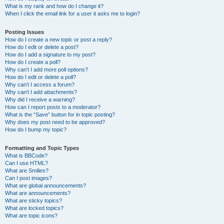
What is my rank and how do I change it?
When I click the email link for a user it asks me to login?
Posting Issues
How do I create a new topic or post a reply?
How do I edit or delete a post?
How do I add a signature to my post?
How do I create a poll?
Why can’t I add more poll options?
How do I edit or delete a poll?
Why can’t I access a forum?
Why can’t I add attachments?
Why did I receive a warning?
How can I report posts to a moderator?
What is the “Save” button for in topic posting?
Why does my post need to be approved?
How do I bump my topic?
Formatting and Topic Types
What is BBCode?
Can I use HTML?
What are Smilies?
Can I post images?
What are global announcements?
What are announcements?
What are sticky topics?
What are locked topics?
What are topic icons?