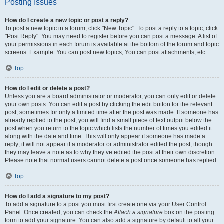
Posting Issues
How do I create a new topic or post a reply?
To post a new topic in a forum, click "New Topic". To post a reply to a topic, click
"Post Reply". You may need to register before you can post a message. A list of
your permissions in each forum is available at the bottom of the forum and topic
screens. Example: You can post new topics, You can post attachments, etc.
Top
How do I edit or delete a post?
Unless you are a board administrator or moderator, you can only edit or delete
your own posts. You can edit a post by clicking the edit button for the relevant
post, sometimes for only a limited time after the post was made. If someone has
already replied to the post, you will find a small piece of text output below the
post when you return to the topic which lists the number of times you edited it
along with the date and time. This will only appear if someone has made a
reply; it will not appear if a moderator or administrator edited the post, though
they may leave a note as to why they’ve edited the post at their own discretion.
Please note that normal users cannot delete a post once someone has replied.
Top
How do I add a signature to my post?
To add a signature to a post you must first create one via your User Control
Panel. Once created, you can check the
Attach a signature
box on the posting
form to add your signature. You can also add a signature by default to all your