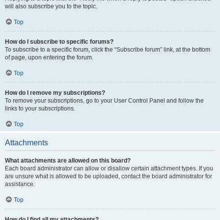
will also subscribe you to the topic.
Top
How do I subscribe to specific forums?
To subscribe to a specific forum, click the “Subscribe forum” link, at the bottom
of page, upon entering the forum.
Top
How do I remove my subscriptions?
To remove your subscriptions, go to your User Control Panel and follow the
links to your subscriptions.
Top
Attachments
What attachments are allowed on this board?
Each board administrator can allow or disallow certain attachment types. If you
are unsure what is allowed to be uploaded, contact the board administrator for
assistance.
Top
How do I find all my attachments?