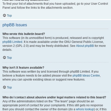
To find your list of attachments that you have uploaded, go to your User Control
Panel and follow the links to the attachments section.
Top
phpBB Issues
Who wrote this bulletin board?
This software (in its unmodified form) is produced, released and is copyright
phpBB Limited
. It is made available under the GNU General Public License,
version 2 (GPL-2.0) and may be freely distributed. See
About phpBB
for more
details.
Top
Why isn’t X feature available?
This software was written by and licensed through phpBB Limited. If you
believe a feature needs to be added please visit the
phpBB Ideas Centre
,
where you can upvote existing ideas or suggest new features.
Top
Who do I contact about abusive and/or legal matters related to this board?
Any of the administrators listed on the “The team” page should be an
appropriate point of contact for your complaints. If this still gets no response
then you should contact the owner of the domain (do a
whois lookup
) or, if this