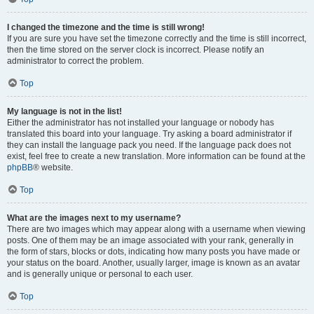
I changed the timezone and the time is still wrong!
If you are sure you have set the timezone correctly and the time is still incorrect,
then the time stored on the server clock is incorrect. Please notify an
administrator to correct the problem.
Top
My language is not in the list!
Either the administrator has not installed your language or nobody has
translated this board into your language. Try asking a board administrator if
they can install the language pack you need. If the language pack does not
exist, feel free to create a new translation. More information can be found at the
phpBB
® website.
Top
What are the images next to my username?
There are two images which may appear along with a username when viewing
posts. One of them may be an image associated with your rank, generally in
the form of stars, blocks or dots, indicating how many posts you have made or
your status on the board. Another, usually larger, image is known as an avatar
and is generally unique or personal to each user.
Top