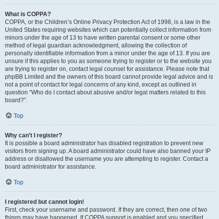
What is COPPA?
COPPA, or the Children’s Online Privacy Protection Act of 1998, is a law in the
United States requiring websites which can potentially collect information from
minors under the age of 13 to have written parental consent or some other
method of legal guardian acknowledgment, allowing the collection of
personally identifiable information from a minor under the age of 13. If you are
unsure if this applies to you as someone trying to register or to the website you
are trying to register on, contact legal counsel for assistance. Please note that
phpBB Limited and the owners of this board cannot provide legal advice and is
not a point of contact for legal concerns of any kind, except as outlined in
question “Who do I contact about abusive and/or legal matters related to this
board?”.
Top
Why can’t I register?
It is possible a board administrator has disabled registration to prevent new
visitors from signing up. A board administrator could have also banned your IP
address or disallowed the username you are attempting to register. Contact a
board administrator for assistance.
Top
I registered but cannot login!
First, check your username and password. If they are correct, then one of two
things may have happened. If COPPA support is enabled and you specified