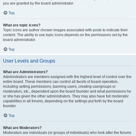
you are granted by the board administrator.
Top
What are topic icons?
Topic icons are author chosen images associated with posts to indicate their
content. The ability to use topic icons depends on the permissions set by the
board administrator.
Top
User Levels and Groups
What are Administrators?
Administrators are members assigned with the highest level of control over the
entire board. These members can control all facets of board operation,
including setting permissions, banning users, creating usergroups or
moderators, etc., dependent upon the board founder and what permissions he
or she has given the other administrators. They may also have full moderator
capabilities in all forums, depending on the settings put forth by the board
founder.
Top
What are Moderators?
Moderators are individuals (or groups of individuals) who look after the forums