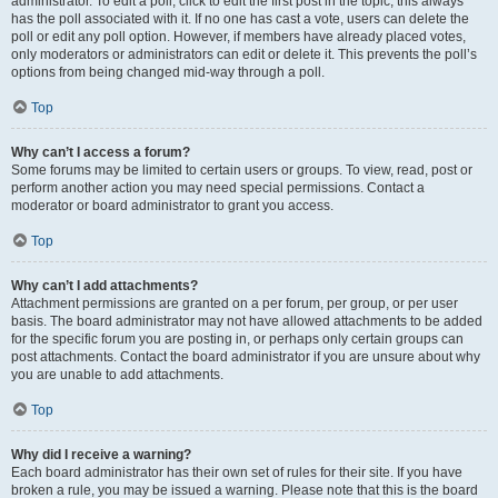
administrator. To edit a poll, click to edit the first post in the topic; this always
has the poll associated with it. If no one has cast a vote, users can delete the
poll or edit any poll option. However, if members have already placed votes,
only moderators or administrators can edit or delete it. This prevents the poll’s
options from being changed mid-way through a poll.
Top
Why can’t I access a forum?
Some forums may be limited to certain users or groups. To view, read, post or
perform another action you may need special permissions. Contact a
moderator or board administrator to grant you access.
Top
Why can’t I add attachments?
Attachment permissions are granted on a per forum, per group, or per user
basis. The board administrator may not have allowed attachments to be added
for the specific forum you are posting in, or perhaps only certain groups can
post attachments. Contact the board administrator if you are unsure about why
you are unable to add attachments.
Top
Why did I receive a warning?
Each board administrator has their own set of rules for their site. If you have
broken a rule, you may be issued a warning. Please note that this is the board