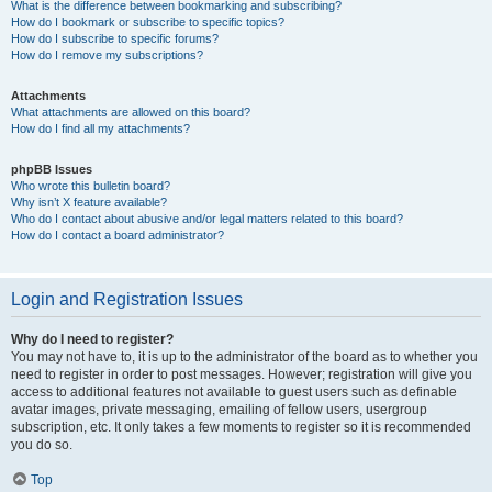
What is the difference between bookmarking and subscribing?
How do I bookmark or subscribe to specific topics?
How do I subscribe to specific forums?
How do I remove my subscriptions?
Attachments
What attachments are allowed on this board?
How do I find all my attachments?
phpBB Issues
Who wrote this bulletin board?
Why isn’t X feature available?
Who do I contact about abusive and/or legal matters related to this board?
How do I contact a board administrator?
Login and Registration Issues
Why do I need to register?
You may not have to, it is up to the administrator of the board as to whether you
need to register in order to post messages. However; registration will give you
access to additional features not available to guest users such as definable
avatar images, private messaging, emailing of fellow users, usergroup
subscription, etc. It only takes a few moments to register so it is recommended
you do so.
Top