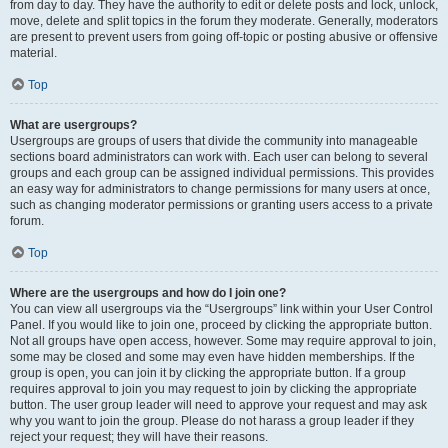
from day to day. They have the authority to edit or delete posts and lock, unlock,
move, delete and split topics in the forum they moderate. Generally, moderators
are present to prevent users from going off-topic or posting abusive or offensive
material.
Top
What are usergroups?
Usergroups are groups of users that divide the community into manageable
sections board administrators can work with. Each user can belong to several
groups and each group can be assigned individual permissions. This provides
an easy way for administrators to change permissions for many users at once,
such as changing moderator permissions or granting users access to a private
forum.
Top
Where are the usergroups and how do I join one?
You can view all usergroups via the “Usergroups” link within your User Control
Panel. If you would like to join one, proceed by clicking the appropriate button.
Not all groups have open access, however. Some may require approval to join,
some may be closed and some may even have hidden memberships. If the
group is open, you can join it by clicking the appropriate button. If a group
requires approval to join you may request to join by clicking the appropriate
button. The user group leader will need to approve your request and may ask
why you want to join the group. Please do not harass a group leader if they
reject your request; they will have their reasons.