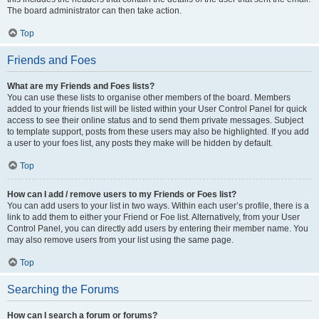
The board administrator can then take action.
Top
Friends and Foes
What are my Friends and Foes lists?
You can use these lists to organise other members of the board. Members
added to your friends list will be listed within your User Control Panel for quick
access to see their online status and to send them private messages. Subject
to template support, posts from these users may also be highlighted. If you add
a user to your foes list, any posts they make will be hidden by default.
Top
How can I add / remove users to my Friends or Foes list?
You can add users to your list in two ways. Within each user’s profile, there is a
link to add them to either your Friend or Foe list. Alternatively, from your User
Control Panel, you can directly add users by entering their member name. You
may also remove users from your list using the same page.
Top
Searching the Forums
How can I search a forum or forums?