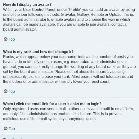
How do I display an avatar?
Within your User Control Panel, under “Profile” you can add an avatar by using
one of the four following methods: Gravatar, Gallery, Remote or Upload. It is up
to the board administrator to enable avatars and to choose the way in which
avatars can be made available. If you are unable to use avatars, contact a
board administrator.
Top
What is my rank and how do I change it?
Ranks, which appear below your username, indicate the number of posts you
have made or identify certain users, e.g. moderators and administrators. In
general, you cannot directly change the wording of any board ranks as they are
set by the board administrator. Please do not abuse the board by posting
unnecessarily just to increase your rank. Most boards will not tolerate this and
the moderator or administrator will simply lower your post count.
Top
When I click the email link for a user it asks me to login?
Only registered users can send email to other users via the built-in email form,
and only if the administrator has enabled this feature. This is to prevent
malicious use of the email system by anonymous users.
Top