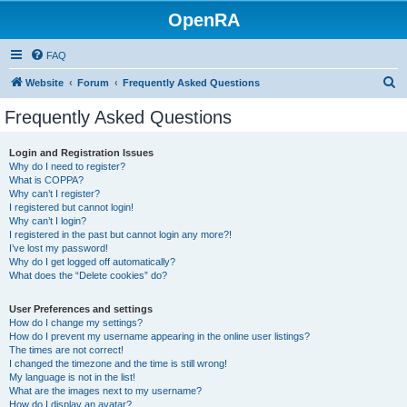
OpenRA
FAQ
S
Website
Forum
Frequently Asked Questions
e
Frequently Asked Questions
a
r
Login and Registration Issues
Why do I need to register?
c
What is COPPA?
h
Why can’t I register?
I registered but cannot login!
Why can’t I login?
I registered in the past but cannot login any more?!
I’ve lost my password!
Why do I get logged off automatically?
What does the “Delete cookies” do?
User Preferences and settings
How do I change my settings?
How do I prevent my username appearing in the online user listings?
The times are not correct!
I changed the timezone and the time is still wrong!
My language is not in the list!
What are the images next to my username?
How do I display an avatar?