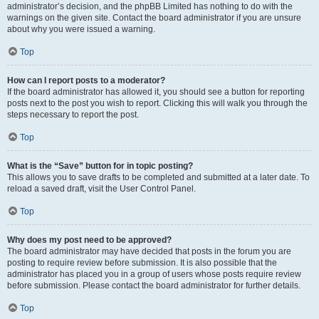
administrator’s decision, and the phpBB Limited has nothing to do with the
warnings on the given site. Contact the board administrator if you are unsure
about why you were issued a warning.
Top
How can I report posts to a moderator?
If the board administrator has allowed it, you should see a button for reporting
posts next to the post you wish to report. Clicking this will walk you through the
steps necessary to report the post.
Top
What is the “Save” button for in topic posting?
This allows you to save drafts to be completed and submitted at a later date. To
reload a saved draft, visit the User Control Panel.
Top
Why does my post need to be approved?
The board administrator may have decided that posts in the forum you are
posting to require review before submission. It is also possible that the
administrator has placed you in a group of users whose posts require review
before submission. Please contact the board administrator for further details.
Top