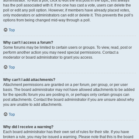
administrator. To edit a poll, click to edit the first post in the topic; this always
has the poll associated with it. If no one has cast a vote, users can delete the
poll or edit any poll option. However, if members have already placed votes,
only moderators or administrators can edit or delete it. This prevents the poll’s
options from being changed mid-way through a poll.
Top
Why can’t I access a forum?
Some forums may be limited to certain users or groups. To view, read, post or
perform another action you may need special permissions. Contact a
moderator or board administrator to grant you access.
Top
Why can’t I add attachments?
Attachment permissions are granted on a per forum, per group, or per user
basis. The board administrator may not have allowed attachments to be added
for the specific forum you are posting in, or perhaps only certain groups can
post attachments. Contact the board administrator if you are unsure about why
you are unable to add attachments.
Top
Why did I receive a warning?
Each board administrator has their own set of rules for their site. If you have
broken a rule, you may be issued a warning. Please note that this is the board