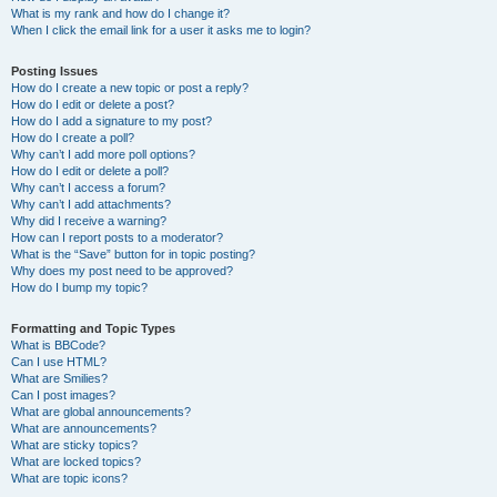
What is my rank and how do I change it?
When I click the email link for a user it asks me to login?
Posting Issues
How do I create a new topic or post a reply?
How do I edit or delete a post?
How do I add a signature to my post?
How do I create a poll?
Why can’t I add more poll options?
How do I edit or delete a poll?
Why can’t I access a forum?
Why can’t I add attachments?
Why did I receive a warning?
How can I report posts to a moderator?
What is the “Save” button for in topic posting?
Why does my post need to be approved?
How do I bump my topic?
Formatting and Topic Types
What is BBCode?
Can I use HTML?
What are Smilies?
Can I post images?
What are global announcements?
What are announcements?
What are sticky topics?
What are locked topics?
What are topic icons?