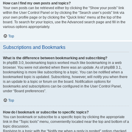
How can I find my own posts and topics?
Your own posts can be retrieved either by clicking the “Show your posts” link
within the User Control Panel or by clicking the “Search user’s posts” link via
your own profile page or by clicking the “Quick links” menu at the top of the
board. To search for your topics, use the Advanced search page and fill in the
various options appropriately.
Top
Subscriptions and Bookmarks
What is the difference between bookmarking and subscribing?
In phpBB 3.0, bookmarking topics worked much like bookmarking in a web
browser. You were not alerted when there was an update. As of phpBB 3.1,
bookmarking is more like subscribing to a topic. You can be notified when a
bookmarked topic is updated. Subscribing, however, will notify you when there
is an update to a topic or forum on the board. Notification options for
bookmarks and subscriptions can be configured in the User Control Panel,
under “Board preferences”.
Top
How do I bookmark or subscribe to specific topics?
You can bookmark or subscribe to a specific topic by clicking the appropriate
link in the “Topic tools” menu, conveniently located near the top and bottom of a
topic discussion.
Replying to a topic with the “Notify me when a reply is posted” option checked