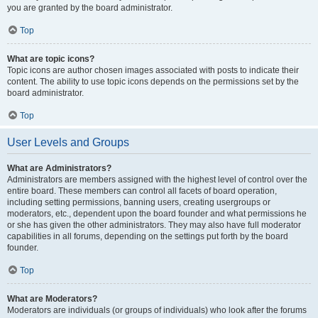
you are granted by the board administrator.
Top
What are topic icons?
Topic icons are author chosen images associated with posts to indicate their
content. The ability to use topic icons depends on the permissions set by the
board administrator.
Top
User Levels and Groups
What are Administrators?
Administrators are members assigned with the highest level of control over the
entire board. These members can control all facets of board operation,
including setting permissions, banning users, creating usergroups or
moderators, etc., dependent upon the board founder and what permissions he
or she has given the other administrators. They may also have full moderator
capabilities in all forums, depending on the settings put forth by the board
founder.
Top
What are Moderators?
Moderators are individuals (or groups of individuals) who look after the forums