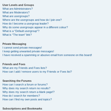
User Levels and Groups
What are Administrators?
What are Moderators?
What are usergroups?
Where are the usergroups and how do I join one?
How do I become a usergroup leader?
Why do some usergroups appear in a different colour?
What is a “Default usergroup”?
What is “The team” link?
Private Messaging
I cannot send private messages!
I keep getting unwanted private messages!
I have received a spamming or abusive email from someone on this board!
Friends and Foes
What are my Friends and Foes lists?
How can I add / remove users to my Friends or Foes list?
Searching the Forums
How can I search a forum or forums?
Why does my search return no results?
Why does my search return a blank page!?
How do I search for members?
How can I find my own posts and topics?
Subscriptions and Bookmarks