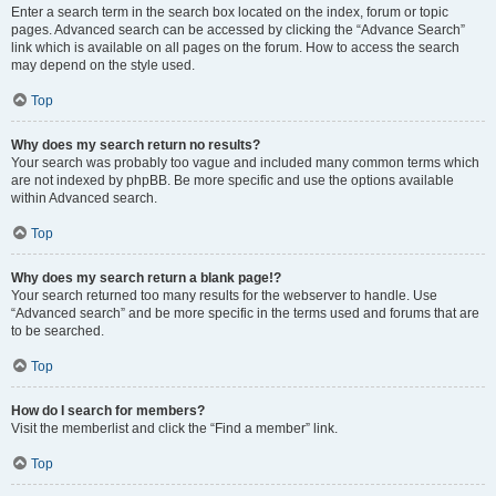
Enter a search term in the search box located on the index, forum or topic
pages. Advanced search can be accessed by clicking the “Advance Search”
link which is available on all pages on the forum. How to access the search
may depend on the style used.
Top
Why does my search return no results?
Your search was probably too vague and included many common terms which
are not indexed by phpBB. Be more specific and use the options available
within Advanced search.
Top
Why does my search return a blank page!?
Your search returned too many results for the webserver to handle. Use
“Advanced search” and be more specific in the terms used and forums that are
to be searched.
Top
How do I search for members?
Visit the memberlist and click the “Find a member” link.
Top