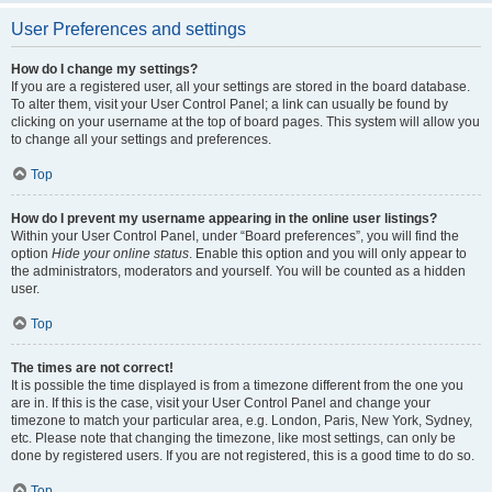
User Preferences and settings
How do I change my settings?
If you are a registered user, all your settings are stored in the board database.
To alter them, visit your User Control Panel; a link can usually be found by
clicking on your username at the top of board pages. This system will allow you
to change all your settings and preferences.
Top
How do I prevent my username appearing in the online user listings?
Within your User Control Panel, under “Board preferences”, you will find the
option
Hide your online status
. Enable this option and you will only appear to
the administrators, moderators and yourself. You will be counted as a hidden
user.
Top
The times are not correct!
It is possible the time displayed is from a timezone different from the one you
are in. If this is the case, visit your User Control Panel and change your
timezone to match your particular area, e.g. London, Paris, New York, Sydney,
etc. Please note that changing the timezone, like most settings, can only be
done by registered users. If you are not registered, this is a good time to do so.
Top