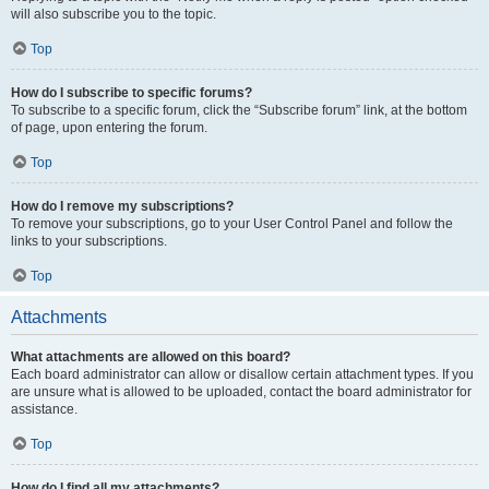
will also subscribe you to the topic.
Top
How do I subscribe to specific forums?
To subscribe to a specific forum, click the “Subscribe forum” link, at the bottom
of page, upon entering the forum.
Top
How do I remove my subscriptions?
To remove your subscriptions, go to your User Control Panel and follow the
links to your subscriptions.
Top
Attachments
What attachments are allowed on this board?
Each board administrator can allow or disallow certain attachment types. If you
are unsure what is allowed to be uploaded, contact the board administrator for
assistance.
Top
How do I find all my attachments?