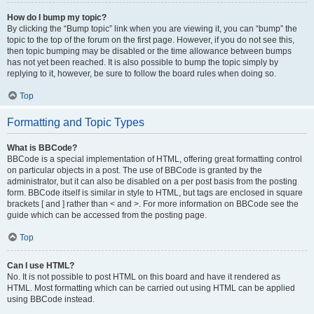
How do I bump my topic?
By clicking the “Bump topic” link when you are viewing it, you can “bump” the
topic to the top of the forum on the first page. However, if you do not see this,
then topic bumping may be disabled or the time allowance between bumps
has not yet been reached. It is also possible to bump the topic simply by
replying to it, however, be sure to follow the board rules when doing so.
Top
Formatting and Topic Types
What is BBCode?
BBCode is a special implementation of HTML, offering great formatting control
on particular objects in a post. The use of BBCode is granted by the
administrator, but it can also be disabled on a per post basis from the posting
form. BBCode itself is similar in style to HTML, but tags are enclosed in square
brackets [ and ] rather than < and >. For more information on BBCode see the
guide which can be accessed from the posting page.
Top
Can I use HTML?
No. It is not possible to post HTML on this board and have it rendered as
HTML. Most formatting which can be carried out using HTML can be applied
using BBCode instead.