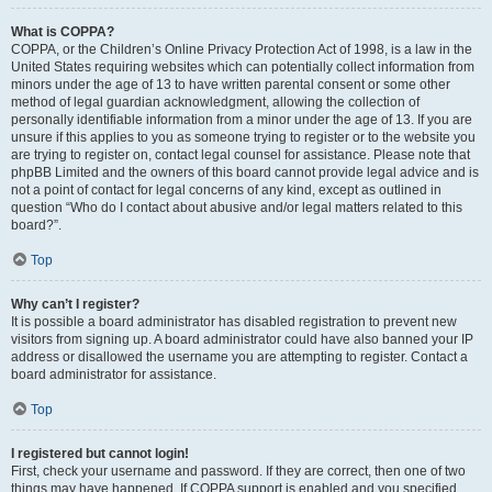
What is COPPA?
COPPA, or the Children’s Online Privacy Protection Act of 1998, is a law in the
United States requiring websites which can potentially collect information from
minors under the age of 13 to have written parental consent or some other
method of legal guardian acknowledgment, allowing the collection of
personally identifiable information from a minor under the age of 13. If you are
unsure if this applies to you as someone trying to register or to the website you
are trying to register on, contact legal counsel for assistance. Please note that
phpBB Limited and the owners of this board cannot provide legal advice and is
not a point of contact for legal concerns of any kind, except as outlined in
question “Who do I contact about abusive and/or legal matters related to this
board?”.
Top
Why can’t I register?
It is possible a board administrator has disabled registration to prevent new
visitors from signing up. A board administrator could have also banned your IP
address or disallowed the username you are attempting to register. Contact a
board administrator for assistance.
Top
I registered but cannot login!
First, check your username and password. If they are correct, then one of two
things may have happened. If COPPA support is enabled and you specified