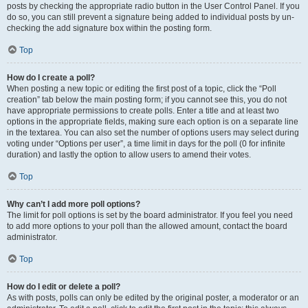
posts by checking the appropriate radio button in the User Control Panel. If you
do so, you can still prevent a signature being added to individual posts by un-
checking the add signature box within the posting form.
Top
How do I create a poll?
When posting a new topic or editing the first post of a topic, click the “Poll
creation” tab below the main posting form; if you cannot see this, you do not
have appropriate permissions to create polls. Enter a title and at least two
options in the appropriate fields, making sure each option is on a separate line
in the textarea. You can also set the number of options users may select during
voting under “Options per user”, a time limit in days for the poll (0 for infinite
duration) and lastly the option to allow users to amend their votes.
Top
Why can’t I add more poll options?
The limit for poll options is set by the board administrator. If you feel you need
to add more options to your poll than the allowed amount, contact the board
administrator.
Top
How do I edit or delete a poll?
As with posts, polls can only be edited by the original poster, a moderator or an