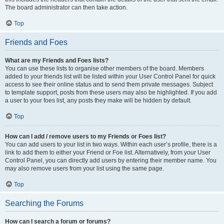
The board administrator can then take action.
Top
Friends and Foes
What are my Friends and Foes lists?
You can use these lists to organise other members of the board. Members
added to your friends list will be listed within your User Control Panel for quick
access to see their online status and to send them private messages. Subject
to template support, posts from these users may also be highlighted. If you add
a user to your foes list, any posts they make will be hidden by default.
Top
How can I add / remove users to my Friends or Foes list?
You can add users to your list in two ways. Within each user’s profile, there is a
link to add them to either your Friend or Foe list. Alternatively, from your User
Control Panel, you can directly add users by entering their member name. You
may also remove users from your list using the same page.
Top
Searching the Forums
How can I search a forum or forums?