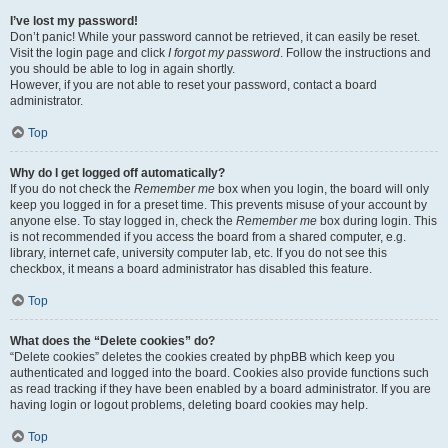
I’ve lost my password!
Don’t panic! While your password cannot be retrieved, it can easily be reset.
Visit the login page and click
I forgot my password
. Follow the instructions and
you should be able to log in again shortly.
However, if you are not able to reset your password, contact a board
administrator.
Top
Why do I get logged off automatically?
If you do not check the
Remember me
box when you login, the board will only
keep you logged in for a preset time. This prevents misuse of your account by
anyone else. To stay logged in, check the
Remember me
box during login. This
is not recommended if you access the board from a shared computer, e.g.
library, internet cafe, university computer lab, etc. If you do not see this
checkbox, it means a board administrator has disabled this feature.
Top
What does the “Delete cookies” do?
“Delete cookies” deletes the cookies created by phpBB which keep you
authenticated and logged into the board. Cookies also provide functions such
as read tracking if they have been enabled by a board administrator. If you are
having login or logout problems, deleting board cookies may help.
Top