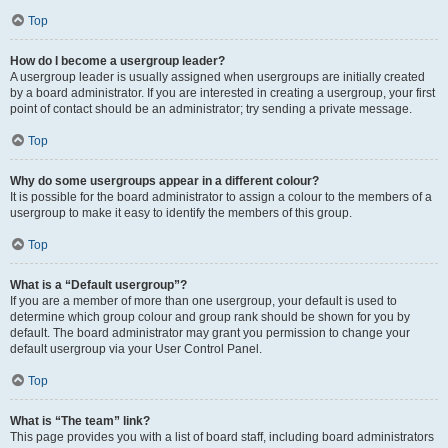
Top
How do I become a usergroup leader?
A usergroup leader is usually assigned when usergroups are initially created
by a board administrator. If you are interested in creating a usergroup, your first
point of contact should be an administrator; try sending a private message.
Top
Why do some usergroups appear in a different colour?
It is possible for the board administrator to assign a colour to the members of a
usergroup to make it easy to identify the members of this group.
Top
What is a “Default usergroup”?
If you are a member of more than one usergroup, your default is used to
determine which group colour and group rank should be shown for you by
default. The board administrator may grant you permission to change your
default usergroup via your User Control Panel.
Top
What is “The team” link?
This page provides you with a list of board staff, including board administrators