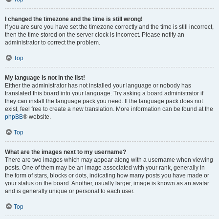
I changed the timezone and the time is still wrong!
If you are sure you have set the timezone correctly and the time is still incorrect,
then the time stored on the server clock is incorrect. Please notify an
administrator to correct the problem.
Top
My language is not in the list!
Either the administrator has not installed your language or nobody has
translated this board into your language. Try asking a board administrator if
they can install the language pack you need. If the language pack does not
exist, feel free to create a new translation. More information can be found at the
phpBB
® website.
Top
What are the images next to my username?
There are two images which may appear along with a username when viewing
posts. One of them may be an image associated with your rank, generally in
the form of stars, blocks or dots, indicating how many posts you have made or
your status on the board. Another, usually larger, image is known as an avatar
and is generally unique or personal to each user.
Top