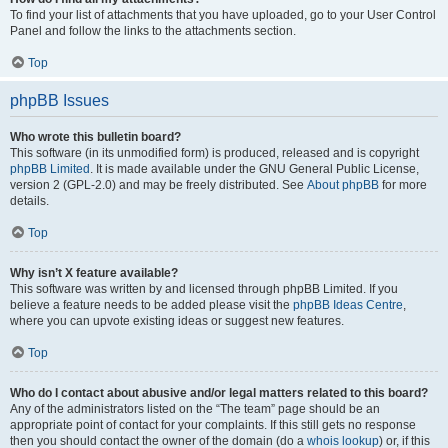
To find your list of attachments that you have uploaded, go to your User Control
Panel and follow the links to the attachments section.
Top
phpBB Issues
Who wrote this bulletin board?
This software (in its unmodified form) is produced, released and is copyright
phpBB Limited
. It is made available under the GNU General Public License,
version 2 (GPL-2.0) and may be freely distributed. See
About phpBB
for more
details.
Top
Why isn’t X feature available?
This software was written by and licensed through phpBB Limited. If you
believe a feature needs to be added please visit the
phpBB Ideas Centre
,
where you can upvote existing ideas or suggest new features.
Top
Who do I contact about abusive and/or legal matters related to this board?
Any of the administrators listed on the “The team” page should be an
appropriate point of contact for your complaints. If this still gets no response
then you should contact the owner of the domain (do a
whois lookup
) or, if this