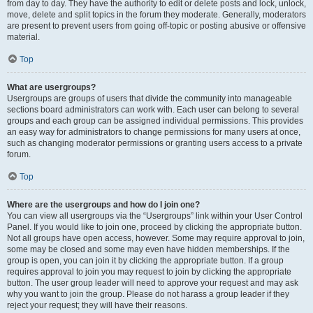
from day to day. They have the authority to edit or delete posts and lock, unlock,
move, delete and split topics in the forum they moderate. Generally, moderators
are present to prevent users from going off-topic or posting abusive or offensive
material.
Top
What are usergroups?
Usergroups are groups of users that divide the community into manageable
sections board administrators can work with. Each user can belong to several
groups and each group can be assigned individual permissions. This provides
an easy way for administrators to change permissions for many users at once,
such as changing moderator permissions or granting users access to a private
forum.
Top
Where are the usergroups and how do I join one?
You can view all usergroups via the “Usergroups” link within your User Control
Panel. If you would like to join one, proceed by clicking the appropriate button.
Not all groups have open access, however. Some may require approval to join,
some may be closed and some may even have hidden memberships. If the
group is open, you can join it by clicking the appropriate button. If a group
requires approval to join you may request to join by clicking the appropriate
button. The user group leader will need to approve your request and may ask
why you want to join the group. Please do not harass a group leader if they
reject your request; they will have their reasons.