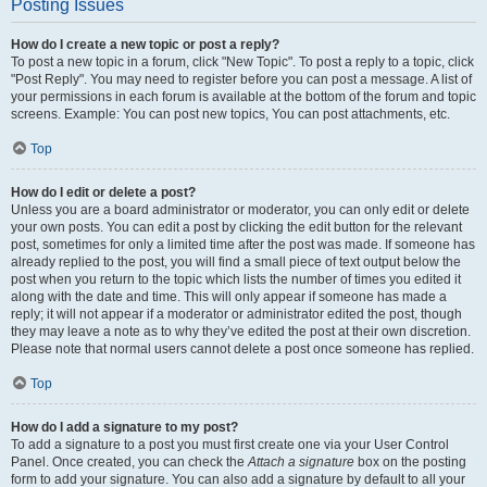
Posting Issues
How do I create a new topic or post a reply?
To post a new topic in a forum, click "New Topic". To post a reply to a topic, click
"Post Reply". You may need to register before you can post a message. A list of
your permissions in each forum is available at the bottom of the forum and topic
screens. Example: You can post new topics, You can post attachments, etc.
Top
How do I edit or delete a post?
Unless you are a board administrator or moderator, you can only edit or delete
your own posts. You can edit a post by clicking the edit button for the relevant
post, sometimes for only a limited time after the post was made. If someone has
already replied to the post, you will find a small piece of text output below the
post when you return to the topic which lists the number of times you edited it
along with the date and time. This will only appear if someone has made a
reply; it will not appear if a moderator or administrator edited the post, though
they may leave a note as to why they’ve edited the post at their own discretion.
Please note that normal users cannot delete a post once someone has replied.
Top
How do I add a signature to my post?
To add a signature to a post you must first create one via your User Control
Panel. Once created, you can check the
Attach a signature
box on the posting
form to add your signature. You can also add a signature by default to all your