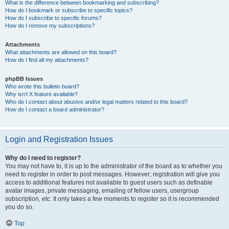
What is the difference between bookmarking and subscribing?
How do I bookmark or subscribe to specific topics?
How do I subscribe to specific forums?
How do I remove my subscriptions?
Attachments
What attachments are allowed on this board?
How do I find all my attachments?
phpBB Issues
Who wrote this bulletin board?
Why isn’t X feature available?
Who do I contact about abusive and/or legal matters related to this board?
How do I contact a board administrator?
Login and Registration Issues
Why do I need to register?
You may not have to, it is up to the administrator of the board as to whether you
need to register in order to post messages. However; registration will give you
access to additional features not available to guest users such as definable
avatar images, private messaging, emailing of fellow users, usergroup
subscription, etc. It only takes a few moments to register so it is recommended
you do so.
Top