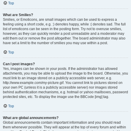
Top
What are Smilies?
Smilies, or Emoticons, are small images which can be used to express a
feeling using a short code, e.g. :) denotes happy, while :( denotes sad. The full
list of emoticons can be seen in the posting form. Try not to overuse smilies,
however, as they can quickly render a post unreadable and a moderator may
edit them out or remove the post altogether. The board administrator may also
have set a limit to the number of smilies you may use within a post.
Top
Can I post images?
Yes, images can be shown in your posts. If the administrator has allowed
attachments, you may be able to upload the image to the board. Otherwise, you
must link to an image stored on a publicly accessible web server, e.g.
http://www.example.com/my-picture.gif. You cannot link to pictures stored on
your own PC (unless it is a publicly accessible server) nor images stored
behind authentication mechanisms, e.g. hotmail or yahoo mailboxes, password
protected sites, etc. To display the image use the BBCode [img] tag.
Top
What are global announcements?
Global announcements contain important information and you should read
them whenever possible. They will appear at the top of every forum and within