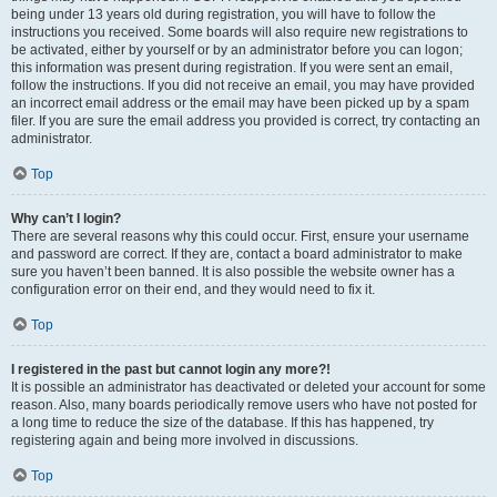
being under 13 years old during registration, you will have to follow the
instructions you received. Some boards will also require new registrations to
be activated, either by yourself or by an administrator before you can logon;
this information was present during registration. If you were sent an email,
follow the instructions. If you did not receive an email, you may have provided
an incorrect email address or the email may have been picked up by a spam
filer. If you are sure the email address you provided is correct, try contacting an
administrator.
Top
Why can’t I login?
There are several reasons why this could occur. First, ensure your username
and password are correct. If they are, contact a board administrator to make
sure you haven’t been banned. It is also possible the website owner has a
configuration error on their end, and they would need to fix it.
Top
I registered in the past but cannot login any more?!
It is possible an administrator has deactivated or deleted your account for some
reason. Also, many boards periodically remove users who have not posted for
a long time to reduce the size of the database. If this has happened, try
registering again and being more involved in discussions.
Top