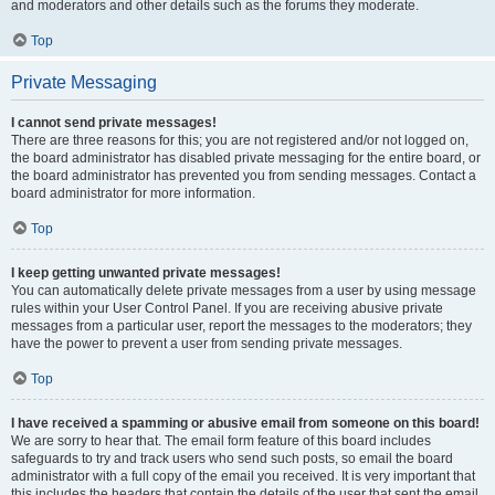
and moderators and other details such as the forums they moderate.
Top
Private Messaging
I cannot send private messages!
There are three reasons for this; you are not registered and/or not logged on,
the board administrator has disabled private messaging for the entire board, or
the board administrator has prevented you from sending messages. Contact a
board administrator for more information.
Top
I keep getting unwanted private messages!
You can automatically delete private messages from a user by using message
rules within your User Control Panel. If you are receiving abusive private
messages from a particular user, report the messages to the moderators; they
have the power to prevent a user from sending private messages.
Top
I have received a spamming or abusive email from someone on this board!
We are sorry to hear that. The email form feature of this board includes
safeguards to try and track users who send such posts, so email the board
administrator with a full copy of the email you received. It is very important that
this includes the headers that contain the details of the user that sent the email.