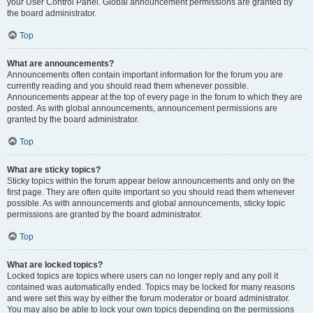
your User Control Panel. Global announcement permissions are granted by
the board administrator.
Top
What are announcements?
Announcements often contain important information for the forum you are
currently reading and you should read them whenever possible.
Announcements appear at the top of every page in the forum to which they are
posted. As with global announcements, announcement permissions are
granted by the board administrator.
Top
What are sticky topics?
Sticky topics within the forum appear below announcements and only on the
first page. They are often quite important so you should read them whenever
possible. As with announcements and global announcements, sticky topic
permissions are granted by the board administrator.
Top
What are locked topics?
Locked topics are topics where users can no longer reply and any poll it
contained was automatically ended. Topics may be locked for many reasons
and were set this way by either the forum moderator or board administrator.
You may also be able to lock your own topics depending on the permissions